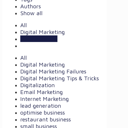
Authors
Show all
All
Digital Marketing
Uncategorized
All
Digital Marketing
Digital Marketing Failures
Digital Marketing Tips & Tricks
Digitalization
Email Marketing
Internet Marketing
lead generation
optimise business
restaurant business
small business