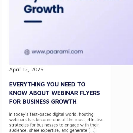
April 12, 2025
EVERYTHING YOU NEED TO
KNOW ABOUT WEBINAR FLYERS
FOR BUSINESS GROWTH
In today’s fast-paced digital world, hosting
webinars has become one of the most effective
strategies for businesses to engage with their
audience, share expertise, and generate
[…]