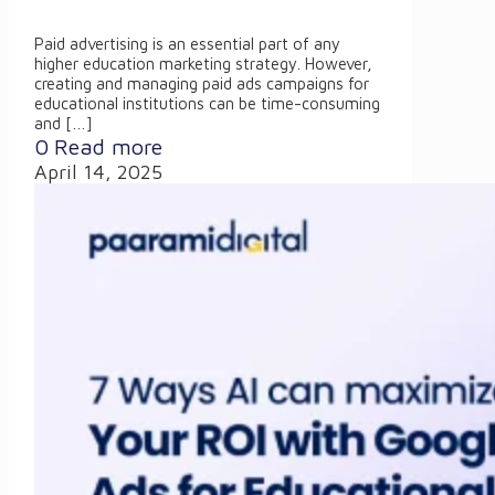
Paid advertising is an essential part of any
higher education marketing strategy. However,
creating and managing paid ads campaigns for
educational institutions can be time-consuming
and
[…]
0
Read more
April 14, 2025