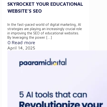
SKYROCKET YOUR EDUCATIONAL
WEBSITE’S SEO
In the fast-paced world of digital marketing, AI
strategies are playing an increasingly crucial role
in improving the SEO of educational websites.
By leveraging the power
[…]
0
Read more
April 14, 2025