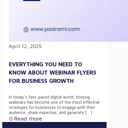
April 12, 2025
EVERYTHING YOU NEED TO
KNOW ABOUT WEBINAR FLYERS
FOR BUSINESS GROWTH
In today’s fast-paced digital world, hosting
webinars has become one of the most effective
strategies for businesses to engage with their
audience, share expertise, and generate
[…]
0
Read more