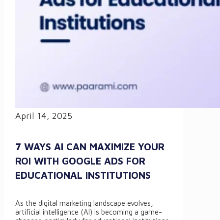
April 14, 2025
7 WAYS AI CAN MAXIMIZE YOUR
ROI WITH GOOGLE ADS FOR
EDUCATIONAL INSTITUTIONS
As the digital marketing landscape evolves,
artificial intelligence (AI) is becoming a game-