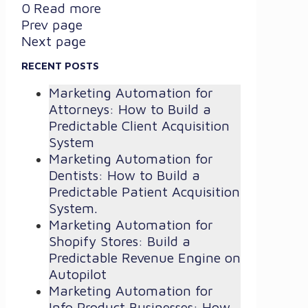
0
Read more
Prev page
Next page
RECENT POSTS
Marketing Automation for
Attorneys: How to Build a
Predictable Client Acquisition
System
Marketing Automation for
Dentists: How to Build a
Predictable Patient Acquisition
System.
Marketing Automation for
Shopify Stores: Build a
Predictable Revenue Engine on
Autopilot
Marketing Automation for
Info Product Businesses: How