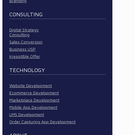
Branding
CONSULTING
Digital Strategy
Consulting
Sales Conversion
Business USP
Irresistible Offer
TECHNOLOGY
Website Development
Ecommerce Development
Marketplace Development
Mobile App Development
LMS Development
Order Capturing App Development