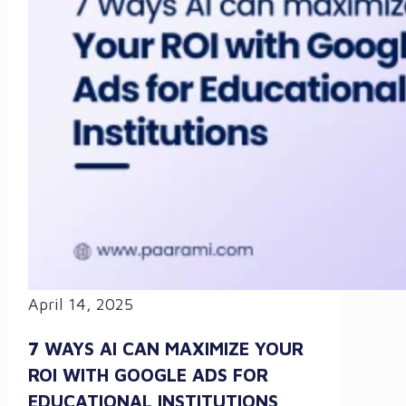
April 14, 2025
7 WAYS AI CAN MAXIMIZE YOUR
ROI WITH GOOGLE ADS FOR
EDUCATIONAL INSTITUTIONS