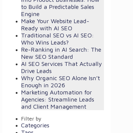
to Build a Predictable Sales
Engine
Make Your Website Lead-
Ready with AI SEO
Traditional SEO vs AI SEO:
Who Wins Leads?
Re-Ranking in AI Search: The
New SEO Standard
AI SEO Services That Actually
Drive Leads
Why Organic SEO Alone Isn’t
Enough in 2026
Marketing Automation for
Agencies: Streamline Leads
and Client Management
Filter by
Categories
Tags