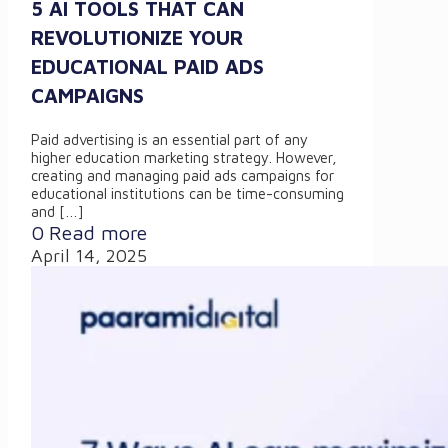
5 AI TOOLS THAT CAN
REVOLUTIONIZE YOUR
EDUCATIONAL PAID ADS
CAMPAIGNS
Paid advertising is an essential part of any
higher education marketing strategy. However,
creating and managing paid ads campaigns for
educational institutions can be time-consuming
and
[…]
0
Read more
April 14, 2025