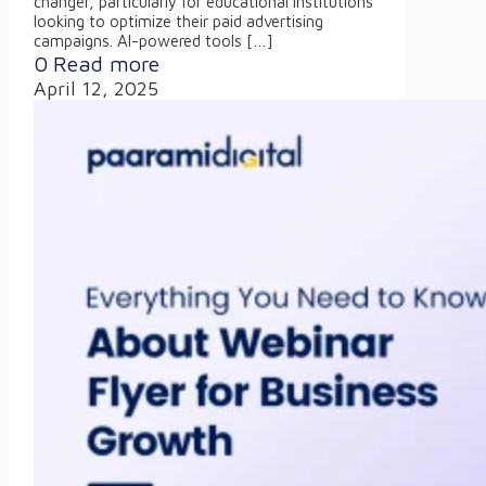
changer, particularly for educational institutions
looking to optimize their paid advertising
campaigns. AI-powered tools
[…]
0
Read more
April 12, 2025