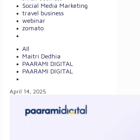
Social Media Marketing
travel business
webinar
zomato
All
Maitri Dedhia
PAARAMI DIGITAL
PAARAMI DIGITAL
April 14, 2025