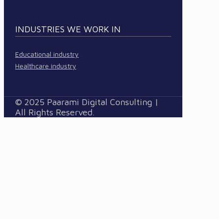
INDUSTRIES WE WORK IN
Educational industry
Healthcare industry
© 2025 Paarami Digital Consulting |
All Rights Reserved.