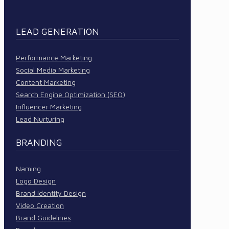
LEAD GENERATION
Performance Marketing
Social Media Marketing
Content Marketing
Search Engine Optimization (SEO)
Influencer Marketing
Lead Nurturing
BRANDING
Naming
Logo Design
Brand Identity Design
Video Creation
Brand Guidelines