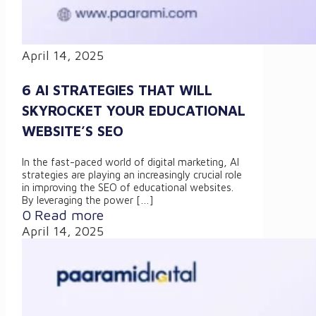
April 14, 2025
6 AI STRATEGIES THAT WILL
SKYROCKET YOUR EDUCATIONAL
WEBSITE’S SEO
In the fast-paced world of digital marketing, AI
strategies are playing an increasingly crucial role
in improving the SEO of educational websites.
By leveraging the power
[…]
0
Read more
April 14, 2025