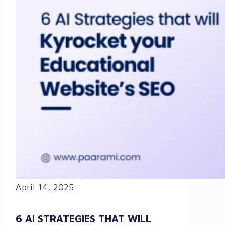
April 14, 2025
6 AI STRATEGIES THAT WILL