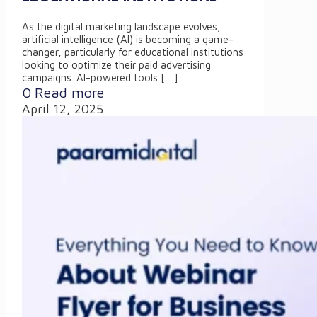
As the digital marketing landscape evolves,
artificial intelligence (AI) is becoming a game-
changer, particularly for educational institutions
looking to optimize their paid advertising
campaigns. AI-powered tools
[…]
0
Read more
April 12, 2025