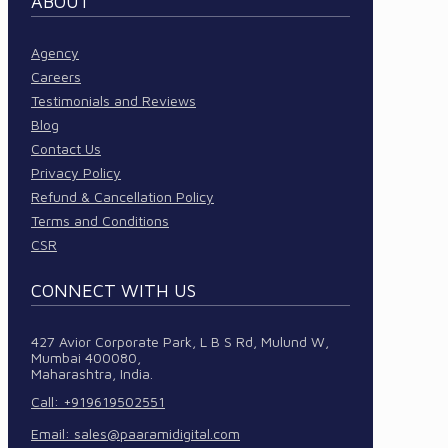
ABOUT
Agency
Careers
Testimonials and Reviews
Blog
Contact Us
Privacy Policy
Refund & Cancellation Policy
Terms and Conditions
CSR
CONNECT WITH US
427 Avior Corporate Park, L B S Rd, Mulund W,
Mumbai 400080,
Maharashtra, India.
Call: +919619502551
Email:
sales@paaramidigital.com