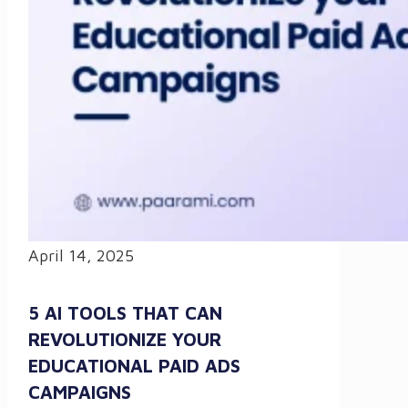
April 14, 2025
5 AI TOOLS THAT CAN
REVOLUTIONIZE YOUR
EDUCATIONAL PAID ADS
CAMPAIGNS