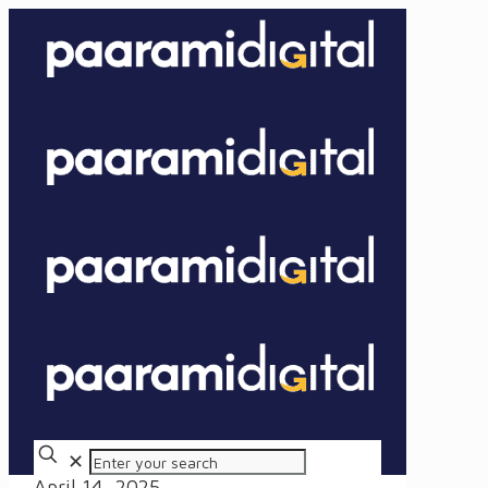
✕
April 14, 2025