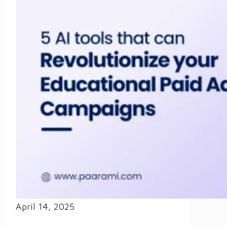
April 14, 2025