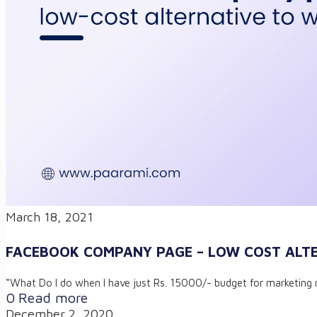
March 18, 2021
FACEBOOK COMPANY PAGE – LOW COST ALTE
“What Do I do when I have just Rs. 15000/- budget for marketing 
0
Read more
December 2, 2020