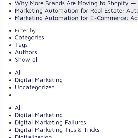
Why More Brands Are Moving to Shopify — 
Marketing Automation for Real Estate: Aut
Marketing Automation for E-Commerce: Act
Filter by
Categories
Tags
Authors
Show all
All
Digital Marketing
Uncategorized
All
Digital Marketing
Digital Marketing Failures
Digital Marketing Tips & Tricks
Digitalization