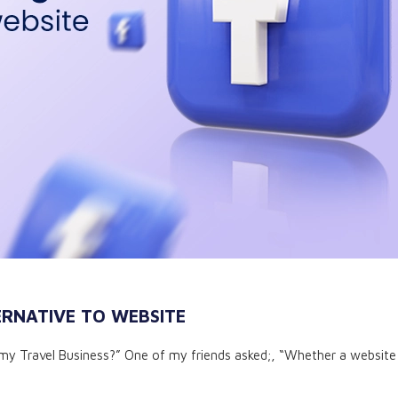
RNATIVE TO WEBSITE
my Travel Business?” One of my friends asked;, “Whether a website