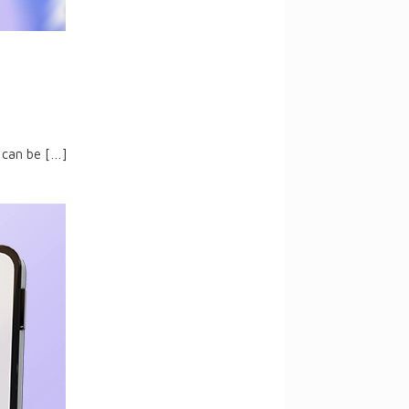
 can be
[…]