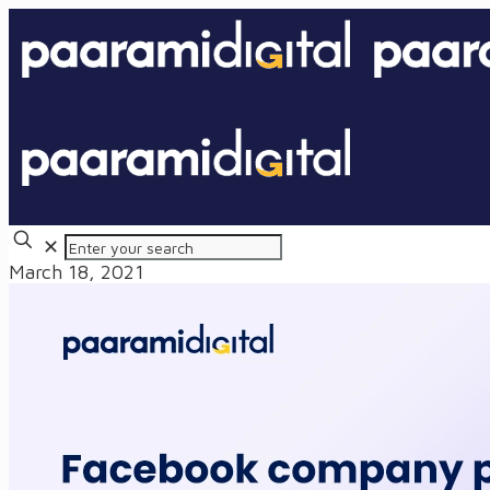
✕
March 18, 2021