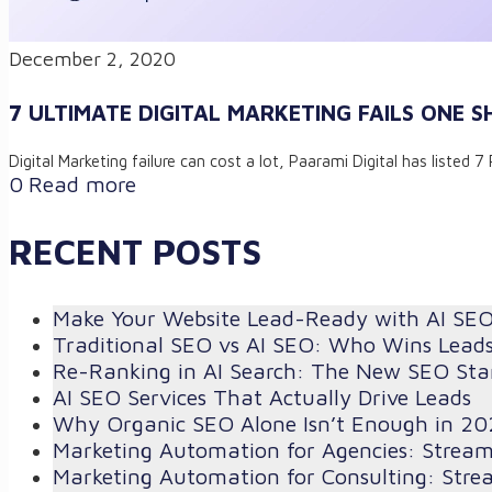
December 2, 2020
7 ULTIMATE DIGITAL MARKETING FAILS ONE S
Digital Marketing failure can cost a lot, Paarami Digital has listed
0
Read more
RECENT POSTS
Make Your Website Lead-Ready with AI SE
Traditional SEO vs AI SEO: Who Wins Lead
Re-Ranking in AI Search: The New SEO St
AI SEO Services That Actually Drive Leads
Why Organic SEO Alone Isn’t Enough in 20
Marketing Automation for Agencies: Strea
Marketing Automation for Consulting: Stre