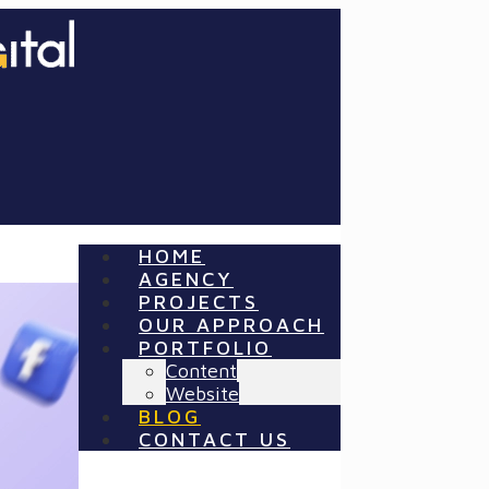
HOME
AGENCY
PROJECTS
OUR APPROACH
PORTFOLIO
Content
Website
BLOG
CONTACT US