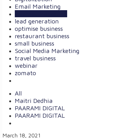
Email Marketing
Internet Marketing
lead generation
optimise business
restaurant business
small business
Social Media Marketing
travel business
webinar
zomato
All
Maitri Dedhia
PAARAMI DIGITAL
PAARAMI DIGITAL
March 18, 2021