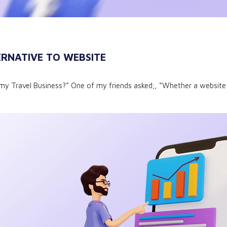
RNATIVE TO WEBSITE
my Travel Business?” One of my friends asked;, “Whether a website