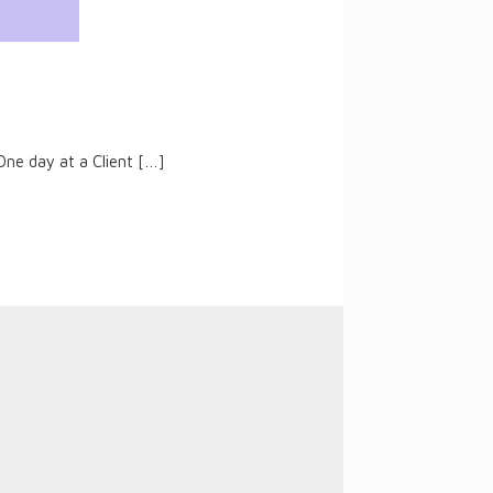
One day at a Client
[…]