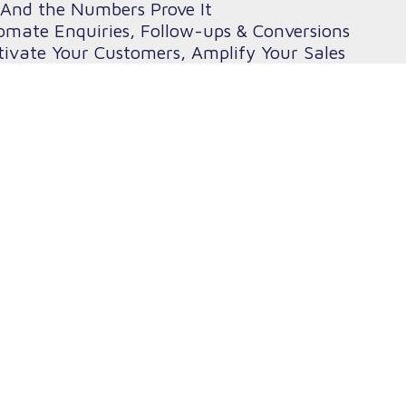
And the Numbers Prove It
omate Enquiries, Follow-ups & Conversions
ivate Your Customers, Amplify Your Sales