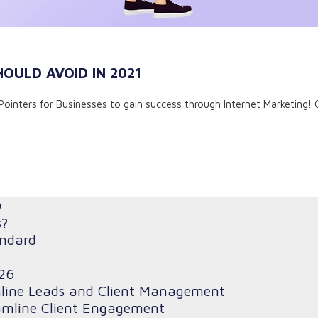
HOULD AVOID IN 2021
 7 Pointers for Businesses to gain success through Internet Marketing! 
O
s?
andard
26
mline Leads and Client Management
amline Client Engagement