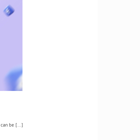
 can be
[…]