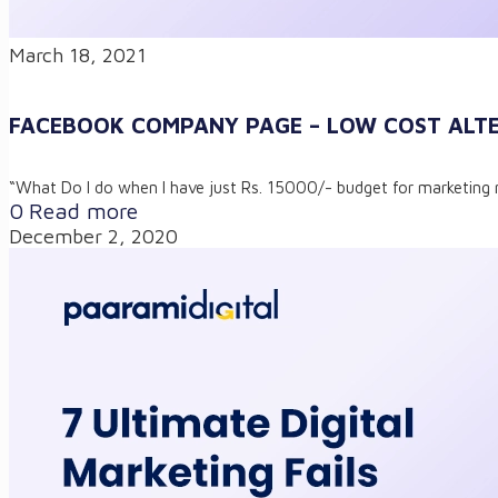
March 18, 2021
FACEBOOK COMPANY PAGE – LOW COST ALTE
“What Do I do when I have just Rs. 15000/- budget for marketing 
0
Read more
December 2, 2020