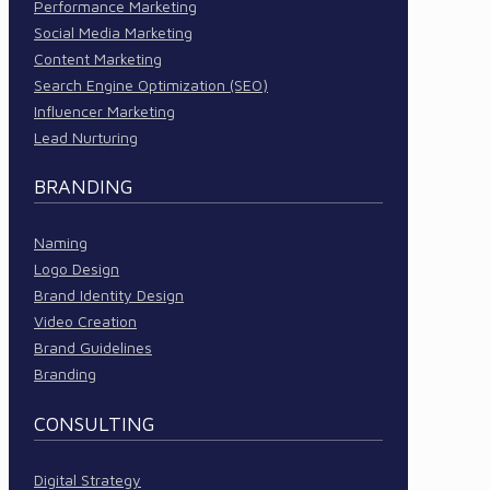
Performance Marketing
Social Media Marketing
Content Marketing
Search Engine Optimization (SEO)
Influencer Marketing
Lead Nurturing
BRANDING
Naming
Logo Design
Brand Identity Design
Video Creation
Brand Guidelines
Branding
CONSULTING
Digital Strategy