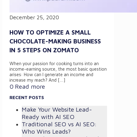
December 25, 2020
HOW TO OPTIMIZE A SMALL
CHOCOLATE-MAKING BUSINESS
IN 5 STEPS ON ZOMATO
When your passion for cooking turns into an
income-earning source, the most basic question
arises: How can I generate an income and
increase my reach? And
[…]
0
Read more
RECENT POSTS
Make Your Website Lead-
Ready with AI SEO
Traditional SEO vs AI SEO:
Who Wins Leads?