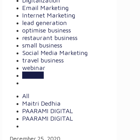
Digitalization
Email Marketing
Internet Marketing
lead generation
optimise business
restaurant business
small business
Social Media Marketing
travel business
webinar
zomato
All
Maitri Dedhia
PAARAMI DIGITAL
PAARAMI DIGITAL
December 25, 2020