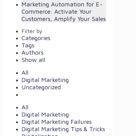
Marketing Automation for E-
Commerce: Activate Your
Customers, Amplify Your Sales
Filter by
Categories
Tags
Authors
Show all
All
Digital Marketing
Uncategorized
All
Digital Marketing
Digital Marketing Failures
Digital Marketing Tips & Tricks