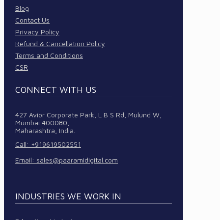
Blog
Contact Us
Privacy Policy
Refund & Cancellation Policy
Terms and Conditions
CSR
CONNECT WITH US
427 Avior Corporate Park, L B S Rd, Mulund W,
Mumbai 400080,
Maharashtra, India.
Call: +919619502551
Email:
sales@paaramidigital.com
INDUSTRIES WE WORK IN