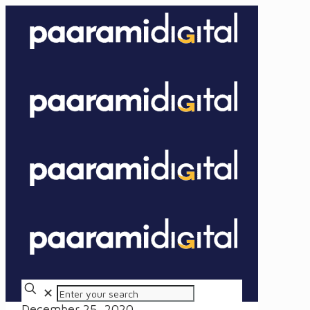
✕
December 25, 2020