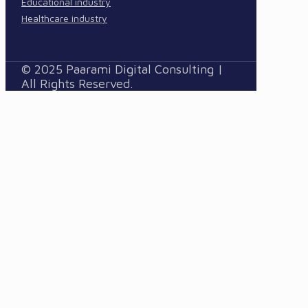
Educational industry
Healthcare industry
© 2025 Paarami Digital Consulting |
All Rights Reserved.