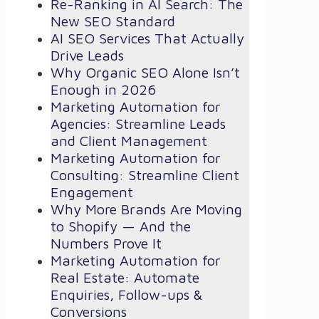
Re-Ranking in AI Search: The
New SEO Standard
AI SEO Services That Actually
Drive Leads
Why Organic SEO Alone Isn’t
Enough in 2026
Marketing Automation for
Agencies: Streamline Leads
and Client Management
Marketing Automation for
Consulting: Streamline Client
Engagement
Why More Brands Are Moving
to Shopify — And the
Numbers Prove It
Marketing Automation for
Real Estate: Automate
Enquiries, Follow-ups &
Conversions