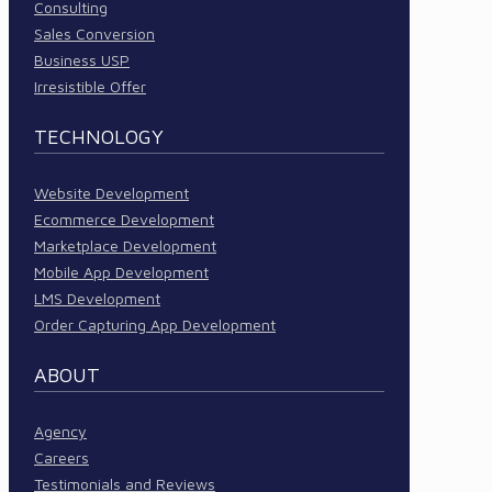
Consulting
Sales Conversion
Business USP
Irresistible Offer
TECHNOLOGY
Website Development
Ecommerce Development
Marketplace Development
Mobile App Development
LMS Development
Order Capturing App Development
ABOUT
Agency
Careers
Testimonials and Reviews