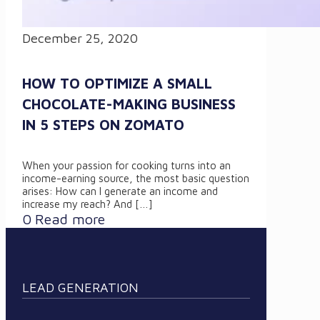
December 25, 2020
HOW TO OPTIMIZE A SMALL
CHOCOLATE-MAKING BUSINESS
IN 5 STEPS ON ZOMATO
When your passion for cooking turns into an
income-earning source, the most basic question
arises: How can I generate an income and
increase my reach? And
[…]
0
Read more
LEAD GENERATION