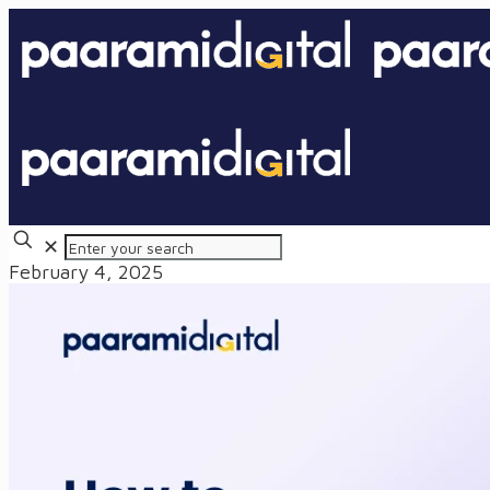
✕
February 4, 2025