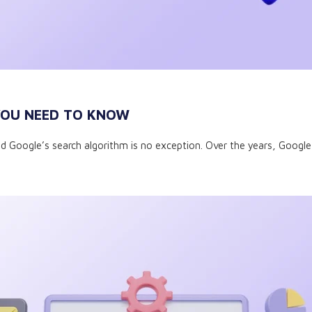
 YOU NEED TO KNOW
, and Google’s search algorithm is no exception. Over the years, Goog