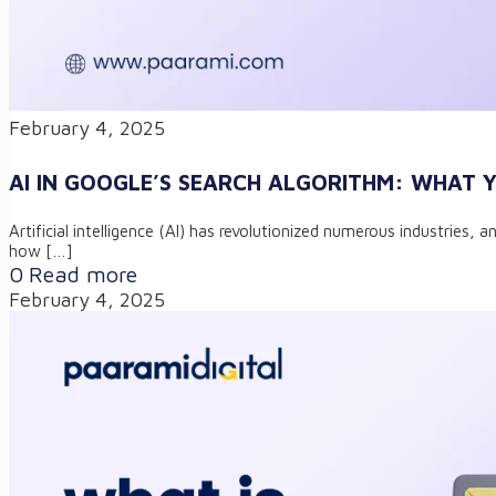
February 4, 2025
AI IN GOOGLE’S SEARCH ALGORITHM: WHAT
Artificial intelligence (AI) has revolutionized numerous industries
how
[…]
0
Read more
February 4, 2025