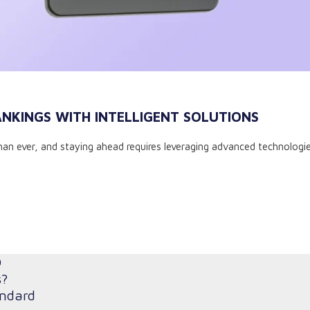
ANKINGS WITH INTELLIGENT SOLUTIONS
an ever, and staying ahead requires leveraging advanced technologies
O
s?
andard