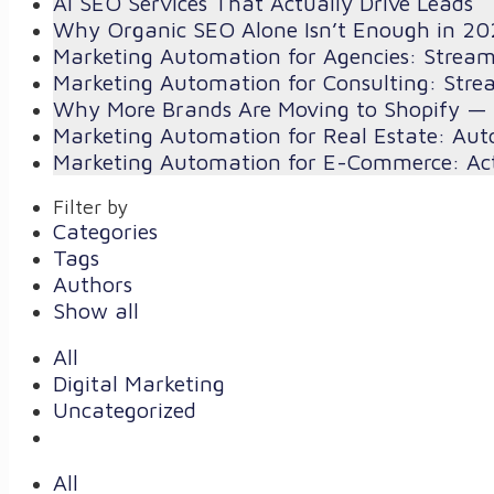
AI SEO Services That Actually Drive Leads
Why Organic SEO Alone Isn’t Enough in 20
Marketing Automation for Agencies: Strea
Marketing Automation for Consulting: Stre
Why More Brands Are Moving to Shopify — 
Marketing Automation for Real Estate: Aut
Marketing Automation for E-Commerce: Act
Filter by
Categories
Tags
Authors
Show all
All
Digital Marketing
Uncategorized
All