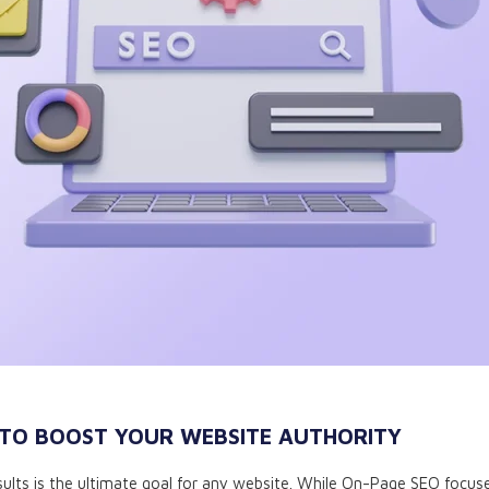
 TO BOOST YOUR WEBSITE AUTHORITY
 results is the ultimate goal for any website. While On-Page SEO focu