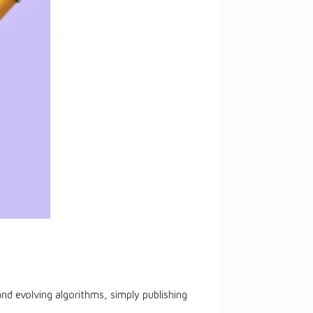
nd evolving algorithms, simply publishing