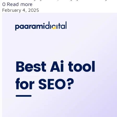
0
Read more
February 4, 2025