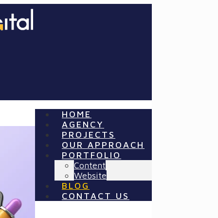
HOME
AGENCY
PROJECTS
OUR APPROACH
PORTFOLIO
Content
Website
BLOG
CONTACT US