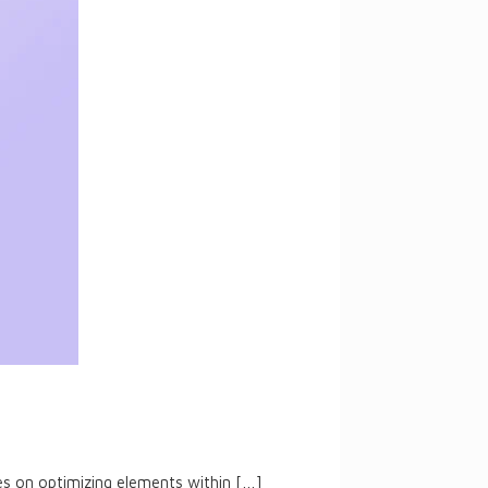
ses on optimizing elements within
[…]