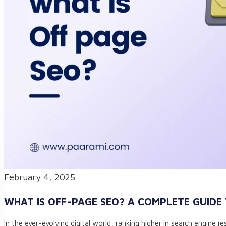
February 4, 2025
WHAT IS OFF-PAGE SEO? A COMPLETE GUIDE
In the ever-evolving digital world, ranking higher in search engine