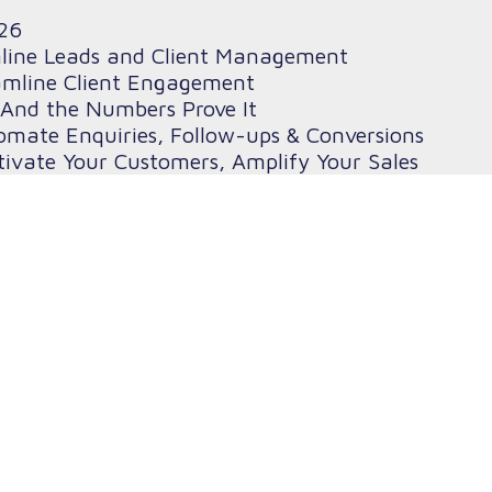
26
mline Leads and Client Management
amline Client Engagement
And the Numbers Prove It
omate Enquiries, Follow-ups & Conversions
ivate Your Customers, Amplify Your Sales