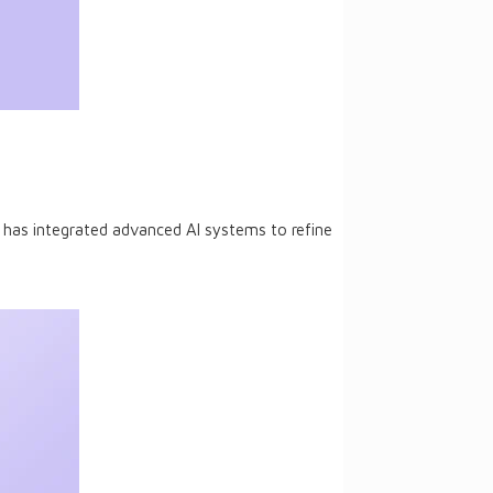
le has integrated advanced AI systems to refine