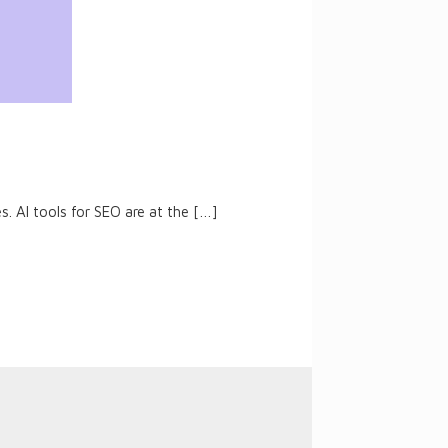
. AI tools for SEO are at the
[…]