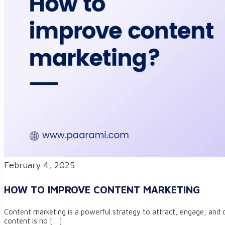
February 4, 2025
HOW TO IMPROVE CONTENT MARKETING
Content marketing is a powerful strategy to attract, engage, and c
content is no
[…]