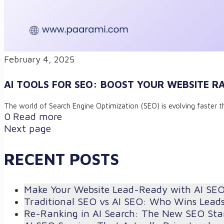
February 4, 2025
AI TOOLS FOR SEO: BOOST YOUR WEBSITE R
The world of Search Engine Optimization (SEO) is evolving faster th
0
Read more
Next page
RECENT POSTS
Make Your Website Lead-Ready with AI SE
Traditional SEO vs AI SEO: Who Wins Lead
Re-Ranking in AI Search: The New SEO St