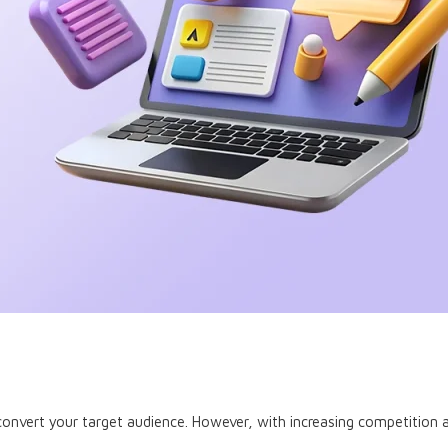
onvert your target audience. However, with increasing competition a