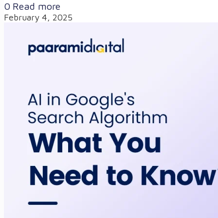
0
Read more
February 4, 2025