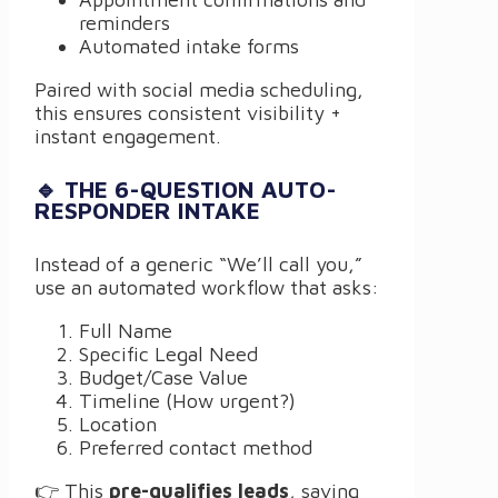
reminders
Automated intake forms
Paired with social media scheduling,
this ensures consistent visibility +
instant engagement.
🔹 THE 6-QUESTION AUTO-
RESPONDER INTAKE
Instead of a generic “We’ll call you,”
use an automated workflow that asks:
Full Name
Specific Legal Need
Budget/Case Value
Timeline (How urgent?)
Location
Preferred contact method
👉 This
pre-qualifies leads
, saving