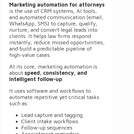
Marketing automation for attorneys
is the use of CRM systems, AI tools,
and automated communication (email,
WhatsApp, SMS) to capture, qualify,
nurture, and convert legal leads into
clients. It helps law firms respond
instantly, reduce missed opportunities,
and build a predictable pipeline of
high-value cases.
At its core, marketing automation is
about
speed, consistency, and
intelligent follow-up
.
It uses software and workflows to
automate repetitive yet critical tasks
such as:
Lead capture and tagging
Client intake workflows
Follow-up sequences
Appointment reminders