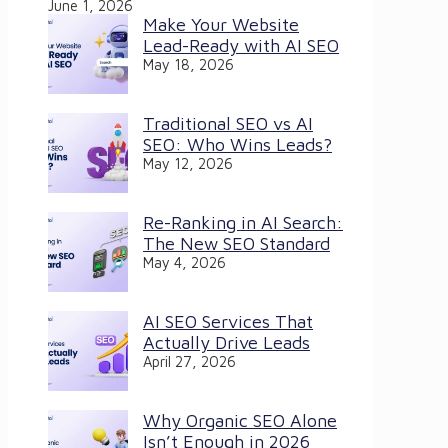
June 1, 2026
Make Your Website
Lead-Ready with AI SEO
May 18, 2026
Traditional SEO vs AI
SEO: Who Wins Leads?
May 12, 2026
Re-Ranking in AI Search:
The New SEO Standard
May 4, 2026
AI SEO Services That
Actually Drive Leads
April 27, 2026
Why Organic SEO Alone
Isn’t Enough in 2026