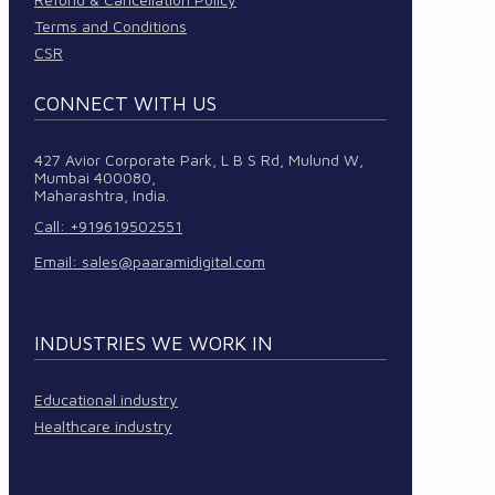
Terms and Conditions
CSR
CONNECT WITH US
427 Avior Corporate Park, L B S Rd, Mulund W,
Mumbai 400080,
Maharashtra, India.
Call: +919619502551
Email:
sales@paaramidigital.com
INDUSTRIES WE WORK IN
Educational industry
Healthcare industry