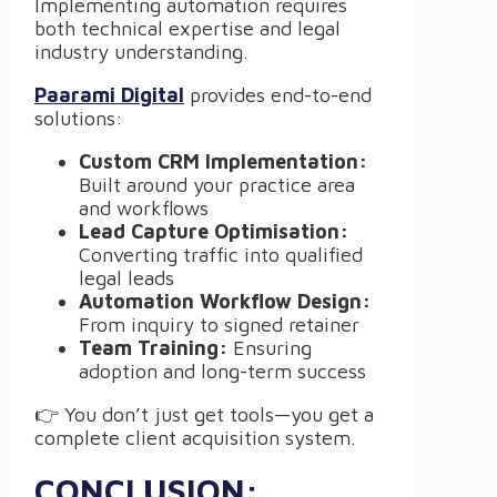
Implementing automation requires
both technical expertise and legal
industry understanding.
Paarami Digital
provides end-to-end
solutions:
Custom CRM Implementation:
Built around your practice area
and workflows
Lead Capture Optimisation:
Converting traffic into qualified
legal leads
Automation Workflow Design:
From inquiry to signed retainer
Team Training:
Ensuring
adoption and long-term success
👉 You don’t just get tools—you get a
complete client acquisition system.
CONCLUSION: