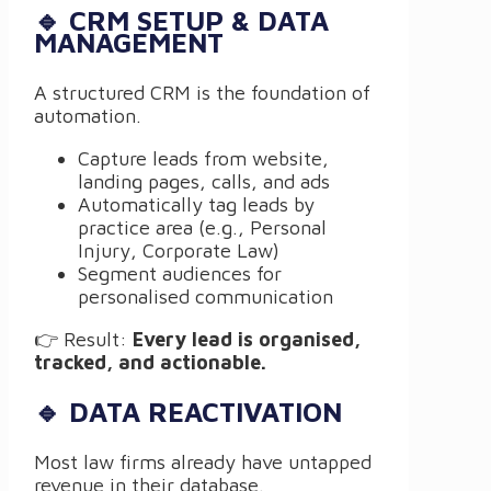
🔹 CRM SETUP & DATA
MANAGEMENT
A structured CRM is the foundation of
automation.
Capture leads from website,
landing pages, calls, and ads
Automatically tag leads by
practice area (e.g., Personal
Injury, Corporate Law)
Segment audiences for
personalised communication
👉 Result:
Every lead is organised,
tracked, and actionable.
🔹 DATA REACTIVATION
Most law firms already have untapped
revenue in their database.