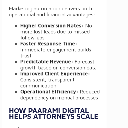
Marketing automation delivers both
operational and financial advantages:
Higher Conversion Rates:
No
more lost leads due to missed
follow-ups
Faster Response Time:
Immediate engagement builds
trust
Predictable Revenue:
Forecast
growth based on conversion data
Improved Client Experience:
Consistent, transparent
communication
Operational Efficiency:
Reduced
dependency on manual processes
HOW PAARAMI DIGITAL
HELPS ATTORNEYS SCALE