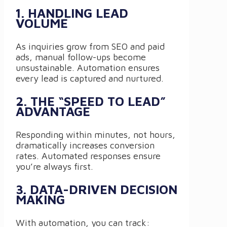
1. HANDLING LEAD
VOLUME
As inquiries grow from SEO and paid
ads, manual follow-ups become
unsustainable. Automation ensures
every lead is captured and nurtured.
2. THE “SPEED TO LEAD”
ADVANTAGE
Responding within minutes, not hours,
dramatically increases conversion
rates. Automated responses ensure
you’re always first.
3. DATA-DRIVEN DECISION
MAKING
With automation, you can track: