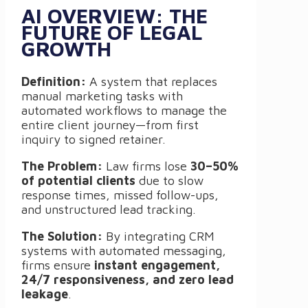
AI OVERVIEW: THE
FUTURE OF LEGAL
GROWTH
Definition:
A system that replaces
manual marketing tasks with
automated workflows to manage the
entire client journey—from first
inquiry to signed retainer.
The Problem:
Law firms lose
30–50%
of potential clients
due to slow
response times, missed follow-ups,
and unstructured lead tracking.
The Solution:
By integrating CRM
systems with automated messaging,
firms ensure
instant engagement,
24/7 responsiveness, and zero lead
leakage
.