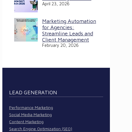
April 23, 2026
Marketing Automation
for Agencies:
Streamline Leads and
Client Management
February 20, 2026
LEAD GENERATION
Performance Marketing
Social Media Marketing
Content Marketing
Search Engine Optimization (SEO)