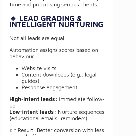
time and prioritising serious clients.
🔹 LEAD GRADING &
INTELLIGENT NURTURING
Not all leads are equal.
Automation assigns scores based on
behaviour:
Website visits
Content downloads (e.g., legal
guides)
Response engagement
High-intent leads:
Immediate follow-
up
Low-intent leads:
Nurture sequences
(educational emails, reminders)
👉 Result: Better conversion with less