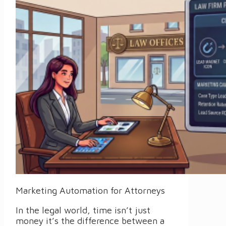
Marketing Automation for Attorneys
In the legal world, time isn’t just
money it’s the difference between a