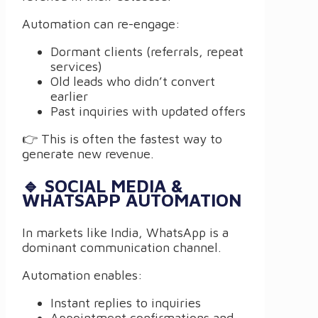
Automation can re-engage:
Dormant clients (referrals, repeat
services)
Old leads who didn’t convert
earlier
Past inquiries with updated offers
👉 This is often the fastest way to
generate new revenue.
🔹 SOCIAL MEDIA &
WHATSAPP AUTOMATION
In markets like India, WhatsApp is a
dominant communication channel.
Automation enables:
Instant replies to inquiries
Appointment confirmations and