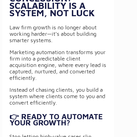
SCALABILITY IS A
SYSTEM, NOT LUCK
Law firm growth is no longer about
working harder—it’s about building
smarter systems.
Marketing automation transforms your
firm into a predictable client
acquisition engine, where every lead is
captured, nurtured, and converted
efficiently.
Instead of chasing clients, you build a
system where clients come to you and
convert efficiently.
👉 READY TO AUTOMATE
YOUR GROWTH?
Stop letting high-value cases slip