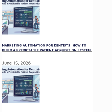
MARKETING AUTOMATION FOR DENTISTS: HOW TO
BUILD A PREDICTABLE PATIENT ACQUISITION SYSTEM.
June 15, 2026