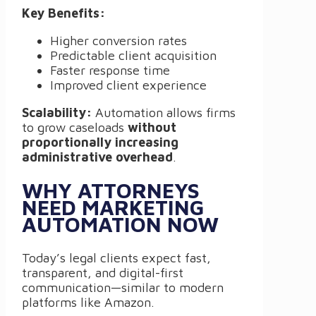
Key Benefits:
Higher conversion rates
Predictable client acquisition
Faster response time
Improved client experience
Scalability:
Automation allows firms
to grow caseloads
without
proportionally increasing
administrative overhead
.
WHY ATTORNEYS
NEED MARKETING
AUTOMATION NOW
Today’s legal clients expect fast,
transparent, and digital-first
communication—similar to modern
platforms like Amazon.