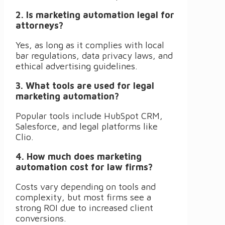
2. Is marketing automation legal for
attorneys?
Yes, as long as it complies with local
bar regulations, data privacy laws, and
ethical advertising guidelines.
3. What tools are used for legal
marketing automation?
Popular tools include HubSpot CRM,
Salesforce, and legal platforms like
Clio.
4. How much does marketing
automation cost for law firms?
Costs vary depending on tools and
complexity, but most firms see a
strong ROI due to increased client
conversions.