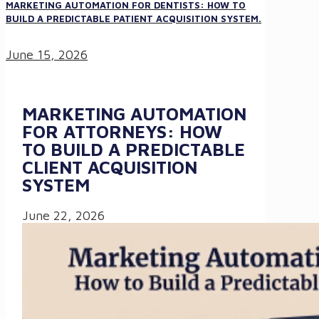
MARKETING AUTOMATION FOR DENTISTS: HOW TO
BUILD A PREDICTABLE PATIENT ACQUISITION SYSTEM.
June 15, 2026
MARKETING AUTOMATION
FOR ATTORNEYS: HOW
TO BUILD A PREDICTABLE
CLIENT ACQUISITION
SYSTEM
June 22, 2026