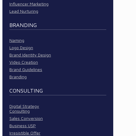
Influencer Marketing
Lead Nurturing
BRANDING
Naming
Logo Design
Brand Identity Design
Video Creation
Brand Guidelines
Branding
CONSULTING
Digital Strategy
Consulting
Sales Conversion
Business USP
Irresistible Offer