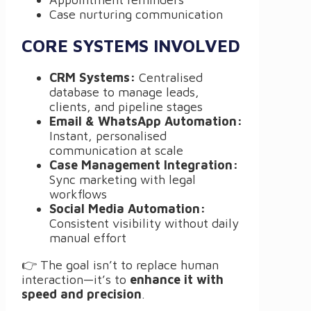
Case nurturing communication
CORE SYSTEMS INVOLVED
CRM Systems:
Centralised
database to manage leads,
clients, and pipeline stages
Email & WhatsApp Automation:
Instant, personalised
communication at scale
Case Management Integration:
Sync marketing with legal
workflows
Social Media Automation:
Consistent visibility without daily
manual effort
👉 The goal isn’t to replace human
interaction—it’s to
enhance it with
speed and precision
.