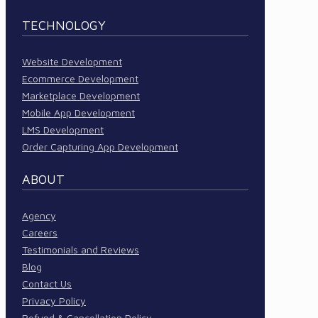
TECHNOLOGY
Website Development
Ecommerce Development
Marketplace Development
Mobile App Development
LMS Development
Order Capturing App Development
ABOUT
Agency
Careers
Testimonials and Reviews
Blog
Contact Us
Privacy Policy
Refund & Cancellation Policy