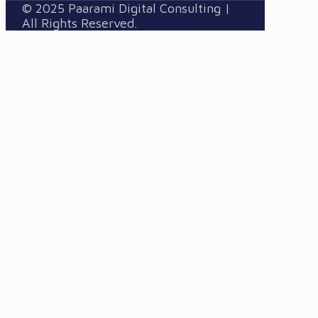
© 2025 Paarami Digital Consulting |
All Rights Reserved.