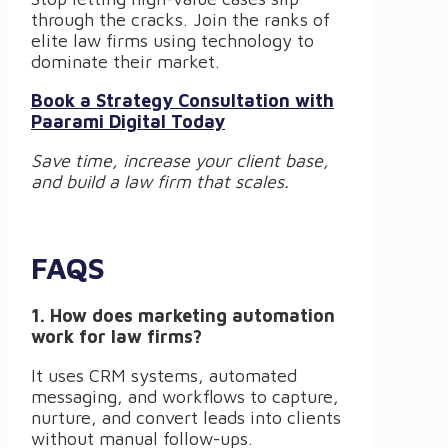
through the cracks. Join the ranks of
elite law firms using technology to
dominate their market.
Book a Strategy Consultation with
Paarami Digital Today
Save time, increase your client base,
and build a law firm that scales.
FAQS
1. How does marketing automation
work for law firms?
It uses CRM systems, automated
messaging, and workflows to capture,
nurture, and convert leads into clients
without manual follow-ups.