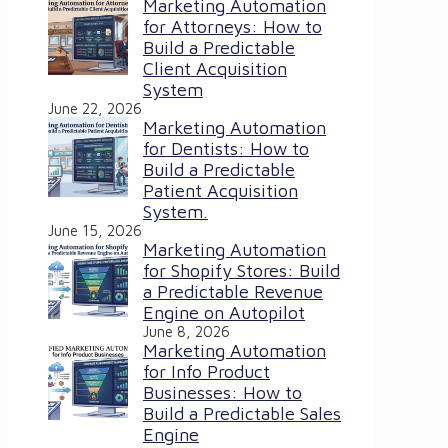
Marketing Automation
for Attorneys: How to
Build a Predictable
Client Acquisition
System
June 22, 2026
Marketing Automation
for Dentists: How to
Build a Predictable
Patient Acquisition
System.
June 15, 2026
Marketing Automation
for Shopify Stores: Build
a Predictable Revenue
Engine on Autopilot
June 8, 2026
Marketing Automation
for Info Product
Businesses: How to
Build a Predictable Sales
Engine