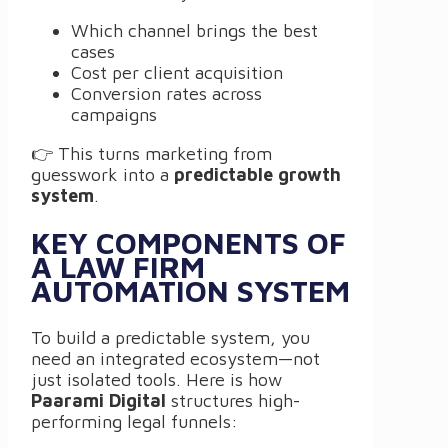
Which channel brings the best
cases
Cost per client acquisition
Conversion rates across
campaigns
👉 This turns marketing from
guesswork into a
predictable growth
system
.
KEY COMPONENTS OF
A LAW FIRM
AUTOMATION SYSTEM
To build a predictable system, you
need an integrated ecosystem—not
just isolated tools. Here is how
Paarami Digital
structures high-
performing legal funnels: