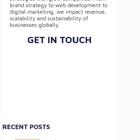
brand strategy to web development to
digital marketing, we impact revenue,
scalability and sustainability of
businesses globally.
GET IN TOUCH
RECENT POSTS