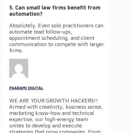
5. Can small law firms benefit from
automation?
Absolutely. Even solo practitioners can
automate lead follow-ups,
appointment scheduling, and client
communication to compete with larger
firms.
PAARAMI DIGITAL
WE ARE YOUR GROWTH HACKERS!!
Armed with creativity, business sense,
marketing know-how and technical
expertise, our high-energy team
unites to develop and execute
strategies that grow companies. From