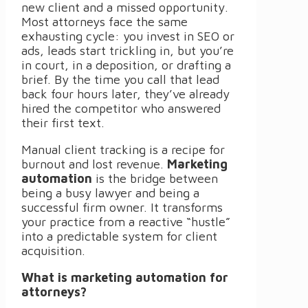
new client and a missed opportunity.
Most attorneys face the same
exhausting cycle: you invest in SEO or
ads, leads start trickling in, but you’re
in court, in a deposition, or drafting a
brief. By the time you call that lead
back four hours later, they’ve already
hired the competitor who answered
their first text.
Manual client tracking is a recipe for
burnout and lost revenue.
Marketing
automation
is the bridge between
being a busy lawyer and being a
successful firm owner. It transforms
your practice from a reactive “hustle”
into a predictable system for client
acquisition.
What is marketing automation for
attorneys?