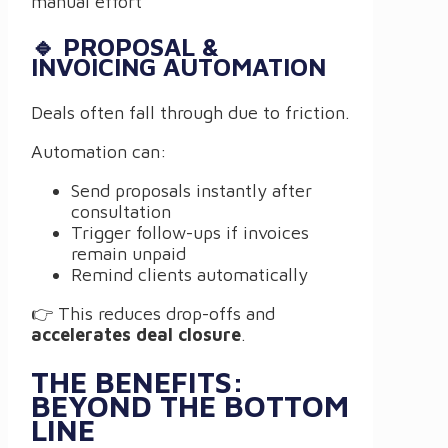
manual effort
🔹 PROPOSAL &
INVOICING AUTOMATION
Deals often fall through due to friction.
Automation can:
Send proposals instantly after
consultation
Trigger follow-ups if invoices
remain unpaid
Remind clients automatically
👉 This reduces drop-offs and
accelerates deal closure
.
THE BENEFITS:
BEYOND THE BOTTOM
LINE