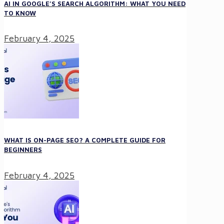
AI IN GOOGLE’S SEARCH ALGORITHM: WHAT YOU NEED
TO KNOW
February 4, 2025
WHAT IS ON-PAGE SEO? A COMPLETE GUIDE FOR
BEGINNERS
February 4, 2025