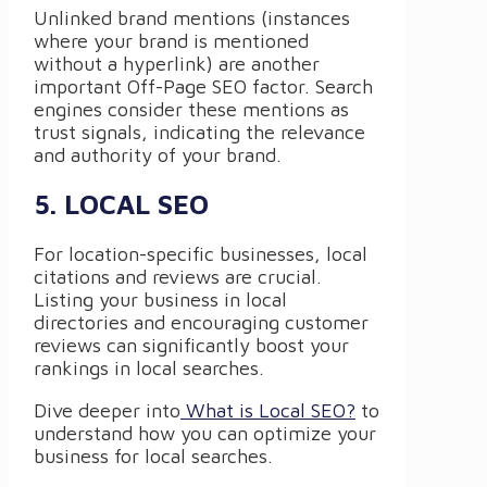
Unlinked brand mentions (instances
where your brand is mentioned
without a hyperlink) are another
important Off-Page SEO factor. Search
engines consider these mentions as
trust signals, indicating the relevance
and authority of your brand.
5. LOCAL SEO
For location-specific businesses, local
citations and reviews are crucial.
Listing your business in local
directories and encouraging customer
reviews can significantly boost your
rankings in local searches.
Dive deeper into
What is Local SEO?
to
understand how you can optimize your
business for local searches.