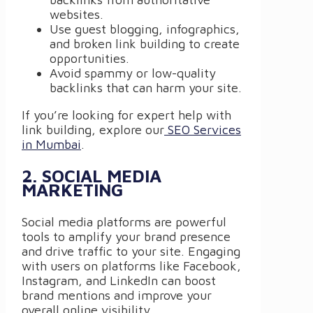
websites.
Use guest blogging, infographics,
and broken link building to create
opportunities.
Avoid spammy or low-quality
backlinks that can harm your site.
If you’re looking for expert help with
link building, explore our
SEO Services
in Mumbai
.
2. SOCIAL MEDIA
MARKETING
Social media platforms are powerful
tools to amplify your brand presence
and drive traffic to your site. Engaging
with users on platforms like Facebook,
Instagram, and LinkedIn can boost
brand mentions and improve your
overall online visibility.