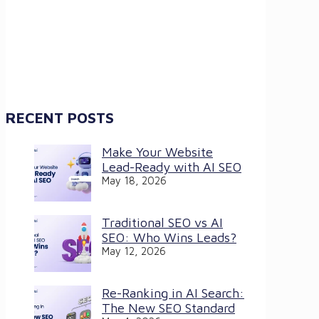
RECENT POSTS
Make Your Website
Lead-Ready with AI SEO
May 18, 2026
Traditional SEO vs AI
SEO: Who Wins Leads?
May 12, 2026
Re-Ranking in AI Search:
The New SEO Standard