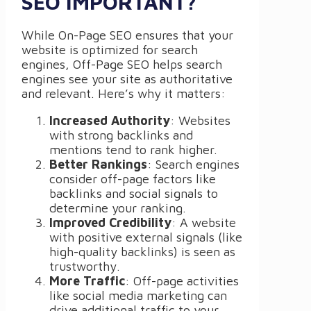
SEO IMPORTANT?
While On-Page SEO ensures that your
website is optimized for search
engines, Off-Page SEO helps search
engines see your site as authoritative
and relevant. Here’s why it matters:
Increased Authority
: Websites
with strong backlinks and
mentions tend to rank higher.
Better Rankings
: Search engines
consider off-page factors like
backlinks and social signals to
determine your ranking.
Improved Credibility
: A website
with positive external signals (like
high-quality backlinks) is seen as
trustworthy.
More Traffic
: Off-page activities
like social media marketing can
drive additional traffic to your