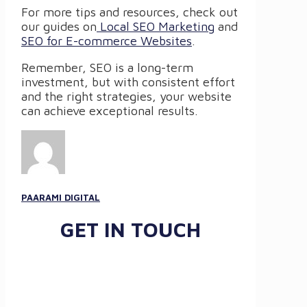
For more tips and resources, check out
our guides on
Local SEO Marketing
and
SEO for E-commerce Websites
.
Remember, SEO is a long-term
investment, but with consistent effort
and the right strategies, your website
can achieve exceptional results.
PAARAMI DIGITAL
GET IN TOUCH