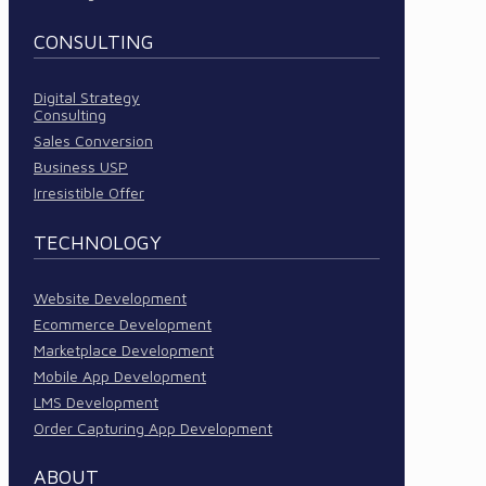
CONSULTING
Digital Strategy
Consulting
Sales Conversion
Business USP
Irresistible Offer
TECHNOLOGY
Website Development
Ecommerce Development
Marketplace Development
Mobile App Development
LMS Development
Order Capturing App Development
ABOUT