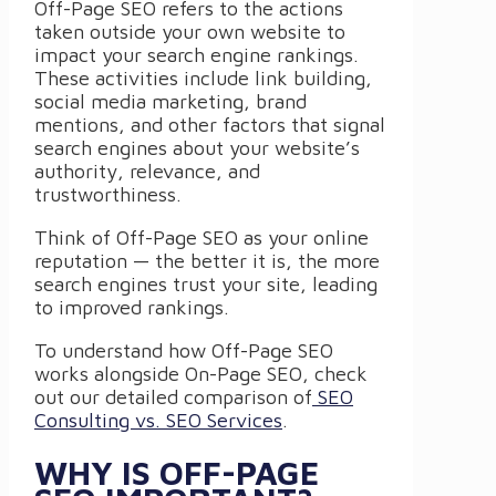
Off-Page SEO refers to the actions
taken outside your own website to
impact your search engine rankings.
These activities include link building,
social media marketing, brand
mentions, and other factors that signal
search engines about your website’s
authority, relevance, and
trustworthiness.
Think of Off-Page SEO as your online
reputation — the better it is, the more
search engines trust your site, leading
to improved rankings.
To understand how Off-Page SEO
works alongside On-Page SEO, check
out our detailed comparison of
SEO
Consulting vs. SEO Services
.
WHY IS OFF-PAGE