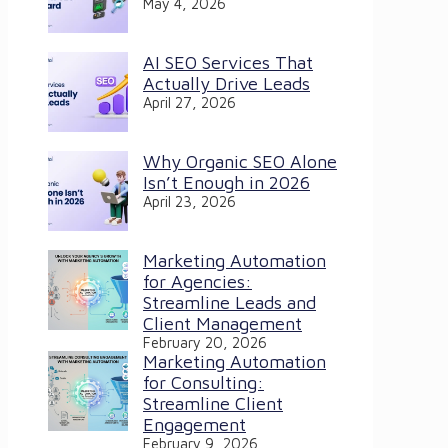
May 4, 2026
AI SEO Services That
Actually Drive Leads
April 27, 2026
Why Organic SEO Alone
Isn’t Enough in 2026
April 23, 2026
Marketing Automation
for Agencies:
Streamline Leads and
Client Management
February 20, 2026
Marketing Automation
for Consulting:
Streamline Client
Engagement
February 9, 2026