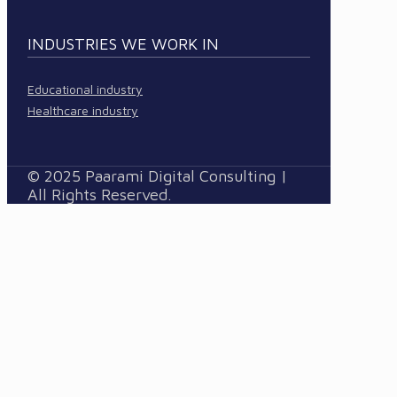
INDUSTRIES WE WORK IN
Educational industry
Healthcare industry
© 2025 Paarami Digital Consulting |
All Rights Reserved.