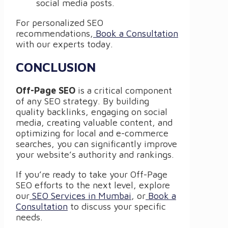
social media posts.
For personalized SEO
recommendations,
Book a Consultation
with our experts today.
CONCLUSION
Off-Page SEO
is a critical component
of any SEO strategy. By building
quality backlinks, engaging on social
media, creating valuable content, and
optimizing for local and e-commerce
searches, you can significantly improve
your website’s authority and rankings.
If you’re ready to take your Off-Page
SEO efforts to the next level, explore
our
SEO Services in Mumbai
, or
Book a
Consultation
to discuss your specific
needs.