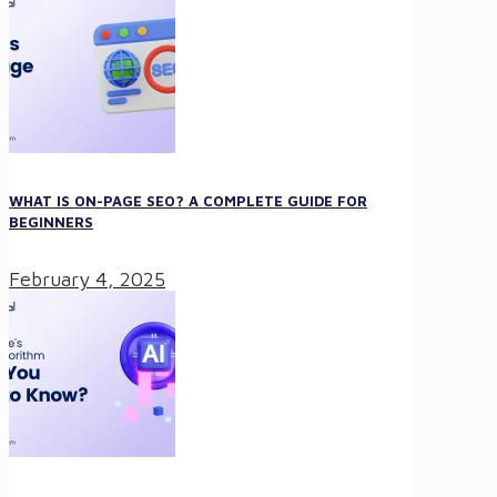
WHAT IS ON-PAGE SEO? A COMPLETE GUIDE FOR
BEGINNERS
February 4, 2025