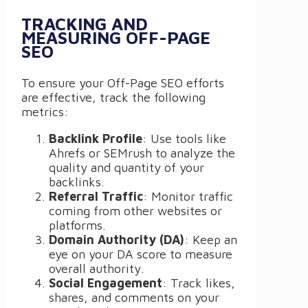
TRACKING AND
MEASURING OFF-PAGE
SEO
To ensure your Off-Page SEO efforts
are effective, track the following
metrics:
Backlink Profile
: Use tools like
Ahrefs or SEMrush to analyze the
quality and quantity of your
backlinks.
Referral Traffic
: Monitor traffic
coming from other websites or
platforms.
Domain Authority (DA)
: Keep an
eye on your DA score to measure
overall authority.
Social Engagement
: Track likes,
shares, and comments on your