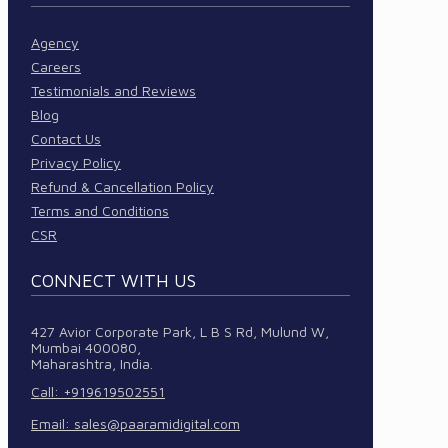
Agency
Careers
Testimonials and Reviews
Blog
Contact Us
Privacy Policy
Refund & Cancellation Policy
Terms and Conditions
CSR
CONNECT WITH US
427 Avior Corporate Park, L B S Rd, Mulund W,
Mumbai 400080,
Maharashtra, India.
Call: +919619502551
Email:
sales@paaramidigital.com