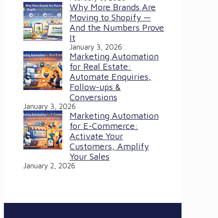
Why More Brands Are
Moving to Shopify —
And the Numbers Prove
It
January 3, 2026
Marketing Automation
for Real Estate:
Automate Enquiries,
Follow-ups &
Conversions
January 3, 2026
Marketing Automation
for E-Commerce:
Activate Your
Customers, Amplify
Your Sales
January 2, 2026