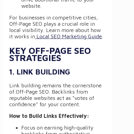
website.
For businesses in competitive cities,
Off-Page SEO plays a crucial role in
local visibility. Learn more about how
it works in
Local SEO Marketing Guide
.
KEY OFF-PAGE SEO
STRATEGIES
1. LINK BUILDING
Link building remains the cornerstone
of Off-Page SEO. Backlinks from
reputable websites act as “votes of
confidence” for your content.
How to Build Links Effectively:
Focus on earning high-quality
backlinks from authoritative