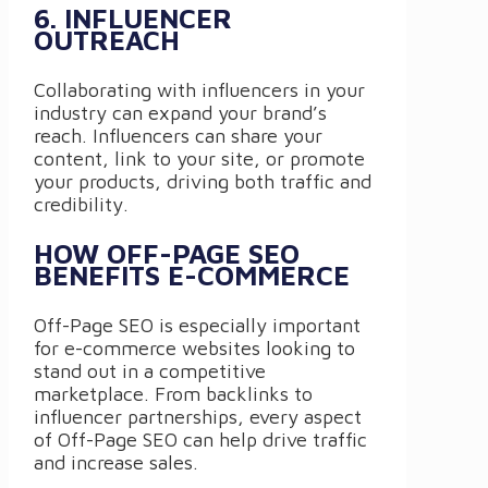
6. INFLUENCER
OUTREACH
Collaborating with influencers in your
industry can expand your brand’s
reach. Influencers can share your
content, link to your site, or promote
your products, driving both traffic and
credibility.
HOW OFF-PAGE SEO
BENEFITS E-COMMERCE
Off-Page SEO is especially important
for e-commerce websites looking to
stand out in a competitive
marketplace. From backlinks to
influencer partnerships, every aspect
of Off-Page SEO can help drive traffic
and increase sales.