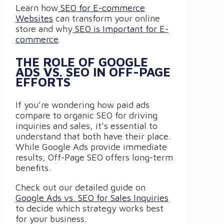
Learn how
SEO for E-commerce
Websites
can transform your online
store and why
SEO is Important for E-
commerce
.
THE ROLE OF GOOGLE
ADS VS. SEO IN OFF-PAGE
EFFORTS
If you’re wondering how paid ads
compare to organic SEO for driving
inquiries and sales, it’s essential to
understand that both have their place.
While Google Ads provide immediate
results, Off-Page SEO offers long-term
benefits.
Check out our detailed guide on
Google Ads vs. SEO for Sales Inquiries
to decide which strategy works best
for your business.