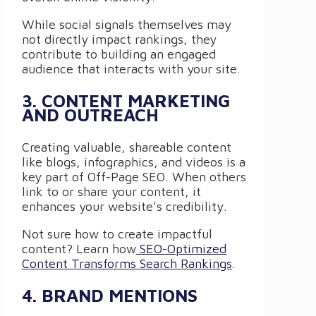
While social signals themselves may
not directly impact rankings, they
contribute to building an engaged
audience that interacts with your site.
3. CONTENT MARKETING
AND OUTREACH
Creating valuable, shareable content
like blogs, infographics, and videos is a
key part of Off-Page SEO. When others
link to or share your content, it
enhances your website’s credibility.
Not sure how to create impactful
content? Learn how
SEO-Optimized
Content Transforms Search Rankings
.
4. BRAND MENTIONS