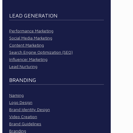
LEAD GENERATION
Performance Marketing
Social Media Marketing
Content Marketing
Search Engine Optimization (SEO)
Influencer Marketing
Lead Nurturing
BRANDING
Naming
Logo Design
Brand Identity Design
Video Creation
Brand Guidelines
Branding