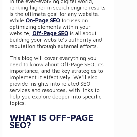
In the ever-evolving digital world,
ranking higher in search engine results
is the ultimate goal for any website.
While
On-Page SEO
focuses on
optimizing elements within your
website,
Off-Page SEO
is all about
building your website’s authority and
reputation through external efforts.
This blog will cover everything you
need to know about Off-Page SEO, its
importance, and the key strategies to
implement it effectively. We’ll also
provide insights into related SEO
services and resources, with links to
help you explore deeper into specific
topics.
WHAT IS OFF-PAGE
SEO?