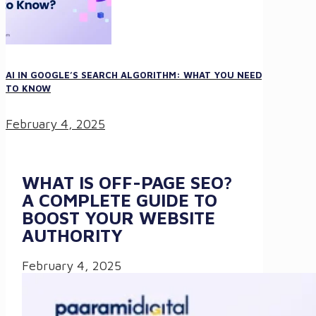
AI IN GOOGLE’S SEARCH ALGORITHM: WHAT YOU NEED
TO KNOW
February 4, 2025
WHAT IS OFF-PAGE SEO?
A COMPLETE GUIDE TO
BOOST YOUR WEBSITE
AUTHORITY
February 4, 2025