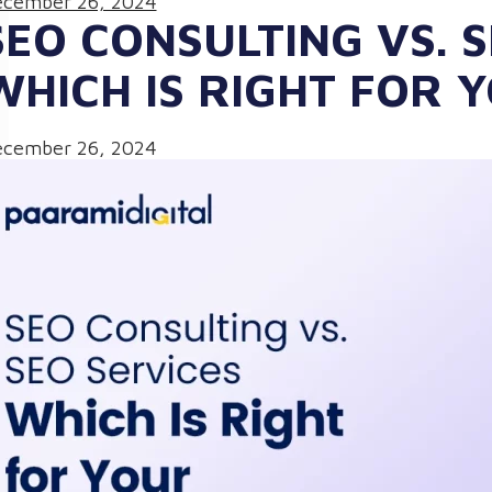
cember 26, 2024
SEO CONSULTING VS. S
WHICH IS RIGHT FOR 
cember 26, 2024