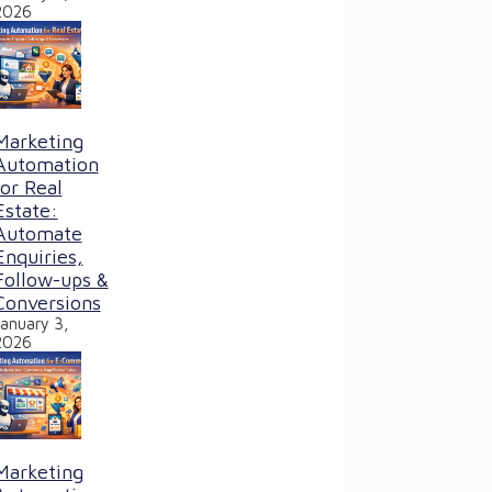
2026
Marketing
Automation
for Real
Estate:
Automate
Enquiries,
Follow-ups &
Conversions
January 3,
2026
Marketing