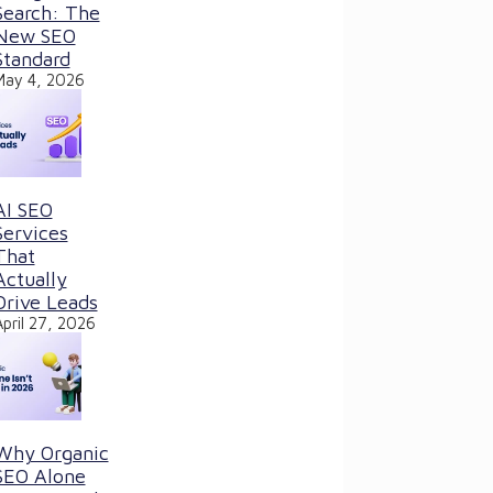
Search: The
New SEO
Standard
May 4, 2026
AI SEO
Services
That
Actually
Drive Leads
April 27, 2026
Why Organic
SEO Alone