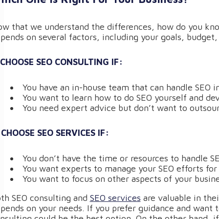
w that we understand the differences, how do you know 
pends on several factors, including your goals, budget,
 CHOOSE SEO CONSULTING IF:
You have an in-house team that can handle SEO 
You want to learn how to do SEO yourself and dev
You need expert advice but don’t want to outsour
 CHOOSE SEO SERVICES IF:
You don’t have the time or resources to handle S
You want experts to manage your SEO efforts for
You want to focus on other aspects of your busine
th SEO consulting and
SEO services
are valuable in the
pends on your needs. If you prefer guidance and want 
nsulting could be the best option. On the other hand, 