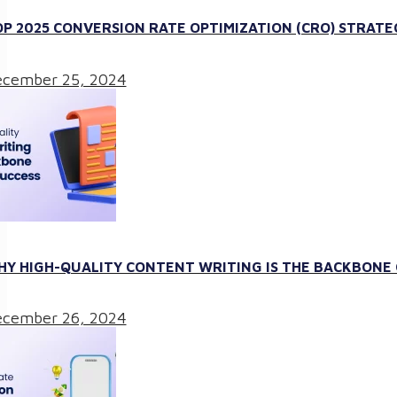
P 2025 CONVERSION RATE OPTIMIZATION (CRO) STRATE
cember 25, 2024
Y HIGH-QUALITY CONTENT WRITING IS THE BACKBONE O
cember 26, 2024