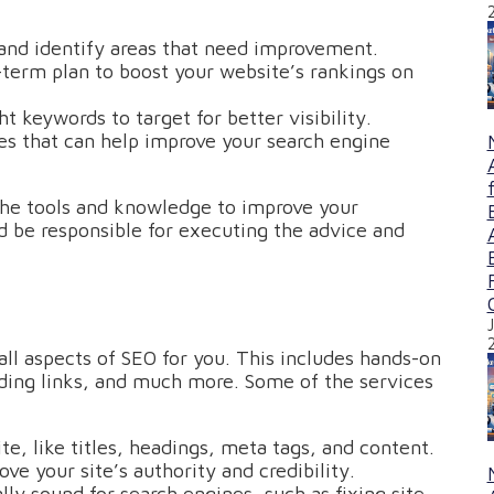
and identify areas that need improvement.
-term plan to boost your website’s rankings on
ht keywords to target for better visibility.
s that can help improve your search engine
the tools and knowledge to improve your
 be responsible for executing the advice and
ll aspects of SEO for you. This includes hands-on
lding links, and much more. Some of the services
e, like titles, headings, meta tags, and content.
ove your site’s authority and credibility.
lly sound for search engines, such as fixing site