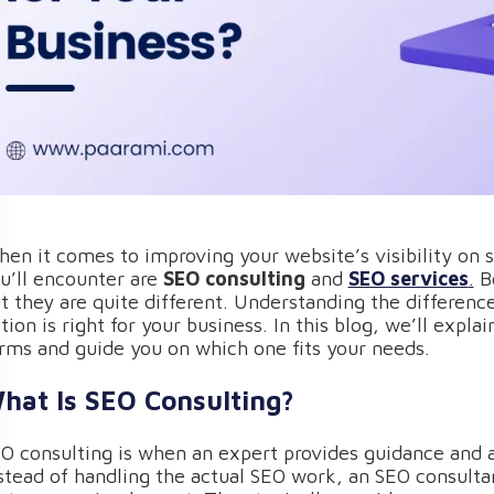
en it comes to improving your website’s visibility on
u’ll encounter are
SEO consulting
and
SEO services
.
Bo
t they are quite different. Understanding the differen
tion is right for your business. In this blog, we’ll expl
rms and guide you on which one fits your needs.
hat Is SEO Consulting?
O consulting is when an expert provides guidance and 
stead of handling the actual SEO work, an SEO consultan