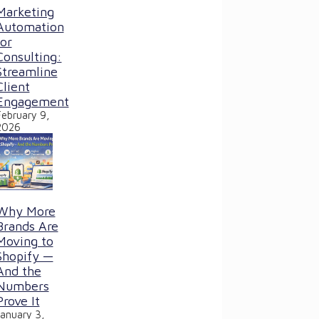
Marketing
Automation
for
Consulting:
Streamline
Client
Engagement
February 9,
2026
Why More
Brands Are
Moving to
Shopify —
And the
Numbers
Prove It
January 3,