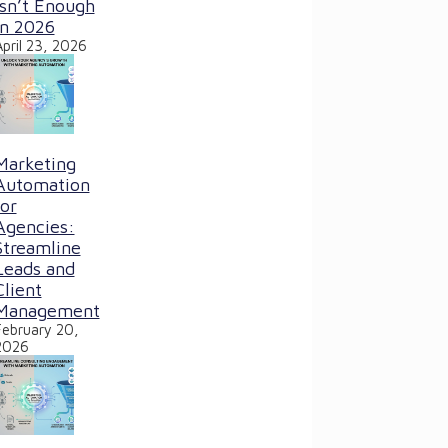
Isn’t Enough
in 2026
April 23, 2026
Marketing
Automation
for
Agencies:
Streamline
Leads and
Client
Management
February 20,
2026