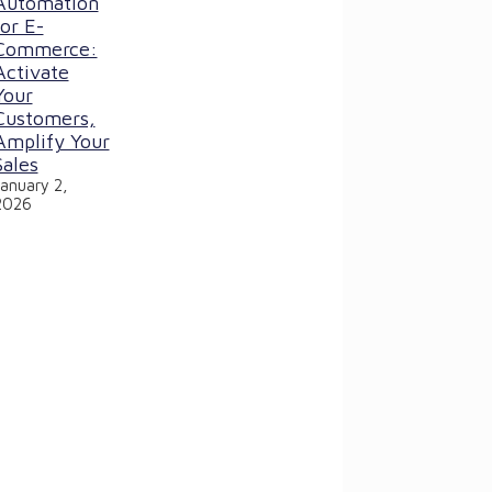
Automation
for E-
Commerce:
Activate
Your
Customers,
Amplify Your
Sales
January 2,
2026