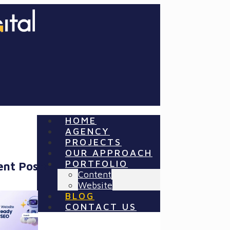
HOME
AGENCY
PROJECTS
OUR APPROACH
PORTFOLIO
ent Posts
Content
Website
BLOG
CONTACT US