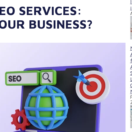
EO SERVICES:
YOUR BUSINESS?