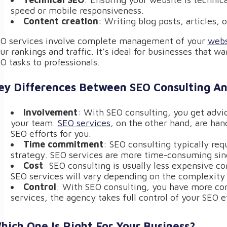
speed or mobile responsiveness.
Content creation
: Writing blog posts, articles,
O services involve complete management of your
webs
ur rankings and traffic. It’s ideal for businesses that w
O tasks to professionals.
ey Differences Between SEO Consulting An
Involvement
: With SEO consulting, you get advi
your team.
SEO services
, on the other hand, are ha
SEO efforts for you.
Time commitment
: SEO consulting typically req
strategy. SEO services are more time-consuming sinc
Cost
: SEO consulting is usually less expensive c
SEO services will vary depending on the complexity 
Control
: With SEO consulting, you have more co
services, the agency takes full control of your SEO ef
hich One Is Right For Your Business?