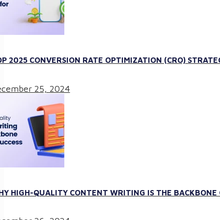
P 2025 CONVERSION RATE OPTIMIZATION (CRO) STRATE
cember 25, 2024
Y HIGH-QUALITY CONTENT WRITING IS THE BACKBONE O