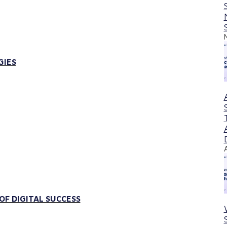
GIES
F DIGITAL SUCCESS