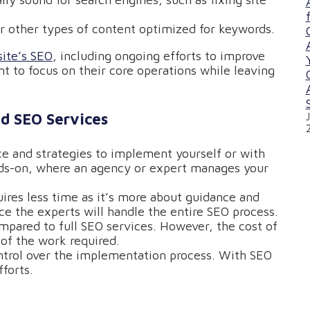
 or other types of content optimized for keywords.
ite’s SEO
, including ongoing efforts to improve
ant to focus on their core operations while leaving
d SEO Services
ce and strategies to implement yourself or with
nds-on, where an agency or expert manages your
uires less time as it’s more about guidance and
e the experts will handle the entire SEO process.
ompared to full SEO services. However, the cost of
of the work required.
ntrol over the implementation process. With SEO
forts.