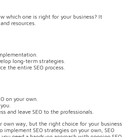
which one is right for your business? It
 and resources.
implementation.
elop long-term strategies.
ce the entire SEO process.
EO on your own.
 you.
ss and leave SEO to the professionals.
ir own way, but the right choice for your business
to implement SEO strategies on your own, SEO
if you need a hands-on approach with ongoing SEO