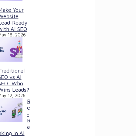
Make Your
Website
Lead-Ready
with AI SEO
May 18, 2026
Traditional
SEO vs AI
SEO: Who
Wins Leads?
May 12, 2026
R
e
-
R
a
nking in AI