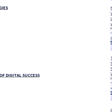
GIES
F DIGITAL SUCCESS