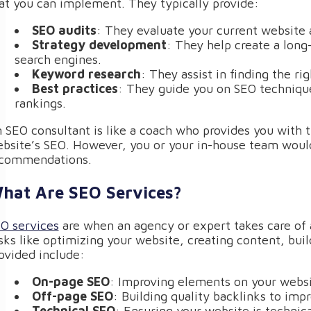
at you can implement. They typically provide:
SEO audits
: They evaluate your current website 
Strategy development
: They help create a long
search engines.
Keyword research
: They assist in finding the rig
Best practices
: They guide you on SEO technique
rankings.
 SEO consultant is like a coach who provides you with 
bsite’s SEO. However, you or your in-house team would
commendations.
hat Are SEO Services?
O services
are when an agency or expert takes care of a
sks like optimizing your website, creating content, bui
ovided include:
On-page SEO
: Improving elements on your websit
Off-page SEO
: Building quality backlinks to impr
Technical SEO
: Ensuring your website is technica