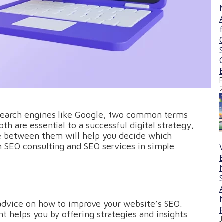
 search engines like Google, two common terms
th are essential to a successful digital strategy,
ce between them will help you decide which
ain SEO consulting and SEO services in simple
advice on how to improve your website’s SEO.
t helps you by offering strategies and insights