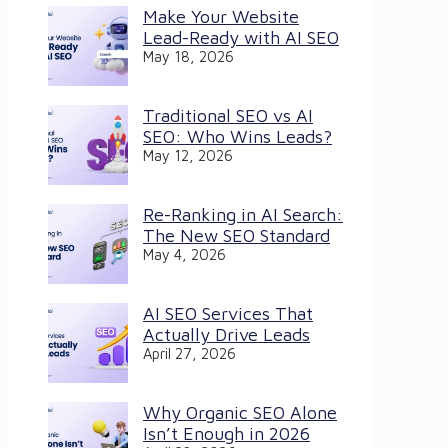
Make Your Website
Lead-Ready with AI SEO
May 18, 2026
Traditional SEO vs AI
SEO: Who Wins Leads?
May 12, 2026
Re-Ranking in AI Search:
The New SEO Standard
May 4, 2026
AI SEO Services That
Actually Drive Leads
April 27, 2026
Why Organic SEO Alone
Isn’t Enough in 2026