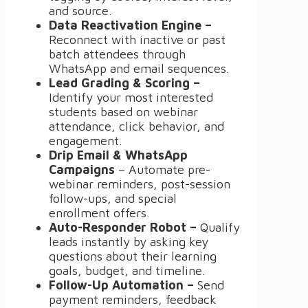
and source.
Data Reactivation Engine –
Reconnect with inactive or past
batch attendees through
WhatsApp and email sequences.
Lead Grading & Scoring –
Identify your most interested
students based on webinar
attendance, click behavior, and
engagement.
Drip Email & WhatsApp
Campaigns
– Automate pre-
webinar reminders, post-session
follow-ups, and special
enrollment offers.
Auto-Responder Robot –
Qualify
leads instantly by asking key
questions about their learning
goals, budget, and timeline.
Follow-Up Automation –
Send
payment reminders, feedback