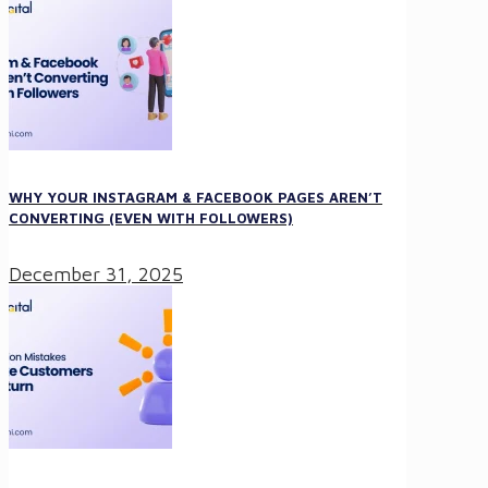
WHY YOUR INSTAGRAM & FACEBOOK PAGES AREN’T
CONVERTING (EVEN WITH FOLLOWERS)
December 31, 2025