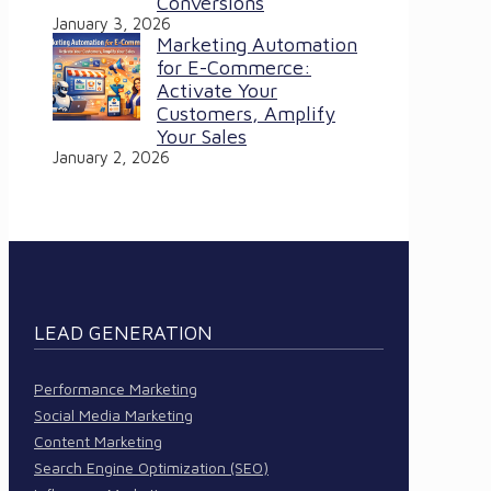
Conversions
January 3, 2026
Marketing Automation
for E-Commerce:
Activate Your
Customers, Amplify
Your Sales
January 2, 2026
LEAD GENERATION
Performance Marketing
Social Media Marketing
Content Marketing
Search Engine Optimization (SEO)