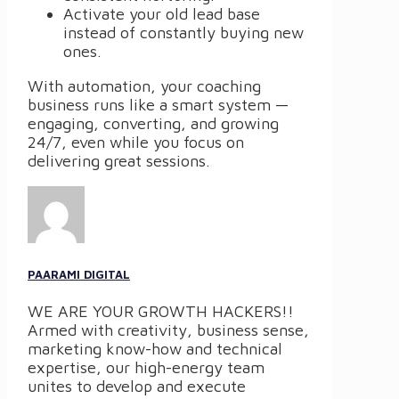
Activate your old lead base
instead of constantly buying new
ones.
With automation, your coaching
business runs like a smart system —
engaging, converting, and growing
24/7, even while you focus on
delivering great sessions.
PAARAMI DIGITAL
WE ARE YOUR GROWTH HACKERS!!
Armed with creativity, business sense,
marketing know-how and technical
expertise, our high-energy team
unites to develop and execute