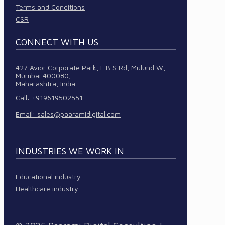
Terms and Conditions
CSR
CONNECT WITH US
427 Avior Corporate Park, L B S Rd, Mulund W,
Mumbai 400080,
Maharashtra, India.
Call: +919619502551
Email:
sales@paaramidigital.com
INDUSTRIES WE WORK IN
Educational industry
Healthcare industry