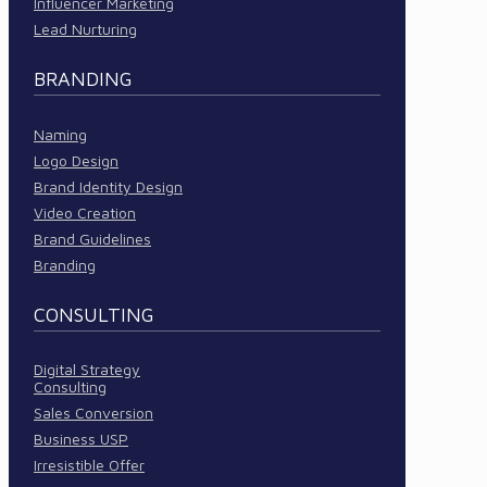
Influencer Marketing
Lead Nurturing
BRANDING
Naming
Logo Design
Brand Identity Design
Video Creation
Brand Guidelines
Branding
CONSULTING
Digital Strategy
Consulting
Sales Conversion
Business USP
Irresistible Offer