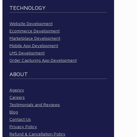
TECHNOLOGY
Website Development
Ecommerce Development
Marketplace Development
Mobile App Development
LMS Development
Order Capturing App Development
ABOUT
Agency
Careers
Testimonials and Reviews
Blog
Contact Us
Privacy Policy
Refund & Cancellation Policy