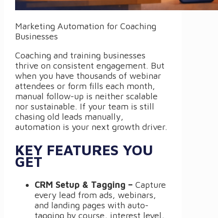
Marketing Automation for Coaching
Businesses
Coaching and training businesses
thrive on consistent engagement. But
when you have thousands of webinar
attendees or form fills each month,
manual follow-up is neither scalable
nor sustainable. If your team is still
chasing old leads manually,
automation is your next growth driver.
KEY FEATURES YOU
GET
CRM Setup & Tagging –
Capture
every lead from ads, webinars,
and landing pages with auto-
tagging by course, interest level,