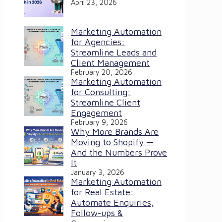
April 23, 2026
Marketing Automation
for Agencies:
Streamline Leads and
Client Management
February 20, 2026
Marketing Automation
for Consulting:
Streamline Client
Engagement
February 9, 2026
Why More Brands Are
Moving to Shopify —
And the Numbers Prove
It
January 3, 2026
Marketing Automation
for Real Estate:
Automate Enquiries,
Follow-ups &