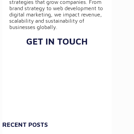
strategies that grow companies. From
brand strategy to web development to
digital marketing, we impact revenue,
scalability and sustainability of
businesses globally.
GET IN TOUCH
RECENT POSTS