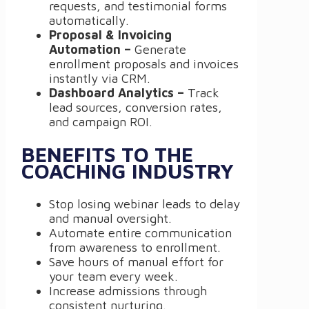
requests, and testimonial forms
automatically.
Proposal & Invoicing
Automation –
Generate
enrollment proposals and invoices
instantly via CRM.
Dashboard Analytics –
Track
lead sources, conversion rates,
and campaign ROI.
BENEFITS TO THE
COACHING INDUSTRY
Stop losing webinar leads to delay
and manual oversight.
Automate entire communication
from awareness to enrollment.
Save hours of manual effort for
your team every week.
Increase admissions through
consistent nurturing.