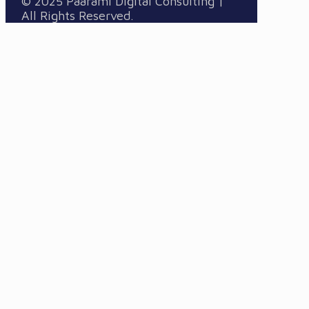
© 2025 Paarami Digital Consulting |
All Rights Reserved.