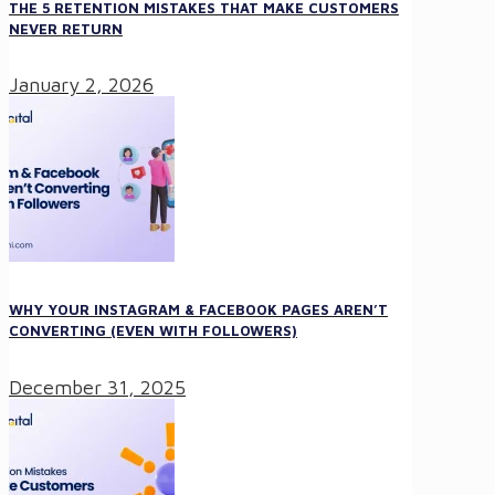
THE 5 RETENTION MISTAKES THAT MAKE CUSTOMERS
NEVER RETURN
January 2, 2026
WHY YOUR INSTAGRAM & FACEBOOK PAGES AREN’T
CONVERTING (EVEN WITH FOLLOWERS)
December 31, 2025