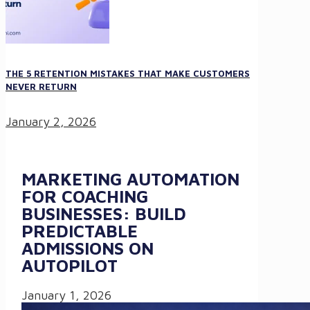
THE 5 RETENTION MISTAKES THAT MAKE CUSTOMERS
NEVER RETURN
January 2, 2026
MARKETING AUTOMATION
FOR COACHING
BUSINESSES: BUILD
PREDICTABLE
ADMISSIONS ON
AUTOPILOT
January 1, 2026