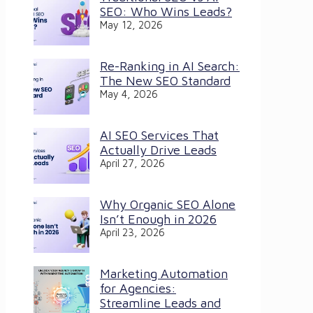
SEO: Who Wins Leads?
May 12, 2026
Re-Ranking in AI Search:
The New SEO Standard
May 4, 2026
AI SEO Services That
Actually Drive Leads
April 27, 2026
Why Organic SEO Alone
Isn’t Enough in 2026
April 23, 2026
Marketing Automation
for Agencies:
Streamline Leads and