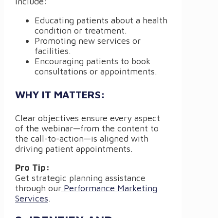
include:
Educating patients about a health
condition or treatment.
Promoting new services or
facilities.
Encouraging patients to book
consultations or appointments.
WHY IT MATTERS:
Clear objectives ensure every aspect
of the webinar—from the content to
the call-to-action—is aligned with
driving patient appointments.
Pro Tip:
Get strategic planning assistance
through our
Performance Marketing
Services
.