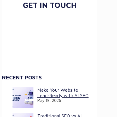
GET IN TOUCH
RECENT POSTS
Make Your Website
Lead-Ready with AI SEO
May 18, 2026
Traditional SEO vs AI