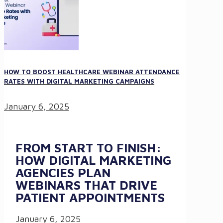
HOW TO BOOST HEALTHCARE WEBINAR ATTENDANCE
RATES WITH DIGITAL MARKETING CAMPAIGNS
January 6, 2025
FROM START TO FINISH:
HOW DIGITAL MARKETING
AGENCIES PLAN
WEBINARS THAT DRIVE
PATIENT APPOINTMENTS
January 6, 2025