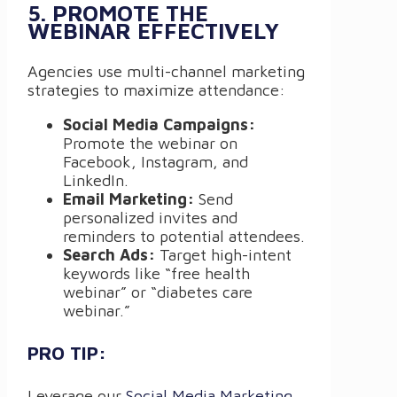
5. PROMOTE THE
WEBINAR EFFECTIVELY
Agencies use multi-channel marketing
strategies to maximize attendance:
Social Media Campaigns:
Promote the webinar on
Facebook, Instagram, and
LinkedIn.
Email Marketing:
Send
personalized invites and
reminders to potential attendees.
Search Ads:
Target high-intent
keywords like “free health
webinar” or “diabetes care
webinar.”
PRO TIP:
Leverage our
Social Media Marketing