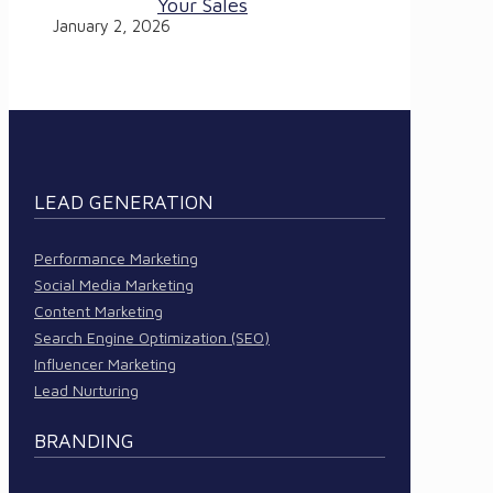
Your Sales
January 2, 2026
LEAD GENERATION
Performance Marketing
Social Media Marketing
Content Marketing
Search Engine Optimization (SEO)
Influencer Marketing
Lead Nurturing
BRANDING