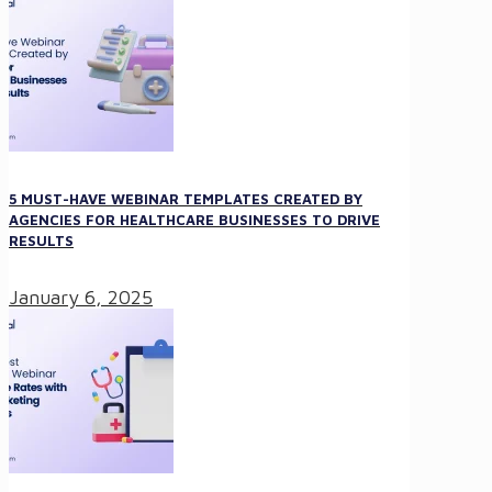
5 MUST-HAVE WEBINAR TEMPLATES CREATED BY
AGENCIES FOR HEALTHCARE BUSINESSES TO DRIVE
RESULTS
January 6, 2025