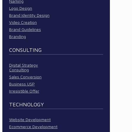
Naming
Logo Design
Brand Identity Design
Video Creation
Brand Guidelines
Branding
CONSULTING
Digital Strategy
Consulting
Sales Conversion
Business USP
Irresistible Offer
TECHNOLOGY
Website Development
Ecommerce Development