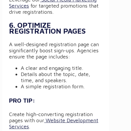
Services
for targeted promotions that
drive registrations.
6. OPTIMIZE
REGISTRATION PAGES
A well-designed registration page can
significantly boost sign-ups. Agencies
ensure the page includes:
A clear and engaging title.
Details about the topic, date,
time, and speakers.
A simple registration form.
PRO TIP:
Create high-converting registration
pages with our
Website Development
Services
.