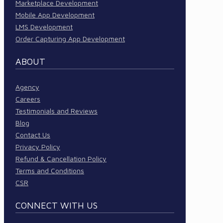
Marketplace Development
Mobile App Development
LMS Development
Order Capturing App Development
ABOUT
Agency
Careers
Testimonials and Reviews
Blog
Contact Us
Privacy Policy
Refund & Cancellation Policy
Terms and Conditions
CSR
CONNECT WITH US