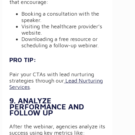
that encourage:
Booking a consultation with the
speaker.
Visiting the healthcare provider’s
website.
Downloading a free resource or
scheduling a follow-up webinar.
PRO TIP:
Pair your CTAs with lead nurturing
strategies through our
Lead Nurturing
Services
.
9. ANALYZE
PERFORMANCE AND
FOLLOW UP
After the webinar, agencies analyze its
success using key metrics like: