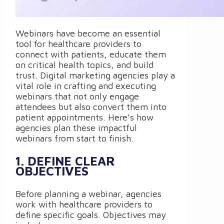
Webinars have become an essential
tool for healthcare providers to
connect with patients, educate them
on critical health topics, and build
trust. Digital marketing agencies play a
vital role in crafting and executing
webinars that not only engage
attendees but also convert them into
patient appointments. Here’s how
agencies plan these impactful
webinars from start to finish.
1. DEFINE CLEAR
OBJECTIVES
Before planning a webinar, agencies
work with healthcare providers to
define specific goals. Objectives may