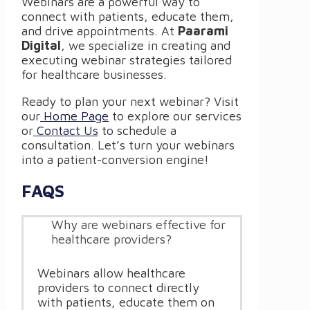
Webinars are a powerful way to
connect with patients, educate them,
and drive appointments. At
Paarami
Digital
, we specialize in creating and
executing webinar strategies tailored
for healthcare businesses.
Ready to plan your next webinar? Visit
our
Home Page
to explore our services
or
Contact Us
to schedule a
consultation. Let’s turn your webinars
into a patient-conversion engine!
FAQS
Why are webinars effective for
healthcare providers?
Webinars allow healthcare
providers to connect directly
with patients, educate them on