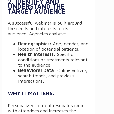
2. IDENTIFY AND
UNDERSTAND THE
TARGET AUDIENCE
A successful webinar is built around
the needs and interests of its
audience. Agencies analyze:
Demographics:
Age, gender, and
location of potential patients.
Health Interests:
Specific
conditions or treatments relevant
to the audience.
Behavioral Data:
Online activity,
search trends, and previous
interactions.
WHY IT MATTERS:
Personalized content resonates more
with attendees and increases the