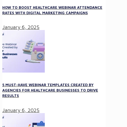
HOW TO BOOST HEALTHCARE WEBINAR ATTENDANCE
RATES WITH DIGITAL MARKETING CAMPAIGNS
January 6, 2025
5 MUST-HAVE WEBINAR TEMPLATES CREATED BY
AGENCIES FOR HEALTHCARE BUSINESSES TO DRIVE
RESULTS
January 6, 2025