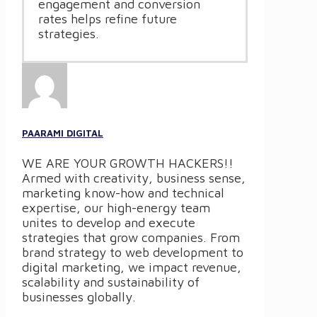
engagement and conversion
rates helps refine future
strategies.
PAARAMI DIGITAL
WE ARE YOUR GROWTH HACKERS!!
Armed with creativity, business sense,
marketing know-how and technical
expertise, our high-energy team
unites to develop and execute
strategies that grow companies. From
brand strategy to web development to
digital marketing, we impact revenue,
scalability and sustainability of
businesses globally.