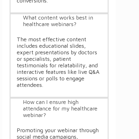
conversions.
What content works best in
healthcare webinars?
The most effective content
includes educational slides,
expert presentations by doctors
or specialists, patient
testimonials for relatability, and
interactive features like live Q&A
sessions or polls to engage
attendees.
How can I ensure high
attendance for my healthcare
webinar?
Promoting your webinar through
social media campaigns,