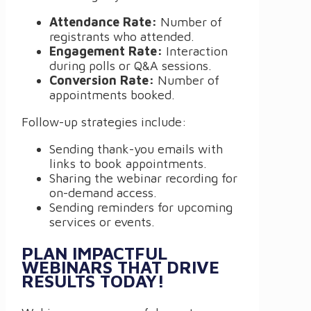
Attendance Rate:
Number of
registrants who attended.
Engagement Rate:
Interaction
during polls or Q&A sessions.
Conversion Rate:
Number of
appointments booked.
Follow-up strategies include:
Sending thank-you emails with
links to book appointments.
Sharing the webinar recording for
on-demand access.
Sending reminders for upcoming
services or events.
PLAN IMPACTFUL
WEBINARS THAT DRIVE
RESULTS TODAY!