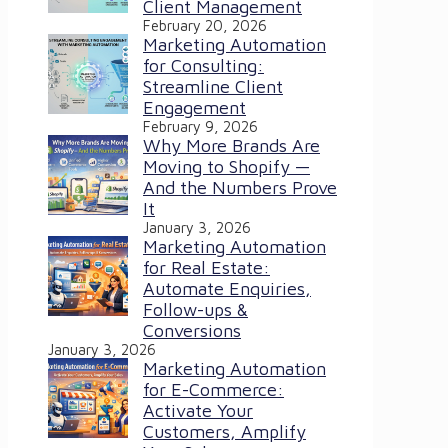
Client Management
February 20, 2026
Marketing Automation
for Consulting:
Streamline Client
Engagement
February 9, 2026
Why More Brands Are
Moving to Shopify —
And the Numbers Prove
It
January 3, 2026
Marketing Automation
for Real Estate:
Automate Enquiries,
Follow-ups &
Conversions
January 3, 2026
Marketing Automation
for E-Commerce:
Activate Your
Customers, Amplify