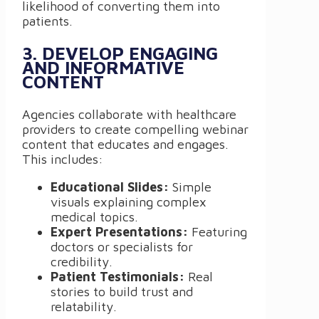
likelihood of converting them into
patients.
3. DEVELOP ENGAGING
AND INFORMATIVE
CONTENT
Agencies collaborate with healthcare
providers to create compelling webinar
content that educates and engages.
This includes:
Educational Slides:
Simple
visuals explaining complex
medical topics.
Expert Presentations:
Featuring
doctors or specialists for
credibility.
Patient Testimonials:
Real
stories to build trust and
relatability.