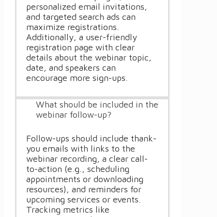
personalized email invitations,
and targeted search ads can
maximize registrations.
Additionally, a user-friendly
registration page with clear
details about the webinar topic,
date, and speakers can
encourage more sign-ups.
What should be included in the
webinar follow-up?
Follow-ups should include thank-
you emails with links to the
webinar recording, a clear call-
to-action (e.g., scheduling
appointments or downloading
resources), and reminders for
upcoming services or events.
Tracking metrics like