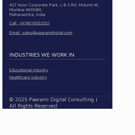
427 Avior Corporate Park, L B S Rd, Mulund W,
Mumbai 400080,
Maharashtra, India.
Call: +919619502551
Email:
sales@paaramidigital.com
INDUSTRIES WE WORK IN
Educational industry
Healthcare industry
© 2025 Paarami Digital Consulting |
All Rights Reserved.