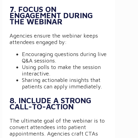
7. FOCUS ON
ENGAGEMENT DURING
THE WEBINAR
Agencies ensure the webinar keeps
attendees engaged by:
Encouraging questions during live
Q&A sessions.
Using polls to make the session
interactive.
Sharing actionable insights that
patients can apply immediately.
8. INCLUDE A STRONG
CALL-TO-ACTION
The ultimate goal of the webinar is to
convert attendees into patient
appointments. Agencies craft CTAs