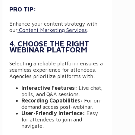
PRO TIP:
Enhance your content strategy with
our
Content Marketing Services
.
4. CHOOSE THE RIGHT
WEBINAR PLATFORM
Selecting a reliable platform ensures a
seamless experience for attendees.
Agencies prioritize platforms with:
Interactive Features:
Live chat,
polls, and Q&A sessions.
Recording Capabilities:
For on-
demand access post-webinar.
User-Friendly Interface:
Easy
for attendees to join and
navigate.