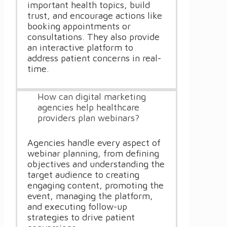
important health topics, build
trust, and encourage actions like
booking appointments or
consultations. They also provide
an interactive platform to
address patient concerns in real-
time.
How can digital marketing
agencies help healthcare
providers plan webinars?
Agencies handle every aspect of
webinar planning, from defining
objectives and understanding the
target audience to creating
engaging content, promoting the
event, managing the platform,
and executing follow-up
strategies to drive patient