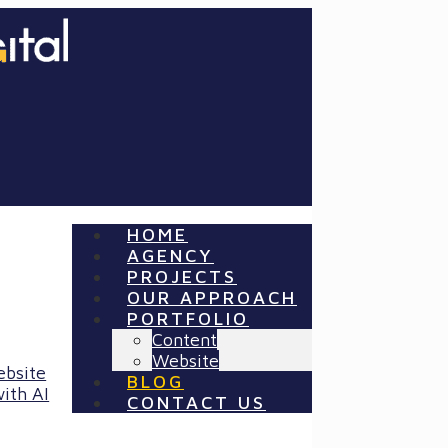
HOME
AGENCY
PROJECTS
OUR APPROACH
PORTFOLIO
Content
Website
ebsite
BLOG
ith AI
CONTACT US