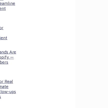
reamline
ent
or
ient
ands Are
opify —
bers
or Real
mate
llow-ups
s