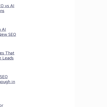
EO vs AI
ns
 AI
 New SEO
ces That
e Leads
 SEO
nough in
or