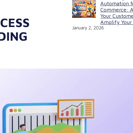
Automation f
Commerce: A
Your Custome
CESS
Amplify Your 
January 2, 2026
DING