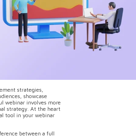
ement strategies,
audiences, showcase
ful webinar involves more
al strategy. At the heart
al tool in your webinar
ference between a full