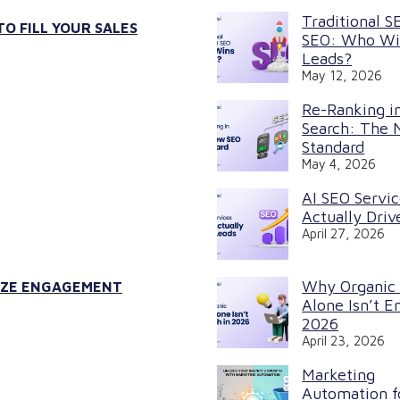
Traditional S
O FILL YOUR SALES
SEO: Who Wi
Leads?
May 12, 2026
Re-Ranking in
Search: The
Standard
May 4, 2026
AI SEO Servi
Actually Driv
April 27, 2026
Why Organic
MIZE ENGAGEMENT
Alone Isn’t E
2026
April 23, 2026
Marketing
Automation f