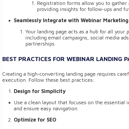
Registration forms allow you to gather 
providing insights for follow-ups and f
Seamlessly Integrate with Webinar Marketing
Your landing page acts as a hub for all your 
including email campaigns, social media ads
partnerships.
BEST PRACTICES FOR WEBINAR LANDING P
Creating a high-converting landing page requires care
execution. Follow these best practices:
Design for Simplicity
Use a clean layout that focuses on the essential 
and ensure easy navigation.
Optimize for SEO