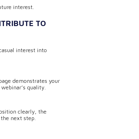
ture interest.
TRIBUTE TO
casual interest into
 page demonstrates your
 webinar’s quality.
sition clearly, the
 the next step.