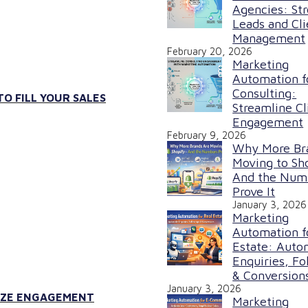
Agencies: St
Leads and Cli
Management
February 20, 2026
Marketing
Automation f
Consulting:
O FILL YOUR SALES
Streamline Cl
Engagement
February 9, 2026
Why More Br
Moving to Sh
And the Num
Prove It
January 3, 2026
Marketing
Automation f
Estate: Auto
Enquiries, Fo
& Conversion
January 3, 2026
MIZE ENGAGEMENT
Marketing