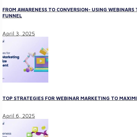
FROM AWARENESS TO CONVERSION- USING WEBINARS T
FUNNEL
April 3, 2025
TOP STRATEGIES FOR WEBINAR MARKETING TO MAXI
April 6, 2025