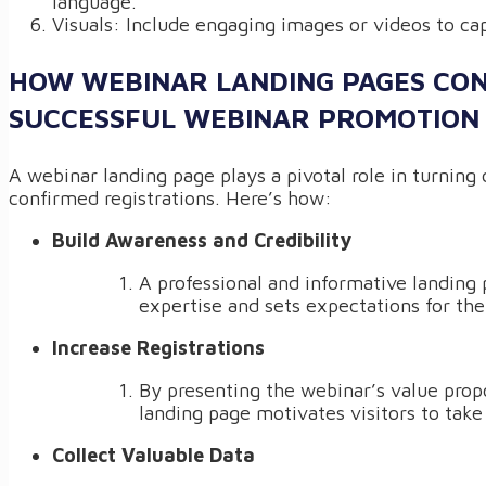
language.
Visuals: Include engaging images or videos to cap
HOW WEBINAR LANDING PAGES CON
SUCCESSFUL WEBINAR PROMOTION
A webinar landing page plays a pivotal role in turning 
confirmed registrations. Here’s how:
Build Awareness and Credibility
A professional and informative landing
expertise and sets expectations for the
Increase Registrations
By presenting the webinar’s value propo
landing page motivates visitors to take
Collect Valuable Data