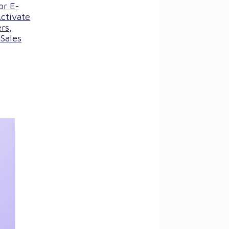
or E-
ctivate
rs,
Sales