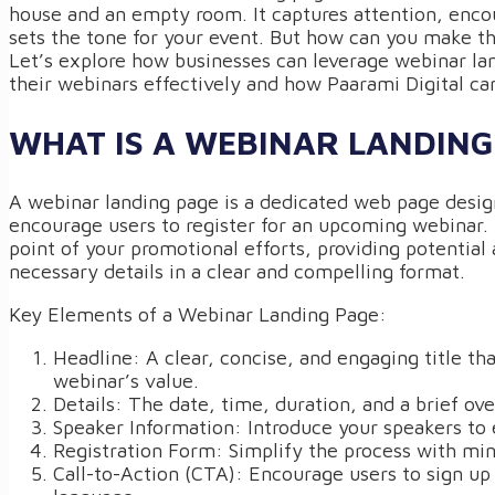
house and an empty room. It captures attention, encou
sets the tone for your event. But how can you make th
Let’s explore how businesses can leverage webinar la
their webinars effectively and how Paarami Digital ca
WHAT IS A WEBINAR LANDING
A webinar landing page is a dedicated web page design
encourage users to register for an upcoming webinar. I
point of your promotional efforts, providing potential 
necessary details in a clear and compelling format.
Key Elements of a Webinar Landing Page:
Headline: A clear, concise, and engaging title tha
webinar’s value.
Details: The date, time, duration, and a brief ove
Speaker Information: Introduce your speakers to e
Registration Form: Simplify the process with min
Call-to-Action (CTA): Encourage users to sign up