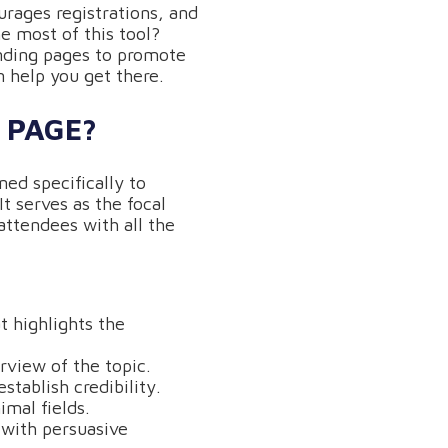
rages registrations, and
e most of this tool?
nding pages to promote
n help you get there.
 PAGE?
ed specifically to
t serves as the focal
attendees with all the
t highlights the
rview of the topic.
stablish credibility.
imal fields.
 with persuasive