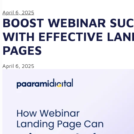
April 6, 2025
BOOST WEBINAR SUC
WITH EFFECTIVE LAN
PAGES
April 6, 2025