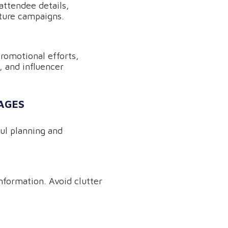
attendee details,
uture campaigns.
promotional efforts,
, and influencer
AGES
ful planning and
information. Avoid clutter