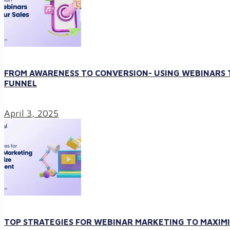
FROM AWARENESS TO CONVERSION- USING WEBINARS T
FUNNEL
April 3, 2025
TOP STRATEGIES FOR WEBINAR MARKETING TO MAXI