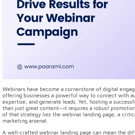
Webinars have become a cornerstone of digital engag
offering businesses a powerful way to connect with 
expertise, and generate leads. Yet, hosting a success
than just great content—it requires a robust promotion
of that strategy lies the webinar landing page, a critic
marketing arsenal.
A well-crafted webinar landing page can mean the dif