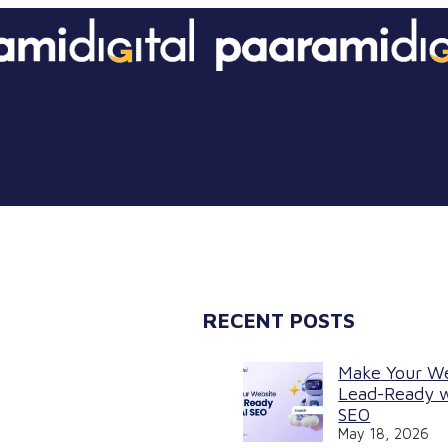
RECENT POSTS
Make Your W
Lead-Ready w
SEO
May 18, 2026