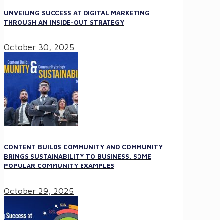
UNVEILING SUCCESS AT DIGITAL MARKETING
THROUGH AN INSIDE-OUT STRATEGY
October 30, 2025
CONTENT BUILDS COMMUNITY AND COMMUNITY
BRINGS SUSTAINABILITY TO BUSINESS. SOME
POPULAR COMMUNITY EXAMPLES
October 29, 2025