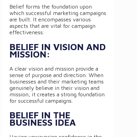
Belief forms the foundation upon
which successful marketing campaigns
are built. It encompasses various
aspects that are vital for campaign
effectiveness:
BELIEF IN VISION AND
MISSION:
A clear vision and mission provide a
sense of purpose and direction. When
businesses and their marketing teams
genuinely believe in their vision and
mission, it creates a strong foundation
for successful campaigns.
BELIEF IN THE
BUSINESS IDEA
Having unwavering confidence in the