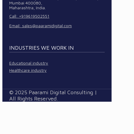
Mumbai 400080,
Maharashtra, India.
Call: +919619502551
Email:
sales@paaramidigital.com
INDUSTRIES WE WORK IN
Educational industry
Healthcare industry
© 2025 Paarami Digital Consulting |
All Rights Reserved.