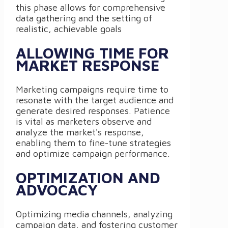
this phase allows for comprehensive
data gathering and the setting of
realistic, achievable goals
ALLOWING TIME FOR
MARKET RESPONSE
Marketing campaigns require time to
resonate with the target audience and
generate desired responses. Patience
is vital as marketers observe and
analyze the market's response,
enabling them to fine-tune strategies
and optimize campaign performance.
OPTIMIZATION AND
ADVOCACY
Optimizing media channels, analyzing
campaign data, and fostering customer