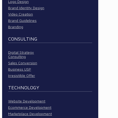
Logo Design
Brand Identity Design
Video Creation
Brand Guidelines
Branding
CONSULTING
Digital Strategy
Consulting
Sales Conversion
Business USP
Irresistible Offer
TECHNOLOGY
Website Development
Ecommerce Development
Marketplace Development