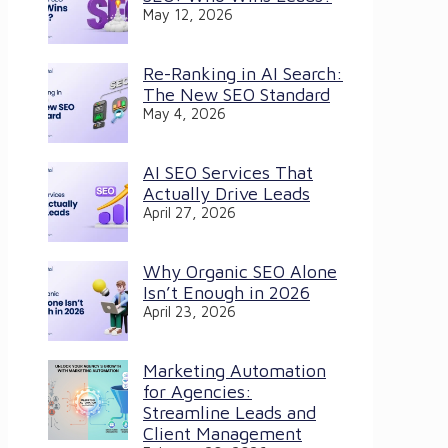
May 12, 2026
Re-Ranking in AI Search:
The New SEO Standard
May 4, 2026
AI SEO Services That
Actually Drive Leads
April 27, 2026
Why Organic SEO Alone
Isn’t Enough in 2026
April 23, 2026
Marketing Automation
for Agencies:
Streamline Leads and
Client Management