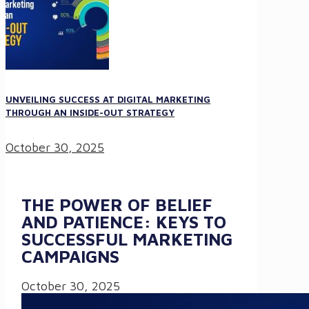
UNVEILING SUCCESS AT DIGITAL MARKETING
THROUGH AN INSIDE-OUT STRATEGY
October 30, 2025
THE POWER OF BELIEF
AND PATIENCE: KEYS TO
SUCCESSFUL MARKETING
CAMPAIGNS
October 30, 2025