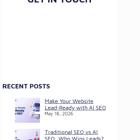
RECENT POSTS
Make Your Website
Lead-Ready with AI SEO
May 18, 2026
Traditional SEO vs AI
SEO: Who Wins Leads?