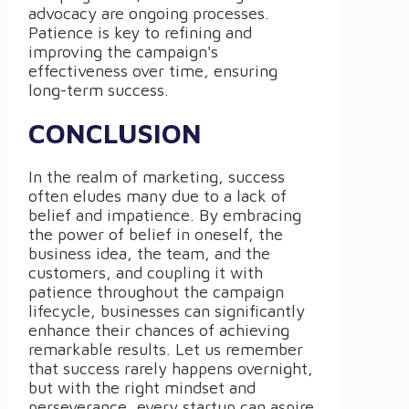
advocacy are ongoing processes.
Patience is key to refining and
improving the campaign's
effectiveness over time, ensuring
long-term success.
CONCLUSION
In the realm of marketing, success
often eludes many due to a lack of
belief and impatience. By embracing
the power of belief in oneself, the
business idea, the team, and the
customers, and coupling it with
patience throughout the campaign
lifecycle, businesses can significantly
enhance their chances of achieving
remarkable results. Let us remember
that success rarely happens overnight,
but with the right mindset and
perseverance, every startup can aspire