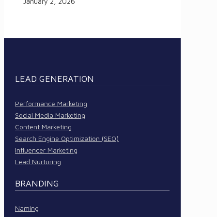
January 2, 2026
LEAD GENERATION
Performance Marketing
Social Media Marketing
Content Marketing
Search Engine Optimization (SEO)
Influencer Marketing
Lead Nurturing
BRANDING
Naming