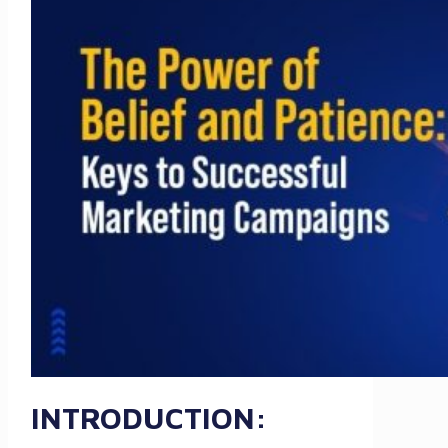
INTRODUCTION: