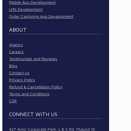
Mobile App Development
LMS Development
Order Capturing App Development
ABOUT
Agency
Careers
Testimonials and Reviews
Blog
Contact Us
Privacy Policy
Refund & Cancellation Policy
Terms and Conditions
CSR
CONNECT WITH US
427 Avior Corporate Park, L B S Rd, Mulund W,