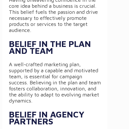
core idea behind a business is crucial.
This belief fuels the passion and drive
necessary to effectively promote
products or services to the target
audience.
BELIEF IN THE PLAN
AND TEAM
A well-crafted marketing plan,
supported by a capable and motivated
team, is essential for campaign
success. Believing in the plan and team
fosters collaboration, innovation, and
the ability to adapt to evolving market
dynamics.
BELIEF IN AGENCY
PARTNERS