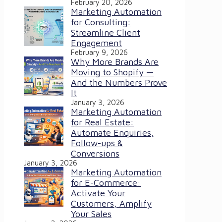
February 20, 2026
Marketing Automation
for Consulting:
Streamline Client
Engagement
February 9, 2026
Why More Brands Are
Moving to Shopify —
And the Numbers Prove
It
January 3, 2026
Marketing Automation
for Real Estate:
Automate Enquiries,
Follow-ups &
Conversions
January 3, 2026
Marketing Automation
for E-Commerce:
Activate Your
Customers, Amplify
Your Sales