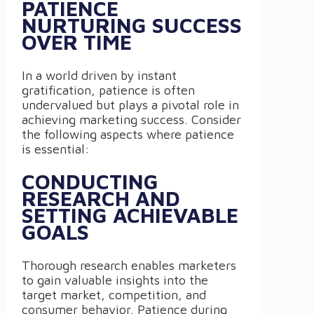
PATIENCE
NURTURING SUCCESS
OVER TIME
In a world driven by instant
gratification, patience is often
undervalued but plays a pivotal role in
achieving marketing success. Consider
the following aspects where patience
is essential:
CONDUCTING
RESEARCH AND
SETTING ACHIEVABLE
GOALS
Thorough research enables marketers
to gain valuable insights into the
target market, competition, and
consumer behavior. Patience during