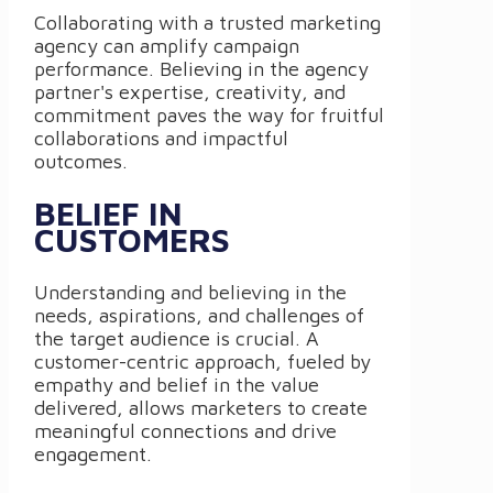
Collaborating with a trusted marketing
agency can amplify campaign
performance. Believing in the agency
partner's expertise, creativity, and
commitment paves the way for fruitful
collaborations and impactful
outcomes.
BELIEF IN
CUSTOMERS
Understanding and believing in the
needs, aspirations, and challenges of
the target audience is crucial. A
customer-centric approach, fueled by
empathy and belief in the value
delivered, allows marketers to create
meaningful connections and drive
engagement.