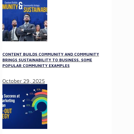
CONTENT BUILDS COMMUNITY AND COMMUNITY
BRINGS SUSTAINABILITY TO BUSINESS. SOME
POPULAR COMMUNITY EXAMPLES
October 29, 2025