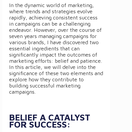
In the dynamic world of marketing,
where trends and strategies evolve
rapidly, achieving consistent success
in campaigns can be a challenging
endeavor. However, over the course of
seven years managing campaigns for
various brands, I have discovered two
essential ingredients that can
significantly impact the outcomes of
marketing efforts: belief and patience.
In this article, we will delve into the
significance of these two elements and
explore how they contribute to
building successful marketing
campaigns.
BELIEF A CATALYST
FOR SUCCESS: