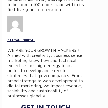
to become a 100-crore brand within its
first five years of operation.
PAARAMI DIGITAL
WE ARE YOUR GROWTH HACKERS!!
Armed with creativity, business sense,
marketing know-how and technical
expertise, our high-energy team
unites to develop and execute
strategies that grow companies. From
brand strategy to web development to
digital marketing, we impact revenue,
scalability and sustainability of
businesses globally.
GET IN TOUCH