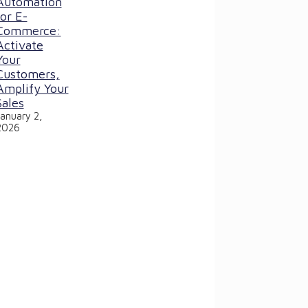
Automation
for E-
Commerce:
Activate
Your
Customers,
Amplify Your
Sales
January 2,
2026