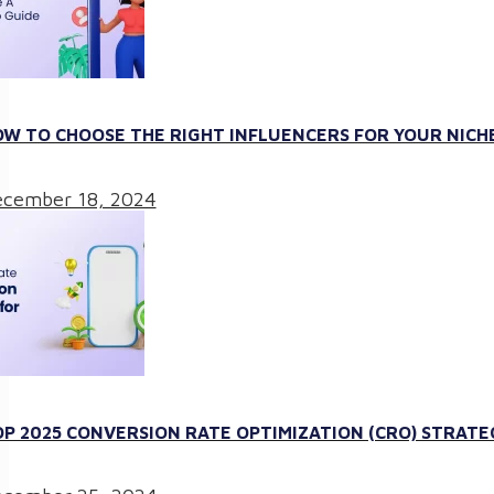
W TO CHOOSE THE RIGHT INFLUENCERS FOR YOUR NICHE
cember 18, 2024
P 2025 CONVERSION RATE OPTIMIZATION (CRO) STRATE