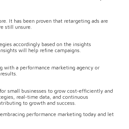
e. It has been proven that retargeting ads are
 still unsure.
gies accordingly based on the insights
nsights will help refine campaigns.
g with a performance marketing agency or
results.
for small businesses to grow cost-efficiently and
egies, real-time data, and continuous
tributing to growth and success.
t embracing performance marketing today and let