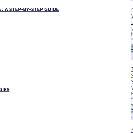
: A STEP-BY-STEP GUIDE
GIES