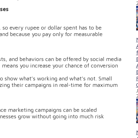
ses
 so every rupee or dollar spent has to be
 and because you pay only for measurable
ts, and behaviors can be offered by social media
s means you increase your chance of conversion
o show what’s working and what’s not. Small
izing their campaigns in real-time for maximum
nce marketing campaigns can be scaled
sinesses grow without going into much risk