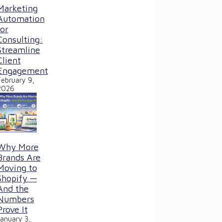
Marketing
Automation
for
Consulting:
Streamline
Client
Engagement
February 9,
2026
Why More
Brands Are
Moving to
Shopify —
And the
Numbers
Prove It
January 3,