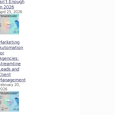
Isn’t Enough
in 2026
April 23, 2026
Marketing
Automation
for
Agencies:
Streamline
Leads and
Client
Management
February 20,
2026