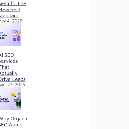
Search: The
New SEO
Standard
May 4, 2026
AI SEO
Services
That
Actually
Drive Leads
April 27, 2026
Why Organic
SEO Alone