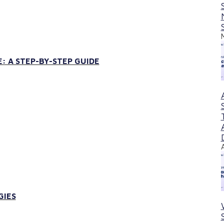
: A STEP-BY-STEP GUIDE
GIES