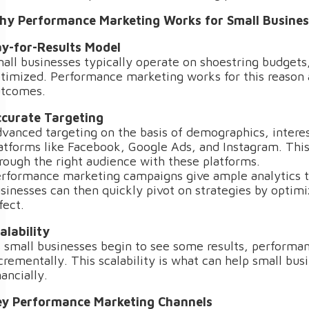
y Performance Marketing Works for Small Busines
y-for-Results Model
all businesses typically operate on shoestring budgets,
timized. Performance marketing works for this reason
tcomes.
curate Targeting
vanced targeting on the basis of demographics, interes
atforms like Facebook, Google Ads, and Instagram. Thi
rough the right audience with these platforms.
rformance marketing campaigns give ample analytics t
sinesses can then quickly pivot on strategies by optim
fect.
alability
 small businesses begin to see some results, performa
crementally. This scalability is what can help small bu
nancially.
y Performance Marketing Channels