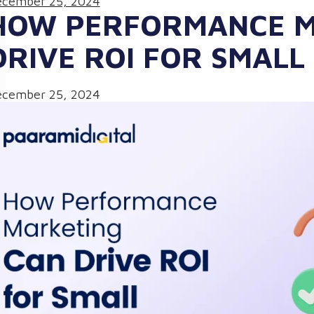
cember 25, 2024
HOW PERFORMANCE M
DRIVE ROI FOR SMALL
cember 25, 2024