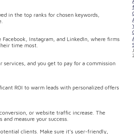
yed in the top ranks for chosen keywords,
e.
e Facebook, Instagram, and LinkedIn, where firms
their time most.
or services, and you get to pay for a commission
cant ROI to warm leads with personalized offers
conversion, or website traffic increase. The
ies and measure your success.
otential clients. Make sure it’s user-friendly,