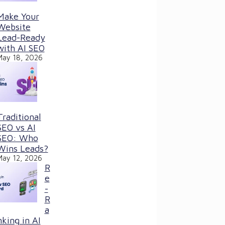
Make Your
Website
Lead-Ready
with AI SEO
May 18, 2026
Traditional
SEO vs AI
SEO: Who
Wins Leads?
May 12, 2026
R
e
-
R
a
nking in AI