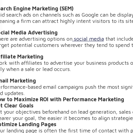
arch Engine Marketing (SEM)
id search ads on channels such as Google can be displa
aning a firm can attract highly intent visitors to its sit
cial Media Advertising
ere are advertising options on
social media
that includ
rget potential customers wherever they tend to spend 
filiate Marketing
rk with affiliates to advertise your business products 
ly when a sale or lead occurs.
ail Marketing
rformance-based email campaigns push the most signifi
d updates.
w to Maximize ROI with Performance Marketing
t Clear Goals
t your objectives beforehand on lead generation, sales 
earer your goal, the easier it becomes to align strateg
timize Landing Pages
ur landing page is often the first time of contact with p