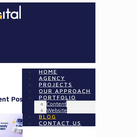
HOME
AGENCY
PROJECTS
OUR APPROACH
PORTFOLIO
ent Posts
Content
Website
BLOG
CONTACT US