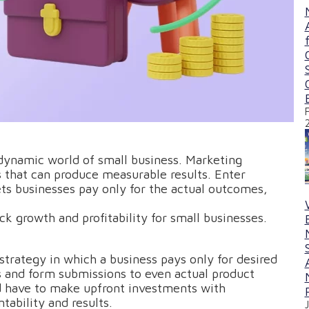
e dynamic world of small business. Marketing
s that can produce measurable results. Enter
ets businesses pay only for the actual outcomes,
k growth and profitability for small businesses.
strategy in which a business pays only for desired
s and form submissions to even actual product
d have to make upfront investments with
ability and results.