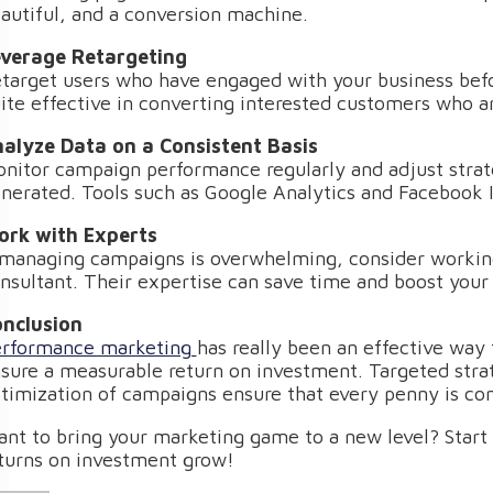
autiful, and a conversion machine.
verage Retargeting
target users who have engaged with your business befor
ite effective in converting interested customers who are
alyze Data on a Consistent Basis
nitor campaign performance regularly and adjust strate
nerated. Tools such as Google Analytics and Facebook I
rk with Experts
 managing campaigns is overwhelming, consider workin
nsultant. Their expertise can save time and boost your 
nclusion
rformance marketing
has really been an effective way 
sure a measurable return on investment. Targeted strat
timization of campaigns ensure that every penny is con
nt to bring your marketing game to a new level? Star
turns on investment grow!