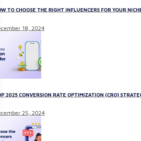
W TO CHOOSE THE RIGHT INFLUENCERS FOR YOUR NICHE
cember 18, 2024
P 2025 CONVERSION RATE OPTIMIZATION (CRO) STRATE
cember 25, 2024