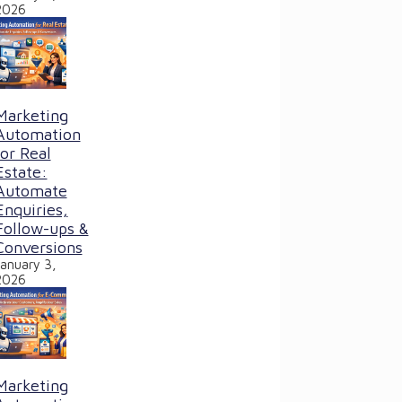
2026
Marketing
Automation
for Real
Estate:
Automate
Enquiries,
Follow-ups &
Conversions
January 3,
2026
Marketing