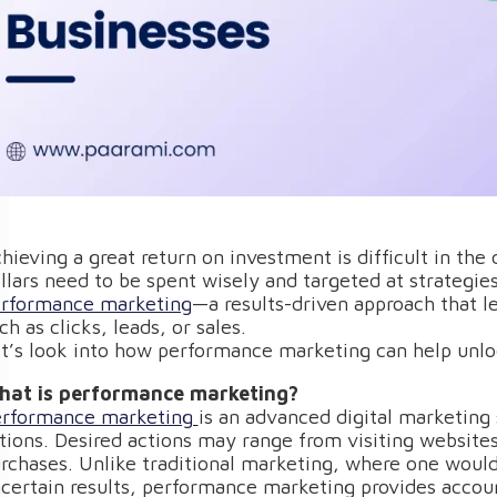
hieving a great return on investment is difficult in th
llars need to be spent wisely and targeted at strategie
rformance marketing
—a results-driven approach that l
ch as clicks, leads, or sales.
t’s look into how performance marketing can help unloc
at is performance marketing?
rformance marketing
is an advanced digital marketing 
tions. Desired actions may range from visiting website
rchases. Unlike traditional marketing, where one woul
certain results, performance marketing provides account