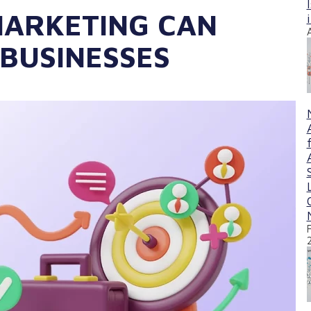
ARKETING CAN
 BUSINESSES