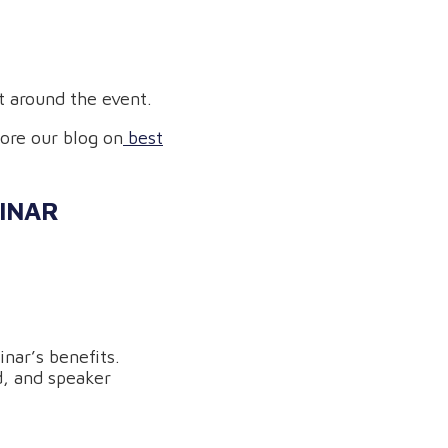
 around the event.
lore our blog on
best
BINAR
nar’s benefits.
d, and speaker