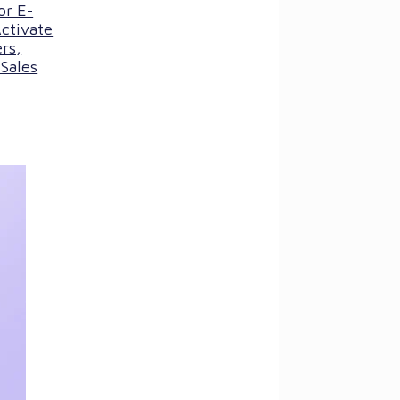
or E-
ctivate
rs,
Sales