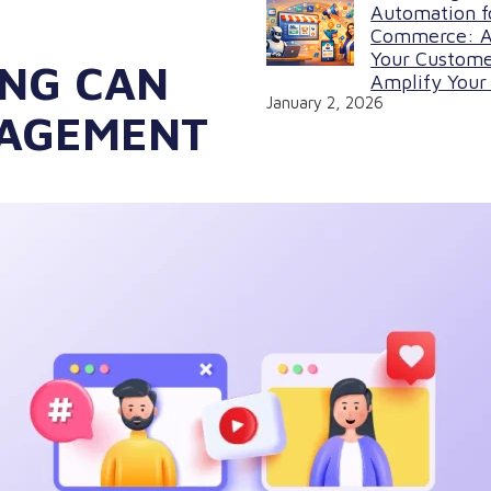
Automation f
Commerce: A
Your Custome
NG CAN
Amplify Your 
January 2, 2026
GAGEMENT