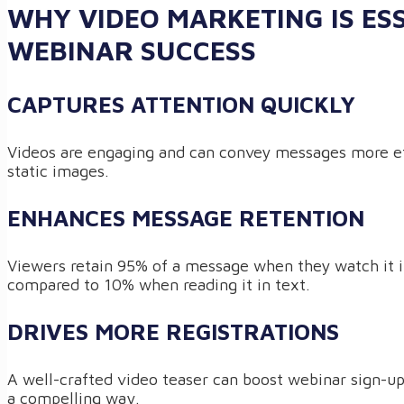
WHY VIDEO MARKETING IS ES
WEBINAR SUCCESS
CAPTURES ATTENTION QUICKLY
Videos are engaging and can convey messages more ef
static images.
ENHANCES MESSAGE RETENTION
Viewers retain 95% of a message when they watch it i
compared to 10% when reading it in text.
DRIVES MORE REGISTRATIONS
A well-crafted video teaser can boost webinar sign-u
a compelling way.