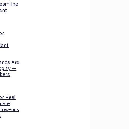
reamline
ent
or
ient
ands Are
opify —
bers
or Real
mate
llow-ups
s