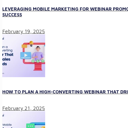
LEVERAGING MOBILE MARKETING FOR WEBINAR PROMO
SUCCESS
February 19, 2025
HOW TO PLAN A HIGH-CONVERTING WEBINAR THAT DRI
February 21, 2025