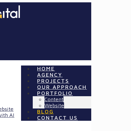
HOME
AGENCY
PROJECTS
OUR APPROACH
PORTFOLIO
Content
Website
ebsite
BLOG
ith AI
CONTACT US