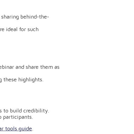
r sharing behind-the-
e ideal for such
ebinar and share them as
 these highlights.
to build credibility.
 participants.
r tools guide
.