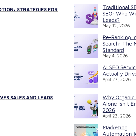
Traditional S
TION: STRATEGIES FOR
SEO: Who Wi
Leads?
May 12, 2026
Re-Ranking in
Search: The
Standard
May 4, 2026
AI SEO Servi
Actually Driv
April 27, 2026
Why Organic
VES SALES AND LEADS
Alone Isn’t E
2026
April 23, 2026
Marketing
Automation f