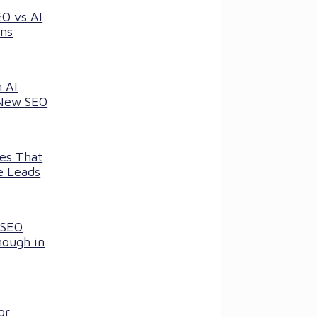
EO vs AI
ns
 AI
 New SEO
ces That
e Leads
 SEO
nough in
or