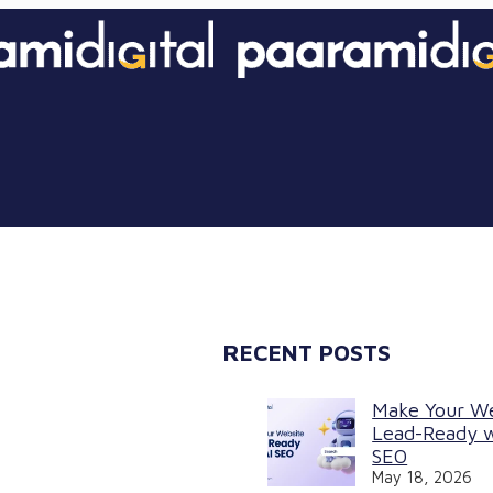
RECENT POSTS
Make Your W
Lead-Ready w
SEO
May 18, 2026