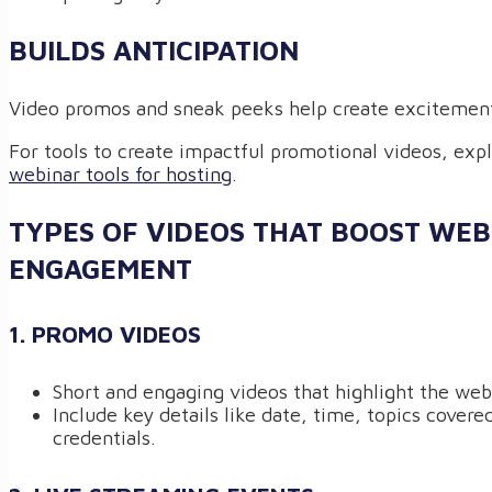
BUILDS ANTICIPATION
Video promos and sneak peeks help create excitement
For tools to create impactful promotional videos, exp
webinar tools for hosting
.
TYPES OF VIDEOS THAT BOOST WE
ENGAGEMENT
1. PROMO VIDEOS
Short and engaging videos that highlight the webi
Include key details like date, time, topics covere
credentials.