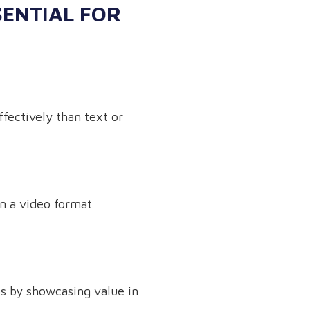
SENTIAL FOR
fectively than text or
n a video format
ps by showcasing value in