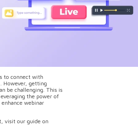
s to connect with
s. However, getting
an be challenging. This is
everaging the power of
e, enhance webinar
, visit our guide on