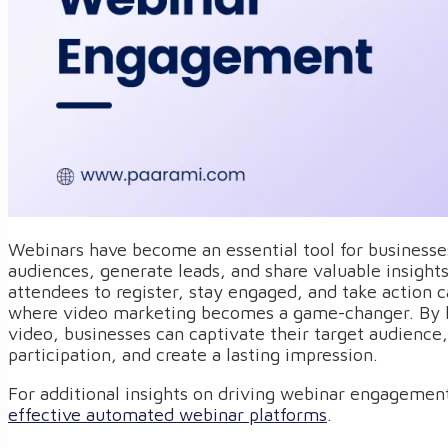
Webinars have become an essential tool for businesse
audiences, generate leads, and share valuable insight
attendees to register, stay engaged, and take action c
where video marketing becomes a game-changer. By l
video, businesses can captivate their target audienc
participation, and create a lasting impression.
For additional insights on driving webinar engagement
effective automated webinar platforms
.