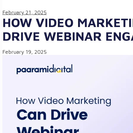
February 21, 2025
HOW VIDEO MARKETI
DRIVE WEBINAR EN
February 19, 2025