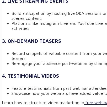
2. LIVE STREAMING EVENTS
Build anticipation by hosting live Q&A sessions o
scenes content.
Platforms like Instagram Live and YouTube Live ar
activities.
3. ON-DEMAND TEASERS
Record snippets of valuable content from your w
teasers.
Re-engage your audience post-webinar by sharing
4. TESTIMONIAL VIDEOS
Feature testimonials from past webinar attendees 
Showcase how your webinars have added value to
Learn how to structure video marketing in
free webina