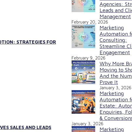
Agencies: St
Leads and Cli
Management
February 20, 2026
Marketing
Automation f
Consulting:
TION: STRATEGIES FOR
Streamline Cl
Engagement
February 9, 2026
Why More Br
Moving to Sh
And the Num
Prove It
January 3, 2026
Marketing
Automation f
Estate: Auto
Enquiries, Fo
& Conversion
January 3, 2026
VES SALES AND LEADS
Marketing