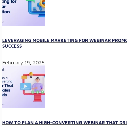
LEVERAGING MOBILE MARKETING FOR WEBINAR PROMO
SUCCESS
February 19, 2025
HOW TO PLAN A HIGH-CONVERTING WEBINAR THAT DRI