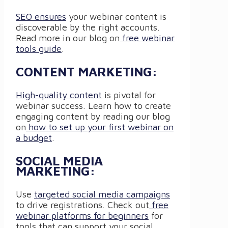
SEO ensures
your webinar content is
discoverable by the right accounts.
Read more in our blog on
free webinar
tools guide
.
CONTENT MARKETING:
High-quality content
is pivotal for
webinar success. Learn how to create
engaging content by reading our blog
on
how to set up your first webinar on
a budget
.
SOCIAL MEDIA
MARKETING:
Use
targeted social media campaigns
to drive registrations. Check out
free
webinar platforms for beginners
for
tools that can support your social