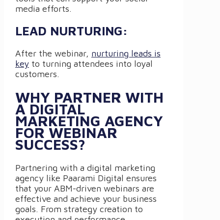
media efforts.
LEAD NURTURING:
After the webinar,
nurturing leads is
key
to turning attendees into loyal
customers.
WHY PARTNER WITH
A DIGITAL
MARKETING AGENCY
FOR WEBINAR
SUCCESS?
Partnering with a digital marketing
agency like Paarami Digital ensures
that your ABM-driven webinars are
effective and achieve your business
goals. From strategy creation to
execution and performance