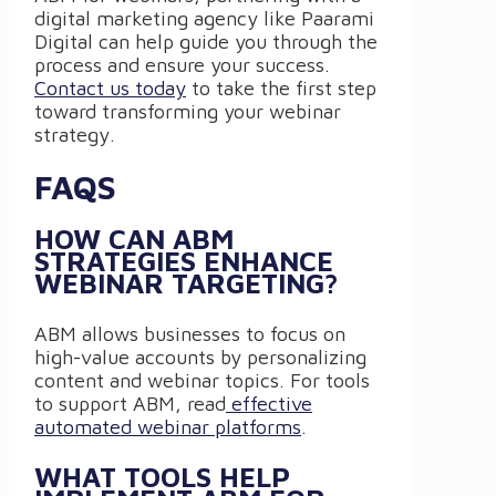
digital marketing agency like Paarami
Digital can help guide you through the
process and ensure your success.
Contact us today
to take the first step
toward transforming your webinar
strategy.
FAQS
HOW CAN ABM
STRATEGIES ENHANCE
WEBINAR TARGETING?
ABM allows businesses to focus on
high-value accounts by personalizing
content and webinar topics. For tools
to support ABM, read
effective
automated webinar platforms
.
WHAT TOOLS HELP