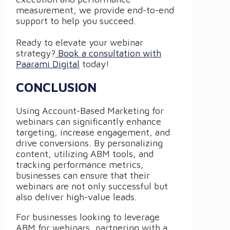
measurement, we provide end-to-end
support to help you succeed.
Ready to elevate your webinar
strategy?
Book a consultation with
Paarami Digital
today!
CONCLUSION
Using Account-Based Marketing for
webinars can significantly enhance
targeting, increase engagement, and
drive conversions. By personalizing
content, utilizing ABM tools, and
tracking performance metrics,
businesses can ensure that their
webinars are not only successful but
also deliver high-value leads.
For businesses looking to leverage
ABM for webinars, partnering with a