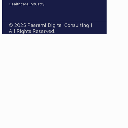
Healthcare industry
© 2025 Paarami Digital Consulting |
All Rights Reserved.