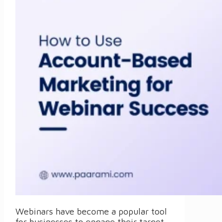
Webinars have become a popular tool
for businesses to engage their target