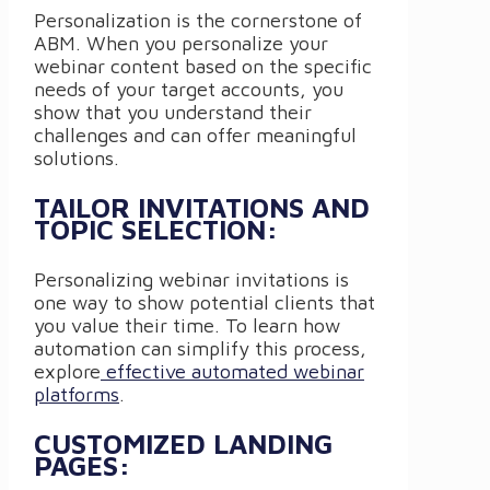
Personalization is the cornerstone of
ABM. When you personalize your
webinar content based on the specific
needs of your target accounts, you
show that you understand their
challenges and can offer meaningful
solutions.
TAILOR INVITATIONS AND
TOPIC SELECTION:
Personalizing webinar invitations is
one way to show potential clients that
you value their time. To learn how
automation can simplify this process,
explore
effective automated webinar
platforms
.
CUSTOMIZED LANDING
PAGES: