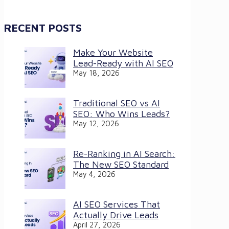
RECENT POSTS
Make Your Website
Lead-Ready with AI SEO
May 18, 2026
Traditional SEO vs AI
SEO: Who Wins Leads?
May 12, 2026
Re-Ranking in AI Search:
The New SEO Standard
May 4, 2026
AI SEO Services That
Actually Drive Leads
April 27, 2026