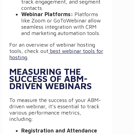
track engagement, and segment
contacts.
Webinar Platforms:
Platforms
like Zoom or GoToWebinar allow
seamless integration with CRM
and marketing automation tools.
For an overview of webinar hosting
tools, check out
best webinar tools for
hosting
.
MEASURING THE
SUCCESS OF ABM-
DRIVEN WEBINARS
To measure the success of your ABM-
driven webinar, it’s essential to track
various performance metrics,
including:
Registration and Attendance