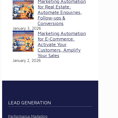
Marketing Automation
for Real Estate:
Automate Enquiries,
Follow-ups &
Conversions
January 3, 2026
Marketing Automation
for E-Commerce:
Activate Your
Customers, Amplify
Your Sales
January 2, 2026
LEAD GENERATION
Performance Marketing