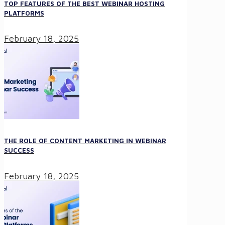
TOP FEATURES OF THE BEST WEBINAR HOSTING
PLATFORMS
February 18, 2025
THE ROLE OF CONTENT MARKETING IN WEBINAR
SUCCESS
February 18, 2025