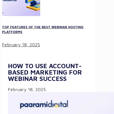
TOP FEATURES OF THE BEST WEBINAR HOSTING
PLATFORMS
February 18, 2025
HOW TO USE ACCOUNT-
BASED MARKETING FOR
WEBINAR SUCCESS
February 18, 2025