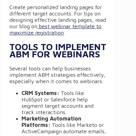
Create personalized landing pages for
different target accounts. For tips on
designing effective landing pages, read
our blog on
best webinar template to
maximize registration
.
TOOLS TO IMPLEMENT
ABM FOR WEBINARS
Several tools can help businesses
implement ABM strategies effectively,
especially when it comes to webinars:
CRM Systems:
Tools like
HubSpot or Salesforce help
segment target accounts and
track interactions.
Marketing Automation
Platforms:
Tools like Marketo or
ActiveCampaign automate emails,