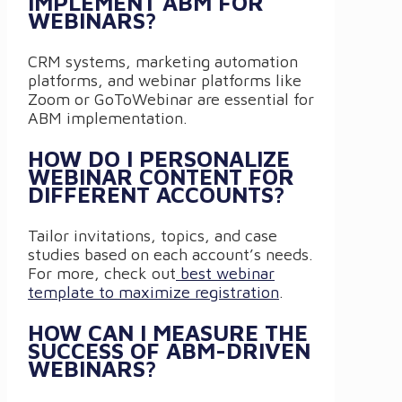
IMPLEMENT ABM FOR
WEBINARS?
CRM systems, marketing automation
platforms, and webinar platforms like
Zoom or GoToWebinar are essential for
ABM implementation.
HOW DO I PERSONALIZE
WEBINAR CONTENT FOR
DIFFERENT ACCOUNTS?
Tailor invitations, topics, and case
studies based on each account’s needs.
For more, check out
best webinar
template to maximize registration
.
HOW CAN I MEASURE THE
SUCCESS OF ABM-DRIVEN
WEBINARS?