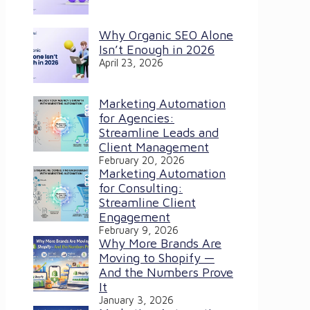
Why Organic SEO Alone
Isn’t Enough in 2026
April 23, 2026
Marketing Automation
for Agencies:
Streamline Leads and
Client Management
February 20, 2026
Marketing Automation
for Consulting:
Streamline Client
Engagement
February 9, 2026
Why More Brands Are
Moving to Shopify —
And the Numbers Prove
It
January 3, 2026