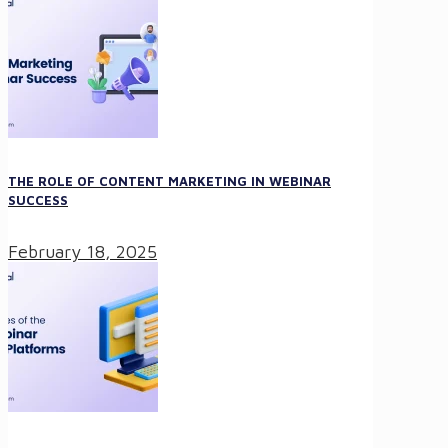
THE ROLE OF CONTENT MARKETING IN WEBINAR
SUCCESS
February 18, 2025