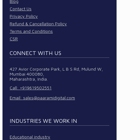
Blog
Contact Us
Privacy Policy
Refund & Cancellation Policy
Terms and Conditions
CSR
CONNECT WITH US
427 Avior Corporate Park, L B S Rd, Mulund W,
Mumbai 400080,
Maharashtra, India.
Call: +919619502551
Email:
sales@paaramidigital.com
INDUSTRIES WE WORK IN
Educational industry