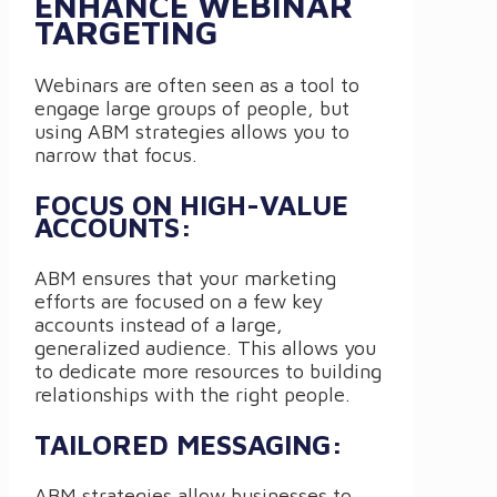
ENHANCE WEBINAR
TARGETING
Webinars are often seen as a tool to
engage large groups of people, but
using ABM strategies allows you to
narrow that focus.
FOCUS ON HIGH-VALUE
ACCOUNTS:
ABM ensures that your marketing
efforts are focused on a few key
accounts instead of a large,
generalized audience. This allows you
to dedicate more resources to building
relationships with the right people.
TAILORED MESSAGING:
ABM strategies allow businesses to