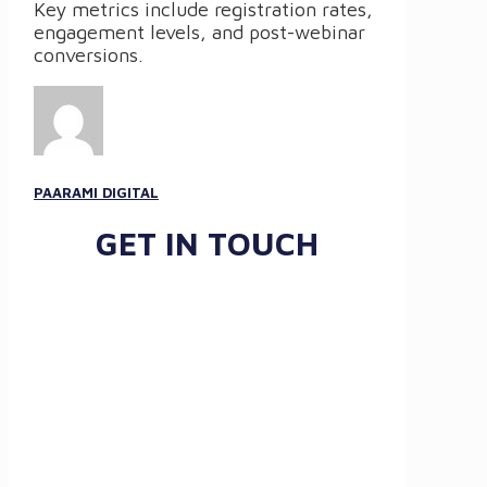
Key metrics include registration rates,
engagement levels, and post-webinar
conversions.
PAARAMI DIGITAL
GET IN TOUCH