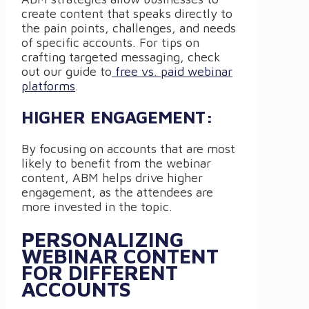
create content that speaks directly to
the pain points, challenges, and needs
of specific accounts. For tips on
crafting targeted messaging, check
out our guide to
free vs. paid webinar
platforms
.
HIGHER ENGAGEMENT:
By focusing on accounts that are most
likely to benefit from the webinar
content, ABM helps drive higher
engagement, as the attendees are
more invested in the topic.
PERSONALIZING
WEBINAR CONTENT
FOR DIFFERENT
ACCOUNTS