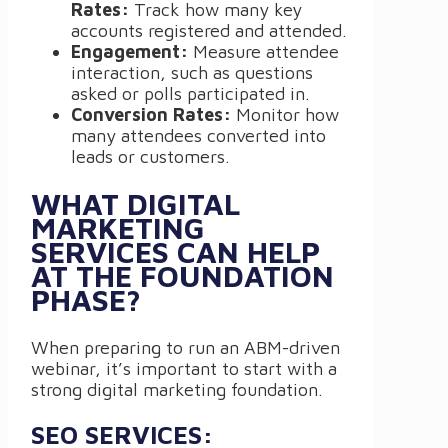
Rates:
Track how many key
accounts registered and attended.
Engagement:
Measure attendee
interaction, such as questions
asked or polls participated in.
Conversion Rates:
Monitor how
many attendees converted into
leads or customers.
WHAT DIGITAL
MARKETING
SERVICES CAN HELP
AT THE FOUNDATION
PHASE?
When preparing to run an ABM-driven
webinar, it’s important to start with a
strong digital marketing foundation.
SEO SERVICES: