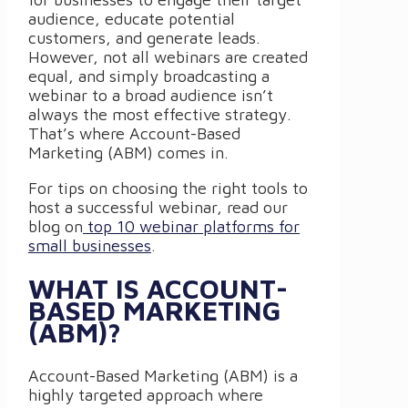
audience, educate potential
customers, and generate leads.
However, not all webinars are created
equal, and simply broadcasting a
webinar to a broad audience isn’t
always the most effective strategy.
That’s where Account-Based
Marketing (ABM) comes in.
For tips on choosing the right tools to
host a successful webinar, read our
blog on
top 10 webinar platforms for
small businesses
.
WHAT IS ACCOUNT-
BASED MARKETING
(ABM)?
Account-Based Marketing (ABM) is a
highly targeted approach where