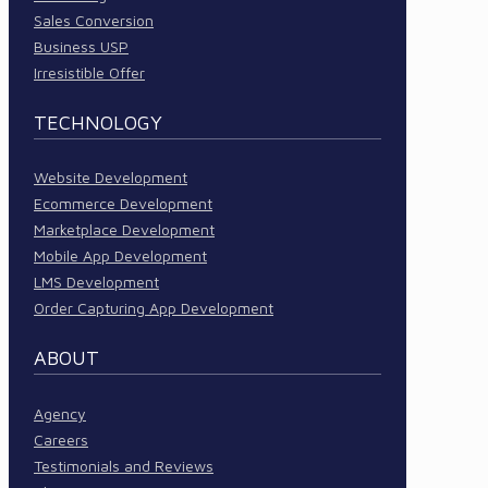
Sales Conversion
Business USP
Irresistible Offer
TECHNOLOGY
Website Development
Ecommerce Development
Marketplace Development
Mobile App Development
LMS Development
Order Capturing App Development
ABOUT
Agency
Careers
Testimonials and Reviews