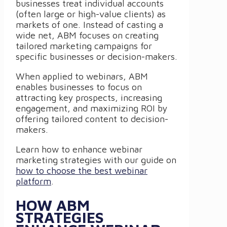
businesses treat individual accounts
(often large or high-value clients) as
markets of one. Instead of casting a
wide net, ABM focuses on creating
tailored marketing campaigns for
specific businesses or decision-makers.
When applied to webinars, ABM
enables businesses to focus on
attracting key prospects, increasing
engagement, and maximizing ROI by
offering tailored content to decision-
makers.
Learn how to enhance webinar
marketing strategies with our guide on
how to choose the best webinar
platform
.
HOW ABM
STRATEGIES