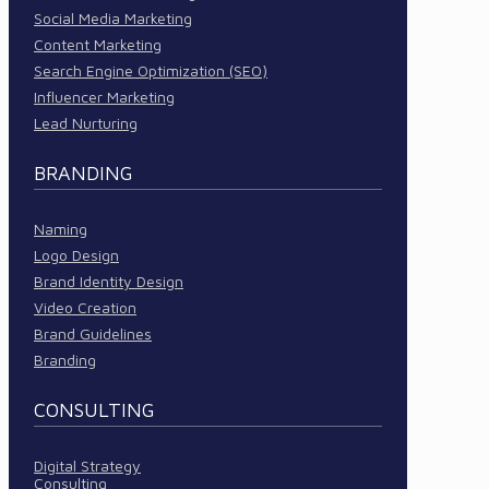
Social Media Marketing
Content Marketing
Search Engine Optimization (SEO)
Influencer Marketing
Lead Nurturing
BRANDING
Naming
Logo Design
Brand Identity Design
Video Creation
Brand Guidelines
Branding
CONSULTING
Digital Strategy
Consulting