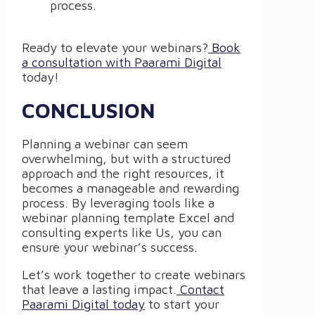
process.
Ready to elevate your webinars?
Book
a consultation with Paarami Digital
today!
CONCLUSION
Planning a webinar can seem
overwhelming, but with a structured
approach and the right resources, it
becomes a manageable and rewarding
process. By leveraging tools like a
webinar planning template Excel and
consulting experts like Us, you can
ensure your webinar’s success.
Let’s work together to create webinars
that leave a lasting impact.
Contact
Paarami Digital today
to start your