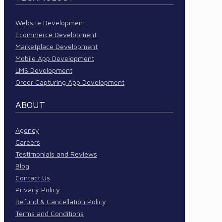
Website Development
Ecommerce Development
Marketplace Development
Mobile App Development
LMS Development
Order Capturing App Development
ABOUT
Agency
Careers
Testimonials and Reviews
Blog
Contact Us
Privacy Policy
Refund & Cancellation Policy
Terms and Conditions