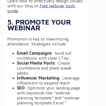
Learn how to effectively design visuals
with our blog on
free webinar tools
guide
.
5. PROMOTE YOUR
WEBINAR
Promotion is key to maximizing
attendance. Strategies include:
Email Campaigns
: Send out
invitations with clear CTAs.
Social Media Posts
: Create
countdowns and share sneak
peeks.
Influencer Marketing
: Leverage
influencers to expand reach.
SEO
: Optimize your landing page
with keywords like “webinar
planning template” and “webinar
planning template Excel.”