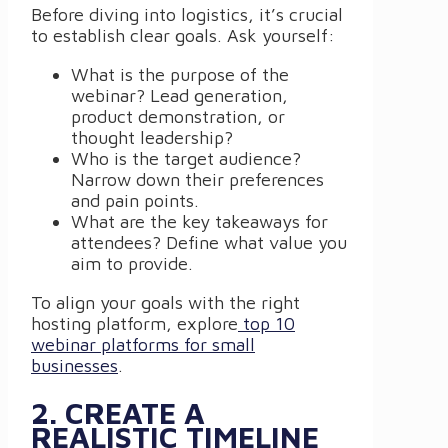
Before diving into logistics, it’s crucial
to establish clear goals. Ask yourself:
What is the purpose of the
webinar? Lead generation,
product demonstration, or
thought leadership?
Who is the target audience?
Narrow down their preferences
and pain points.
What are the key takeaways for
attendees? Define what value you
aim to provide.
To align your goals with the right
hosting platform, explore
top 10
webinar platforms for small
businesses
.
2. CREATE A
REALISTIC TIMELINE