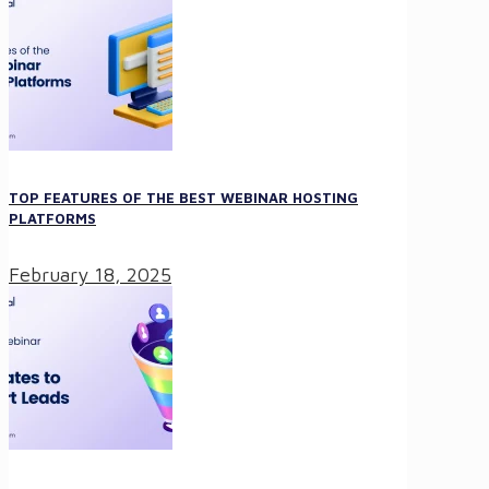
TOP FEATURES OF THE BEST WEBINAR HOSTING
PLATFORMS
February 18, 2025