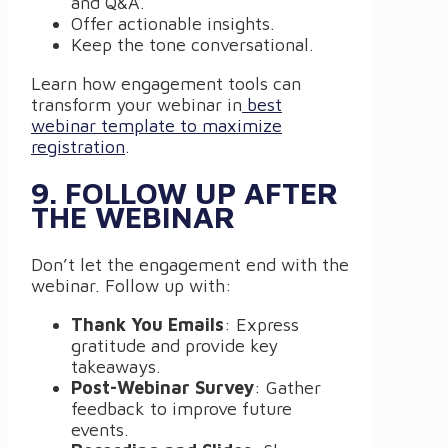
and Q&A.
Offer actionable insights.
Keep the tone conversational.
Learn how engagement tools can
transform your webinar in
best
webinar template to maximize
registration
.
9. FOLLOW UP AFTER
THE WEBINAR
Don’t let the engagement end with the
webinar. Follow up with:
Thank You Emails
: Express
gratitude and provide key
takeaways.
Post-Webinar Survey
: Gather
feedback to improve future
events.