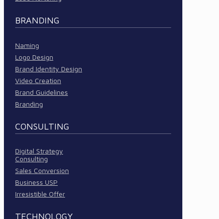
BRANDING
Naming
Logo Design
Brand Identity Design
Video Creation
Brand Guidelines
Branding
CONSULTING
Digital Strategy
Consulting
Sales Conversion
Business USP
Irresistible Offer
TECHNOLOGY