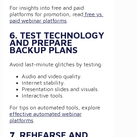
For insights into free and paid
platforms for promotion, read
free vs.
paid webinar platforms
.
6. TEST TECHNOLOGY
AND PREPARE
BACKUP PLANS
Avoid last-minute glitches by testing:
Audio and video quality.
Internet stability.
Presentation slides and visuals.
Interactive tools.
For tips on automated tools, explore
effective automated webinar
platforms
.
7. REHEARSE AND