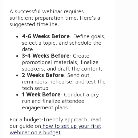
A successful webinar requires
sufficient preparation time. Here’s a
suggested timeline:
4-6 Weeks Before
: Define goals,
select a topic, and schedule the
date.
3-4 Weeks Before
: Create
promotional materials, finalize
speakers, and draft the content.
2 Weeks Before
: Send out
reminders, rehearse, and test the
tech setup.
1 Week Before
: Conduct a dry
run and finalize attendee
engagement plans.
For a budget-friendly approach, read
our guide on
how to set up your first
webinar on a budget
.