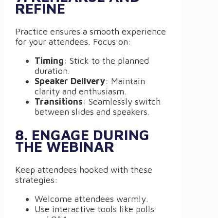
REFINE
Practice ensures a smooth experience
for your attendees. Focus on:
Timing
: Stick to the planned
duration.
Speaker Delivery
: Maintain
clarity and enthusiasm.
Transitions
: Seamlessly switch
between slides and speakers.
8. ENGAGE DURING
THE WEBINAR
Keep attendees hooked with these
strategies:
Welcome attendees warmly.
Use interactive tools like polls