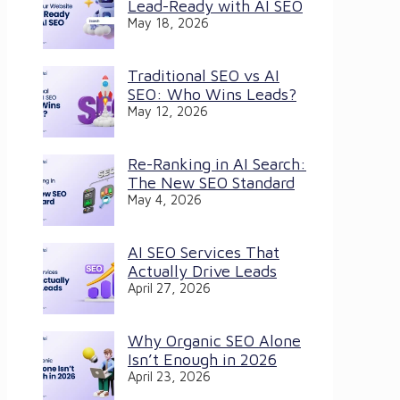
Lead-Ready with AI SEO
May 18, 2026
Traditional SEO vs AI
SEO: Who Wins Leads?
May 12, 2026
Re-Ranking in AI Search:
The New SEO Standard
May 4, 2026
AI SEO Services That
Actually Drive Leads
April 27, 2026
Why Organic SEO Alone
Isn’t Enough in 2026
April 23, 2026