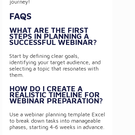
journey!
FAQS
WHAT ARE THE FIRST
STEPS IN PLANNING A
SUCCESSFUL WEBINAR?
Start by defining clear goals,
identifying your target audience, and
selecting a topic that resonates with
them.
HOW DO I CREATE A
REALISTIC TIMELINE FOR
WEBINAR PREPARATION?
Use a webinar planning template Excel
to break down tasks into manageable
phases, starting 4-6 weeks in advance.