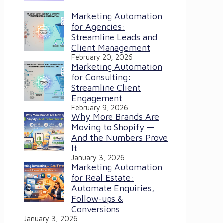
Marketing Automation
for Agencies:
Streamline Leads and
Client Management
February 20, 2026
Marketing Automation
for Consulting:
Streamline Client
Engagement
February 9, 2026
Why More Brands Are
Moving to Shopify —
And the Numbers Prove
It
January 3, 2026
Marketing Automation
for Real Estate:
Automate Enquiries,
Follow-ups &
Conversions
January 3, 2026