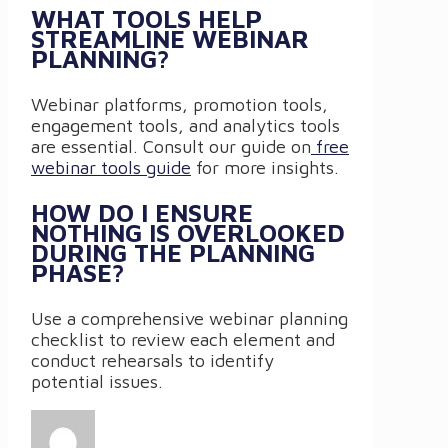
WHAT TOOLS HELP
STREAMLINE WEBINAR
PLANNING?
Webinar platforms, promotion tools,
engagement tools, and analytics tools
are essential. Consult our guide on
free
webinar tools guide
for more insights.
HOW DO I ENSURE
NOTHING IS OVERLOOKED
DURING THE PLANNING
PHASE?
Use a comprehensive webinar planning
checklist to review each element and
conduct rehearsals to identify
potential issues.