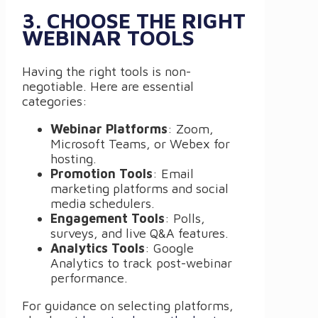
3. CHOOSE THE RIGHT
WEBINAR TOOLS
Having the right tools is non-
negotiable. Here are essential
categories:
Webinar Platforms
: Zoom,
Microsoft Teams, or Webex for
hosting.
Promotion Tools
: Email
marketing platforms and social
media schedulers.
Engagement Tools
: Polls,
surveys, and live Q&A features.
Analytics Tools
: Google
Analytics to track post-webinar
performance.
For guidance on selecting platforms,