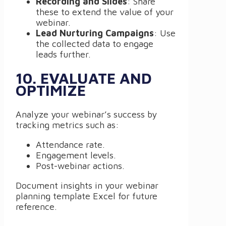
Recording and Slides
: Share
these to extend the value of your
webinar.
Lead Nurturing Campaigns
: Use
the collected data to engage
leads further.
10. EVALUATE AND
OPTIMIZE
Analyze your webinar’s success by
tracking metrics such as:
Attendance rate.
Engagement levels.
Post-webinar actions.
Document insights in your webinar
planning template Excel for future
reference.