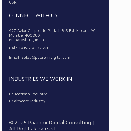
CSR
CONNECT WITH US
427 Avior Corporate Park, L B S Rd, Mulund W,
Mumbai 400080,
Maharashtra, India.
Call: +919619502551
Email:
sales@paaramidigital.com
INDUSTRIES WE WORK IN
Educational industry
Healthcare industry
© 2025 Paarami Digital Consulting |
All Rights Reserved.