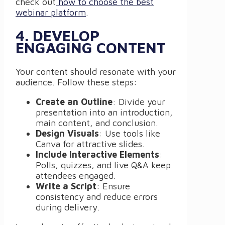
check out
how to choose the best
webinar platform
.
4. DEVELOP
ENGAGING CONTENT
Your content should resonate with your
audience. Follow these steps:
Create an Outline
: Divide your
presentation into an introduction,
main content, and conclusion.
Design Visuals
: Use tools like
Canva for attractive slides.
Include Interactive Elements
:
Polls, quizzes, and live Q&A keep
attendees engaged.
Write a Script
: Ensure
consistency and reduce errors
during delivery.