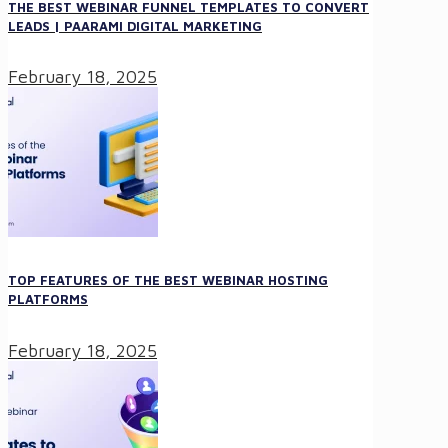
THE BEST WEBINAR FUNNEL TEMPLATES TO CONVERT
LEADS | PAARAMI DIGITAL MARKETING
February 18, 2025
TOP FEATURES OF THE BEST WEBINAR HOSTING
PLATFORMS
February 18, 2025