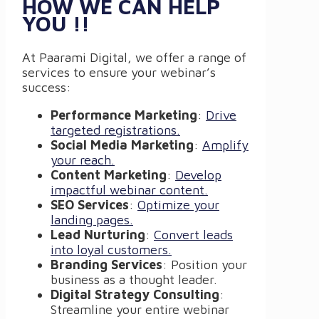
HOW WE CAN HELP
YOU !!
At Paarami Digital, we offer a range of
services to ensure your webinar’s
success:
Performance Marketing
:
Drive
targeted registrations.
Social Media Marketing
:
Amplify
your reach.
Content Marketing
:
Develop
impactful webinar content.
SEO Services
:
Optimize your
landing pages.
Lead Nurturing
:
Convert leads
into loyal customers.
Branding Services
: Position your
business as a thought leader.
Digital Strategy Consulting
:
Streamline your entire webinar