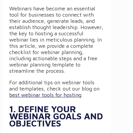
Webinars have become an essential
tool for businesses to connect with
their audience, generate leads, and
establish thought leadership. However,
the key to hosting a successful
webinar lies in meticulous planning. In
this article, we provide a complete
checklist for webinar planning,
including actionable steps and a free
webinar planning template to
streamline the process.
For additional tips on webinar tools
and templates, check out our blog on
best webinar tools for hosting
.
1. DEFINE YOUR
WEBINAR GOALS AND
OBJECTIVES