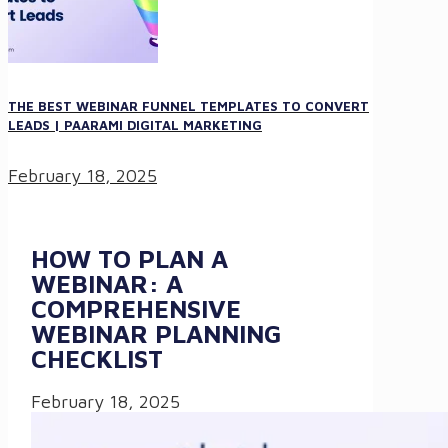
THE BEST WEBINAR FUNNEL TEMPLATES TO CONVERT
LEADS | PAARAMI DIGITAL MARKETING
February 18, 2025
HOW TO PLAN A
WEBINAR: A
COMPREHENSIVE
WEBINAR PLANNING
CHECKLIST
February 18, 2025