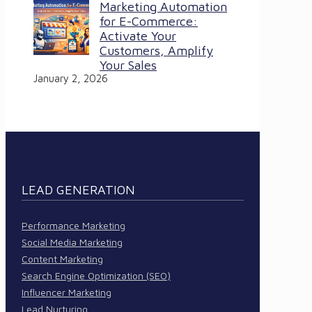
Marketing Automation
for E-Commerce:
Activate Your
Customers, Amplify
Your Sales
January 2, 2026
LEAD GENERATION
Performance Marketing
Social Media Marketing
Content Marketing
Search Engine Optimization (SEO)
Influencer Marketing
Lead Nurturing