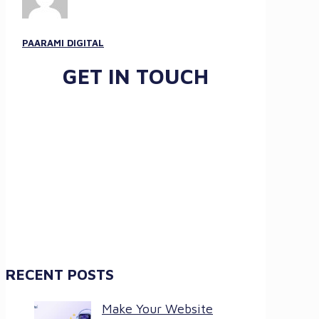
PAARAMI DIGITAL
GET IN TOUCH
RECENT POSTS
Make Your Website