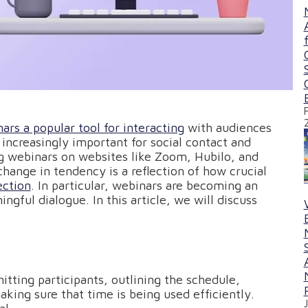
ars a popular tool for interacting
with audiences
increasingly important for social contact and
ng webinars on websites like Zoom, Hubilo, and
ange in tendency is a reflection of how crucial
ection
. In particular, webinars are becoming an
ngful dialogue. In this article, we will discuss
itting participants, outlining the schedule,
aking sure that time is being used efficiently.