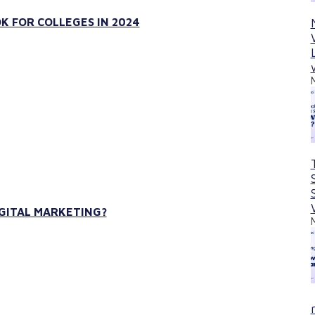
K FOR COLLEGES IN 2024
IGITAL MARKETING?