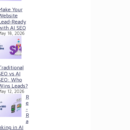
Make Your
Website
Lead-Ready
with AI SEO
May 18, 2026
Traditional
SEO vs AI
SEO: Who
Wins Leads?
May 12, 2026
R
e
-
R
a
nking in AI