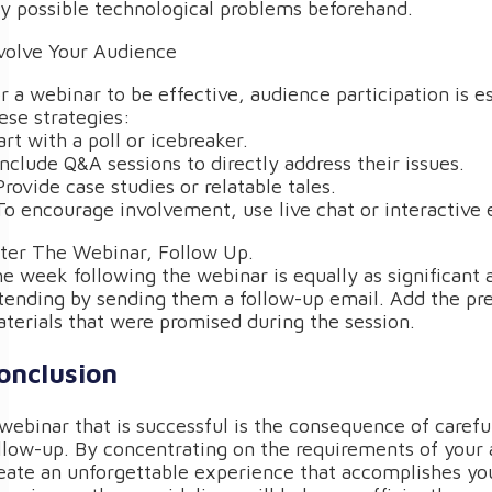
y possible technological problems beforehand.
volve Your Audience
r a webinar to be effective, audience participation is e
ese strategies:
art with a poll or icebreaker.
Include Q&A sessions to directly address their issues.
Provide case studies or relatable tales.
To encourage involvement, use live chat or interactive 
ter The Webinar, Follow Up.
e week following the webinar is equally as significant a
tending by sending them a follow-up email. Add the pre
terials that were promised during the session.
onclusion
webinar that is successful is the consequence of careful
llow-up. By concentrating on the requirements of your a
eate an unforgettable experience that accomplishes you