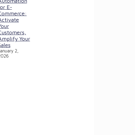
Automation
for E-
Commerce:
Activate
Your
Customers,
Amplify Your
Sales
January 2,
2026