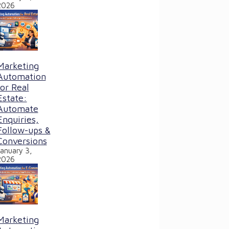
2026
Marketing
Automation
for Real
Estate:
Automate
Enquiries,
Follow-ups &
Conversions
January 3,
2026
Marketing