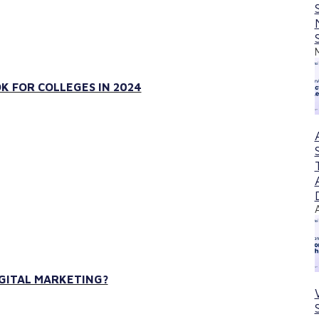
K FOR COLLEGES IN 2024
IGITAL MARKETING?