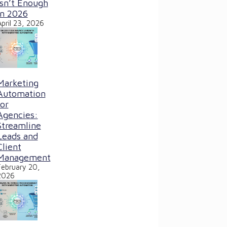
Isn’t Enough
in 2026
April 23, 2026
Marketing
Automation
for
Agencies:
Streamline
Leads and
Client
Management
February 20,
2026