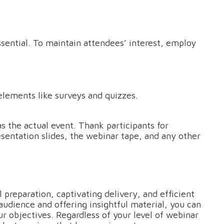
ssential. To maintain attendees’ interest, employ
elements like surveys and quizzes.
s the actual event. Thank participants for
sentation slides, the webinar tape, and any other
 preparation, captivating delivery, and efficient
udience and offering insightful material, you can
r objectives. Regardless of your level of webinar