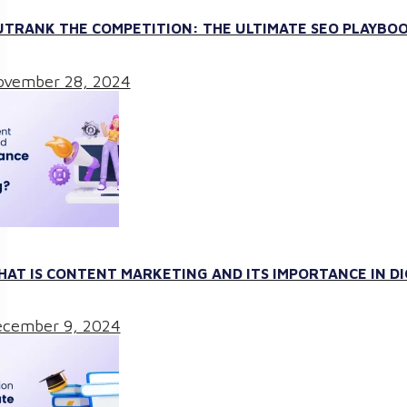
TRANK THE COMPETITION: THE ULTIMATE SEO PLAYBOO
vember 28, 2024
AT IS CONTENT MARKETING AND ITS IMPORTANCE IN D
cember 9, 2024