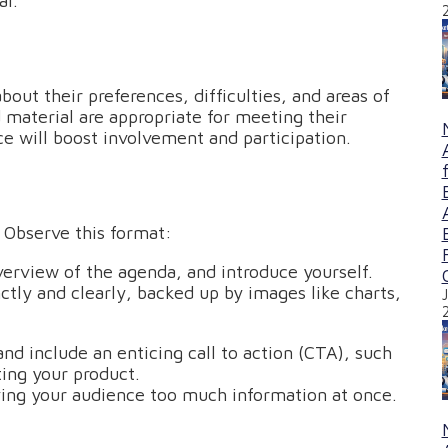
al.
about their preferences, difficulties, and areas of
 material are appropriate for meeting their
e will boost involvement and participation.
 Observe this format:
overview of the agenda, and introduce yourself.
ctly and clearly, backed up by images like charts,
nd include an enticing call to action (CTA), such
ting your product.
ving your audience too much information at once.