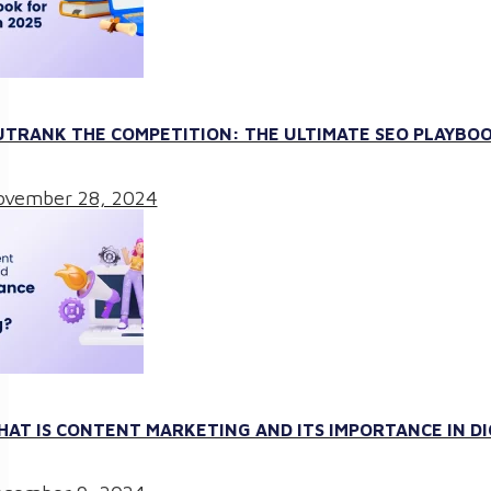
TRANK THE COMPETITION: THE ULTIMATE SEO PLAYBOO
vember 28, 2024
AT IS CONTENT MARKETING AND ITS IMPORTANCE IN D