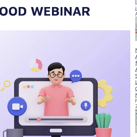
GOOD WEBINAR