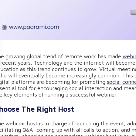
e growing global trend of remote work has made
webin
 recent years. Technology and the internet will become 
ucation as this trend continues to grow. Virtual meeti
ho will eventually become increasingly common. This ch
gital platforms are becoming for promoting
social conn
sential tool for encouraging social interaction and meani
e key elements of running a successful webinar.
hoose The Right Host
e webinar host is in charge of launching the event, adm
cilitating Q&A, coming up with all calls to action, and m