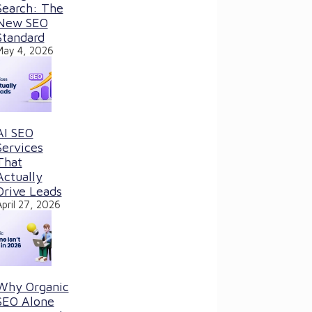
Search: The
New SEO
Standard
May 4, 2026
AI SEO
Services
That
Actually
Drive Leads
April 27, 2026
Why Organic
SEO Alone