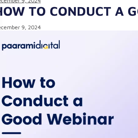
cember 9, 2024
HOW TO CONDUCT A 
cember 9, 2024