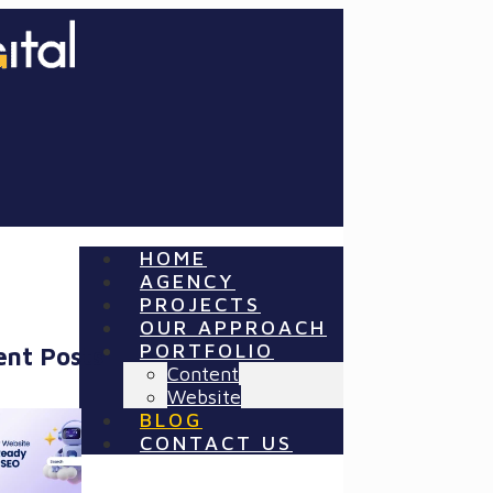
HOME
AGENCY
PROJECTS
OUR APPROACH
PORTFOLIO
ent Posts
Content
Website
BLOG
CONTACT US