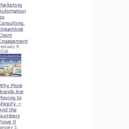
Marketing
Automation
for
Consulting:
Streamline
Client
Engagement
February 9,
2026
Why More
Brands Are
Moving to
Shopify —
And the
Numbers
Prove It
January 3,