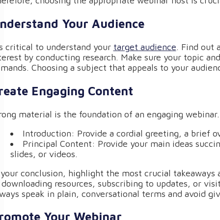
erefore, choosing the appropriate webinar host is cruci
nderstand Your Audience
’s critical to understand your
target audience
. Find out 
terest by conducting research. Make sure your topic and
mands. Choosing a subject that appeals to your audienc
reate Engaging Content
rong material is the foundation of an engaging webinar.
Introduction: Provide a cordial greeting, a brief 
Principal Content: Provide your main ideas succin
slides, or videos.
 your conclusion, highlight the most crucial takeaways a
 downloading resources, subscribing to updates, or visi
ways speak in plain, conversational terms and avoid gi
romote Your Webinar