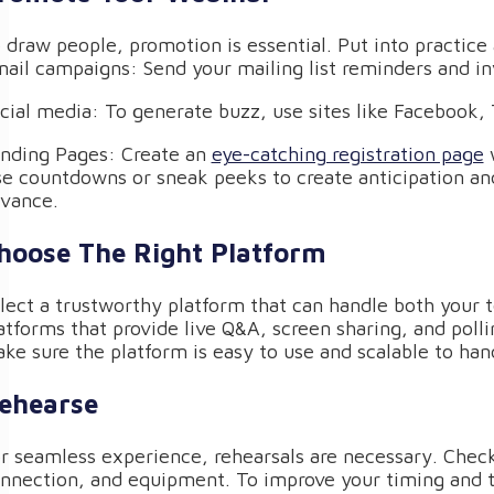
 draw people, promotion is essential. Put into practice
ail campaigns: Send your mailing list reminders and inv
cial media: To generate buzz, use sites like Facebook, 
nding Pages: Create an
eye-catching registration page
w
e countdowns or sneak peeks to create anticipation an
vance.
hoose The Right Platform
lect a trustworthy platform that can handle both your 
atforms that provide live Q&A, screen sharing, and po
ke sure the platform is easy to use and scalable to ha
ehearse
r seamless experience, rehearsals are necessary. Check 
nnection, and equipment. To improve your timing and tr