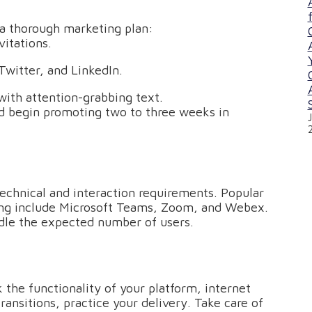
 a thorough marketing plan:
itations.
Twitter, and LinkedIn.
ith attention-grabbing text.
d begin promoting two to three weeks in
technical and interaction requirements. Popular
lling include Microsoft Teams, Zoom, and Webex.
ndle the expected number of users.
the functionality of your platform, internet
ansitions, practice your delivery. Take care of