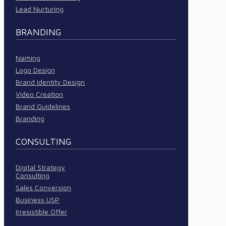
Lead Nurturing
BRANDING
Naming
Logo Design
Brand Identity Design
Video Creation
Brand Guidelines
Branding
CONSULTING
Digital Strategy
Consulting
Sales Conversion
Business USP
Irresistible Offer