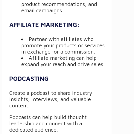
product recommendations, and
email campaigns.
AFFILIATE MARKETING:
Partner with affiliates who
promote your products or services
in exchange for a commission.
Affiliate marketing can help
expand your reach and drive sales.
PODCASTING
Create a podcast to share industry
insights, interviews, and valuable
content.
Podcasts can help build thought
leadership and connect with a
dedicated audience.