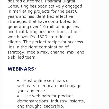
desired outcomes. Paarami Digital
Consulting has been actively engaged
in marketing projects for the past 8
years and has identified effective
strategies that have contributed to
generating over 1.6 million inquiries
and facilitating business transactions
worth over Rs. 1500 crore for our
clients. The perfect recipe for success
lies in the right combination of
strategy, media mix, channel mix, and
a skilled team.
WEBINARS:
Host online seminars or
webinars to educate and engage
your audience.
Use webinars for product
demonstrations, industry insights,
and thought leadership.