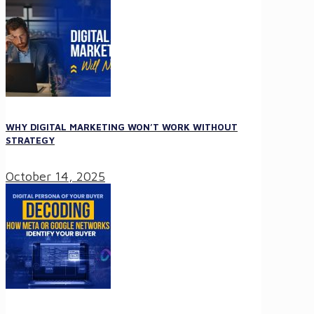
WHY DIGITAL MARKETING WON’T WORK WITHOUT
STRATEGY
October 14, 2025