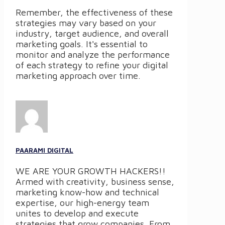
Remember, the effectiveness of these
strategies may vary based on your
industry, target audience, and overall
marketing goals. It's essential to
monitor and analyze the performance
of each strategy to refine your digital
marketing approach over time.
PAARAMI DIGITAL
WE ARE YOUR GROWTH HACKERS!!
Armed with creativity, business sense,
marketing know-how and technical
expertise, our high-energy team
unites to develop and execute
strategies that grow companies. From