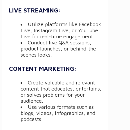
LIVE STREAMING:
Utilize platforms like Facebook
Live, Instagram Live, or YouTube
Live for real-time engagement.
Conduct live Q&A sessions,
product launches, or behind-the-
scenes looks.
CONTENT MARKETING:
Create valuable and relevant
content that educates, entertains,
or solves problems for your
audience.
Use various formats such as
blogs, videos, infographics, and
podcasts.