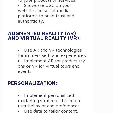
Showcase UGC on your
website and social media
platforms to build trust and
authenticity.
AUGMENTED REALITY (AR)
AND VIRTUAL REALITY (VR):
Use AR and VR technologies
for immersive brand experiences.
Implement AR for product try-
ons or VR for virtual tours and
events.
PERSONALIZATION:
Implement personalized
marketing strategies based on
user behavior and preferences.
Use data to tailor content,