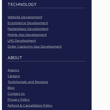
TECHNOLOGY
Website Development
Ecommerce Development
Marketplace Development
Mobile App Development
LMS Development
Order Capturing App Development
ABOUT
Agency
Careers
Testimonials and Reviews
Blog
Contact Us
Privacy Policy
Refund & Cancellation Policy