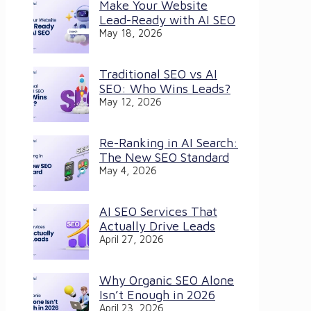
Make Your Website
Lead-Ready with AI SEO
May 18, 2026
Traditional SEO vs AI
SEO: Who Wins Leads?
May 12, 2026
Re-Ranking in AI Search:
The New SEO Standard
May 4, 2026
AI SEO Services That
Actually Drive Leads
April 27, 2026
Why Organic SEO Alone
Isn’t Enough in 2026
April 23, 2026