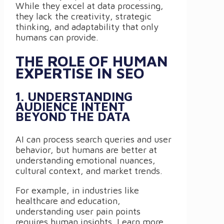
While they excel at data processing,
they lack the creativity, strategic
thinking, and adaptability that only
humans can provide.
THE ROLE OF HUMAN
EXPERTISE IN SEO
1. UNDERSTANDING
AUDIENCE INTENT
BEYOND THE DATA
AI can process search queries and user
behavior, but humans are better at
understanding emotional nuances,
cultural context, and market trends.
For example, in industries like
healthcare and education,
understanding user pain points
requires human insights. Learn more