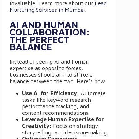
invaluable. Learn more about our
Lead
Nurturing Services in Mumbai
.
AI AND HUMAN
COLLABORATION:
THE PERFECT
BALANCE
Instead of seeing AI and human
expertise as opposing forces,
businesses should aim to strike a
balance between the two. Here’s how:
Use AI for Efficiency
: Automate
tasks like keyword research,
performance tracking, and
content recommendations.
Leverage Human Expertise for
Creativity
: Focus on strategy,
storytelling, and decision-making.
Optimize Campaigns