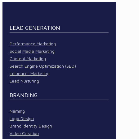
LEAD GENERATION
Performance Marketing
Social Media Marketing
Content Marketing
Search Engine Optimization (SEO)
Influencer Marketing
Lead Nurturing
BRANDING
Naming
Logo Design
Brand Identity Design
Video Creation