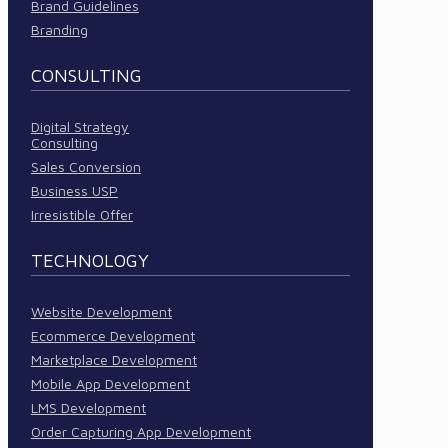
Brand Guidelines
Branding
CONSULTING
Digital Strategy
Consulting
Sales Conversion
Business USP
Irresistible Offer
TECHNOLOGY
Website Development
Ecommerce Development
Marketplace Development
Mobile App Development
LMS Development
Order Capturing App Development