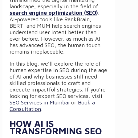
landscape, especially in the field of
search engine optimization (SEO)
.
AI-powered tools like RankBrain,
BERT, and MUM help search engines
understand user intent better than
ever before. However, as much as AI
has advanced SEO, the human touch
remains irreplaceable.
In this blog, we’ll explore the role of
human expertise in SEO during the age
of AI and why businesses still need
skilled professionals to craft and
execute impactful strategies. If you’re
looking for expert SEO services, visit
SEO Services in Mumbai
or
Book a
Consultation
.
HOW AI IS
TRANSFORMING SEO