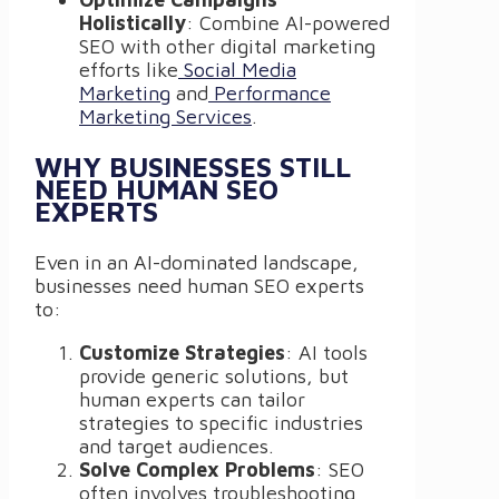
Holistically
: Combine AI-powered
SEO with other digital marketing
efforts like
Social Media
Marketing
and
Performance
Marketing Services
.
WHY BUSINESSES STILL
NEED HUMAN SEO
EXPERTS
Even in an AI-dominated landscape,
businesses need human SEO experts
to:
Customize Strategies
: AI tools
provide generic solutions, but
human experts can tailor
strategies to specific industries
and target audiences.
Solve Complex Problems
: SEO
often involves troubleshooting