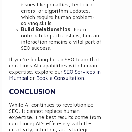
issues like penalties, technical
errors, or algorithm updates,
which require human problem-
solving skills.
Build Relationships
: From
outreach to partnerships, human
interaction remains a vital part of
SEO success.
If you’re looking for an SEO team that
combines AI capabilities with human
expertise, explore our
SEO Services in
Mumbai
or
Book a Consultation
.
CONCLUSION
While AI continues to revolutionize
SEO, it cannot replace human
expertise. The best results come from
combining AI’s efficiency with the
creativity, intuition, and strategic