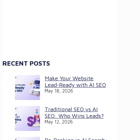
RECENT POSTS
Make Your Website
Lead-Ready with AI SEO
May 18, 2026
Traditional SEO vs AI
SEO: Who Wins Leads?
May 12, 2026