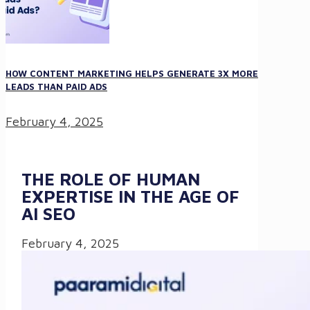
HOW CONTENT MARKETING HELPS GENERATE 3X MORE
LEADS THAN PAID ADS
February 4, 2025
THE ROLE OF HUMAN
EXPERTISE IN THE AGE OF
AI SEO
February 4, 2025