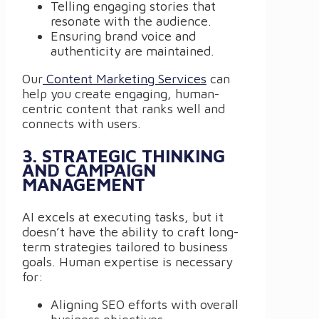
Telling engaging stories that
resonate with the audience.
Ensuring brand voice and
authenticity are maintained.
Our
Content Marketing Services
can
help you create engaging, human-
centric content that ranks well and
connects with users.
3. STRATEGIC THINKING
AND CAMPAIGN
MANAGEMENT
AI excels at executing tasks, but it
doesn’t have the ability to craft long-
term strategies tailored to business
goals. Human expertise is necessary
for:
Aligning SEO efforts with overall