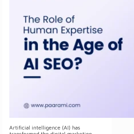
Artificial intelligence (AI) has
transformed the digital marketing