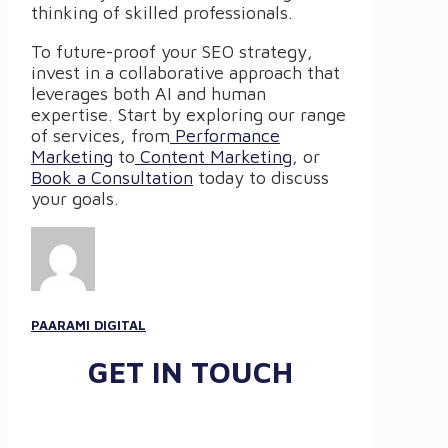
thinking of skilled professionals.
To future-proof your SEO strategy,
invest in a collaborative approach that
leverages both AI and human
expertise. Start by exploring our range
of services, from
Performance
Marketing
to
Content Marketing
, or
Book a Consultation
today to discuss
your goals.
PAARAMI DIGITAL
GET IN TOUCH