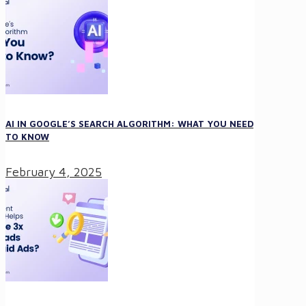
AI IN GOOGLE’S SEARCH ALGORITHM: WHAT YOU NEED
TO KNOW
February 4, 2025