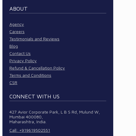
ABOUT
Agency
Careers
Testimonials and Reviews
Blog
Contact Us
Privacy Policy
Refund & Cancellation Policy
Terms and Conditions
CSR
CONNECT WITH US
427 Avior Corporate Park, L B S Rd, Mulund W,
Mumbai 400080,
Maharashtra, India.
Call: +919619502551