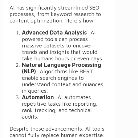
AI has significantly streamlined SEO
processes, from keyword research to
content optimization. Here’s how:
Advanced Data Analysis
: AI-
powered tools can process
massive datasets to uncover
trends and insights that would
take humans hours or even days.
Natural Language Processing
(NLP)
: Algorithms like BERT
enable search engines to
understand context and nuances
in queries.
Automation
: AI automates
repetitive tasks like reporting,
rank tracking, and technical
audits.
Despite these advancements, AI tools
cannot fully replace human expertise.