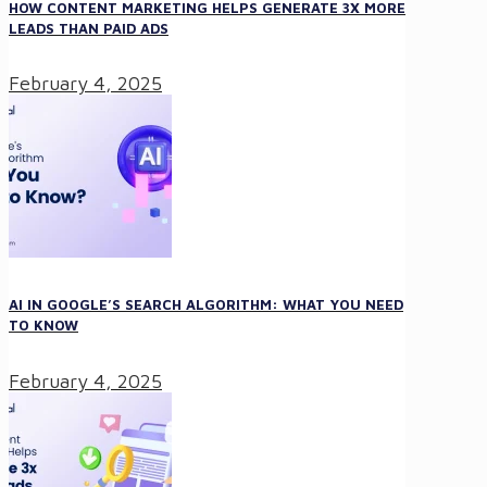
HOW CONTENT MARKETING HELPS GENERATE 3X MORE
LEADS THAN PAID ADS
February 4, 2025
AI IN GOOGLE’S SEARCH ALGORITHM: WHAT YOU NEED
TO KNOW
February 4, 2025