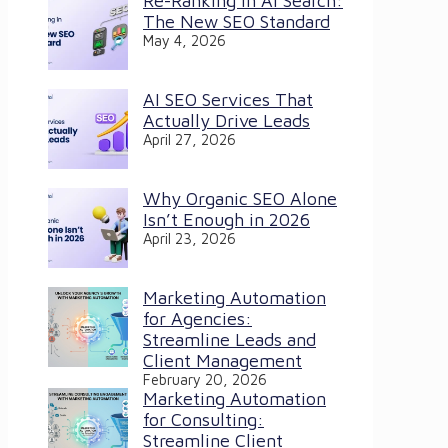
Re-Ranking in AI Search:
The New SEO Standard
May 4, 2026
AI SEO Services That
Actually Drive Leads
April 27, 2026
Why Organic SEO Alone
Isn’t Enough in 2026
April 23, 2026
Marketing Automation
for Agencies:
Streamline Leads and
Client Management
February 20, 2026
Marketing Automation
for Consulting:
Streamline Client