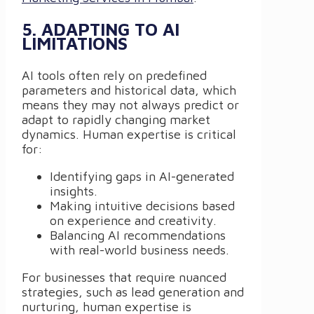
5. ADAPTING TO AI
LIMITATIONS
AI tools often rely on predefined
parameters and historical data, which
means they may not always predict or
adapt to rapidly changing market
dynamics. Human expertise is critical
for:
Identifying gaps in AI-generated
insights.
Making intuitive decisions based
on experience and creativity.
Balancing AI recommendations
with real-world business needs.
For businesses that require nuanced
strategies, such as lead generation and
nurturing, human expertise is