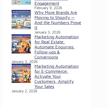
Engagement
February 9, 2026
Why More Brands Are
Moving to Shopify —
And the Numbers Prove
It
January 3, 2026
Marketing Automation
for Real Estate:
Automate Enquiries,
Follow-ups &
Conversions
January 3, 2026
Marketing Automation
for E-Commerce:
Activate Your
Customers, Amplify
Your Sales
January 2, 2026