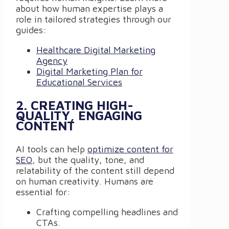
about how human expertise plays a
role in tailored strategies through our
guides:
Healthcare Digital Marketing
Agency
Digital Marketing Plan for
Educational Services
2. CREATING HIGH-
QUALITY, ENGAGING
CONTENT
AI tools can help
optimize content for
SEO
, but the quality, tone, and
relatability of the content still depend
on human creativity. Humans are
essential for:
Crafting compelling headlines and
CTAs.