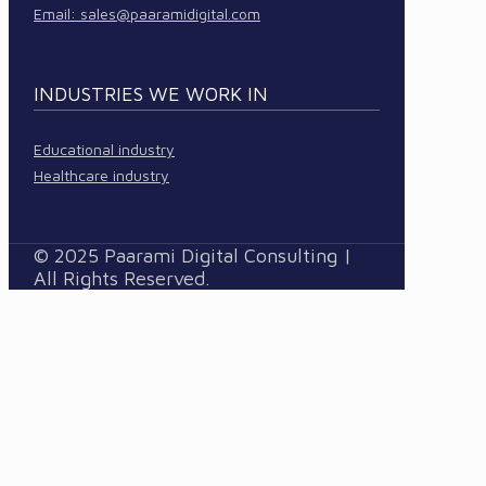
Email:
sales@paaramidigital.com
INDUSTRIES WE WORK IN
Educational industry
Healthcare industry
© 2025 Paarami Digital Consulting |
All Rights Reserved.