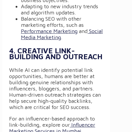
business objectives.
Adapting to new industry trends
and algorithm updates.
Balancing SEO with other
marketing efforts, such as
Performance Marketing
and
Social
Media Marketing
.
4. CREATIVE LINK-
BUILDING AND OUTREACH
While AI can identify potential link
opportunities, humans are better at
building genuine relationships with
influencers, bloggers, and partners.
Human-driven outreach strategies can
help secure high-quality backlinks,
which are critical for SEO success.
For an influencer-based approach to
link-building, explore our
Influencer
Marketing Services in Mumbai
.