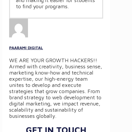
and making it easier for students
to find your programs.
PAARAMI DIGITAL
WE ARE YOUR GROWTH HACKERS!!
Armed with creativity, business sense,
marketing know-how and technical
expertise, our high-energy team
unites to develop and execute
strategies that grow companies. From
brand strategy to web development to
digital marketing, we impact revenue,
scalability and sustainability of
businesses globally.
GET IN TOUCH