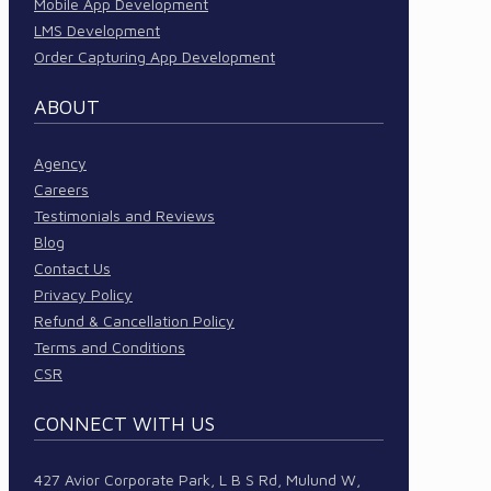
Mobile App Development
LMS Development
Order Capturing App Development
ABOUT
Agency
Careers
Testimonials and Reviews
Blog
Contact Us
Privacy Policy
Refund & Cancellation Policy
Terms and Conditions
CSR
CONNECT WITH US
427 Avior Corporate Park, L B S Rd, Mulund W,