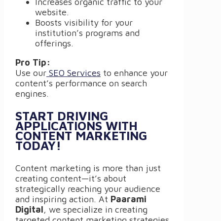
Increases organic traffic to your
website.
Boosts visibility for your
institution’s programs and
offerings.
Pro Tip:
Use our
SEO Services
to enhance your
content’s performance on search
engines.
START DRIVING
APPLICATIONS WITH
CONTENT MARKETING
TODAY!
Content marketing is more than just
creating content—it’s about
strategically reaching your audience
and inspiring action. At
Paarami
Digital
, we specialize in creating
targeted content marketing strategies