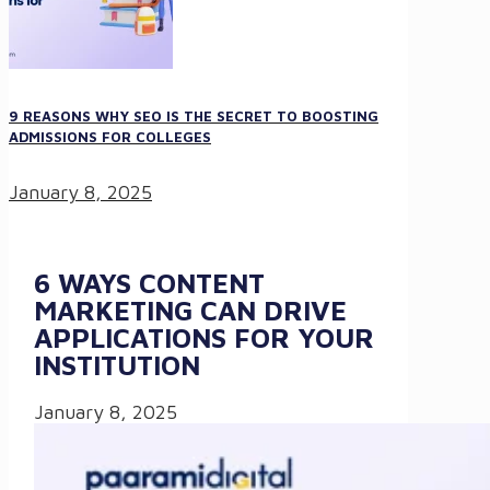
9 REASONS WHY SEO IS THE SECRET TO BOOSTING
ADMISSIONS FOR COLLEGES
January 8, 2025
6 WAYS CONTENT
MARKETING CAN DRIVE
APPLICATIONS FOR YOUR
INSTITUTION
January 8, 2025