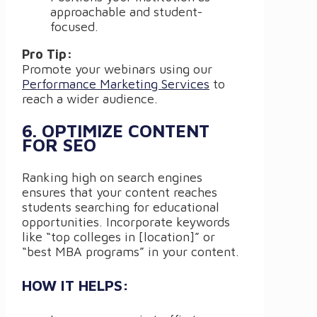
approachable and student-
focused.
Pro Tip:
Promote your webinars using our
Performance Marketing Services
to
reach a wider audience.
6. OPTIMIZE CONTENT
FOR SEO
Ranking high on search engines
ensures that your content reaches
students searching for educational
opportunities. Incorporate keywords
like “top colleges in [location]” or
“best MBA programs” in your content.
HOW IT HELPS: