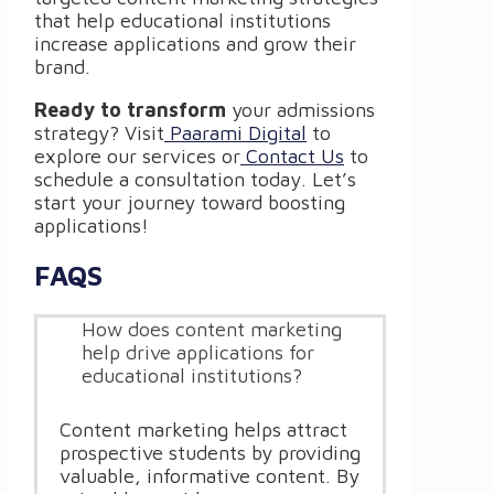
that help educational institutions
increase applications and grow their
brand.
Ready to transform
your admissions
strategy? Visit
Paarami Digital
to
explore our services or
Contact Us
to
schedule a consultation today. Let’s
start your journey toward boosting
applications!
FAQS
How does content marketing
help drive applications for
educational institutions?
Content marketing helps attract
prospective students by providing
valuable, informative content. By