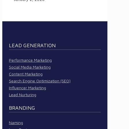
LEAD GENERATION
Performance Marketing
Social Media Marketing
Content Marketing
Search Engine Optimization (SEO)
Influencer Marketing
Lead Nurturing
BRANDING
Naming