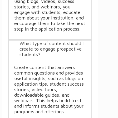
using blogs, videos, success
stories, and webinars, you
engage with students, educate
them about your institution, and
encourage them to take the next
step in the application process.
What type of content should I
create to engage prospective
students?
Create content that answers
common questions and provides
useful insights, such as blogs on
application tips, student success
stories, video tours,
downloadable guides, and
webinars. This helps build trust
and informs students about your
programs and offerings.