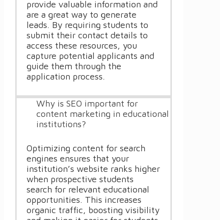
provide valuable information and
are a great way to generate
leads. By requiring students to
submit their contact details to
access these resources, you
capture potential applicants and
guide them through the
application process.
Why is SEO important for
content marketing in educational
institutions?
Optimizing content for search
engines ensures that your
institution’s website ranks higher
when prospective students
search for relevant educational
opportunities. This increases
organic traffic, boosting visibility