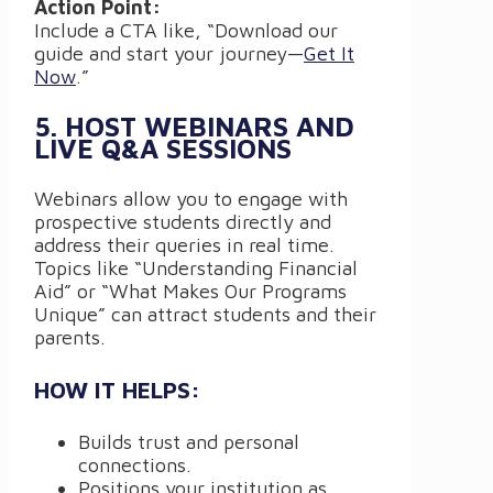
Action Point:
Include a CTA like, “Download our
guide and start your journey—
Get It
Now
.”
5. HOST WEBINARS AND
LIVE Q&A SESSIONS
Webinars allow you to engage with
prospective students directly and
address their queries in real time.
Topics like “Understanding Financial
Aid” or “What Makes Our Programs
Unique” can attract students and their
parents.
HOW IT HELPS:
Builds trust and personal
connections.
Positions your institution as