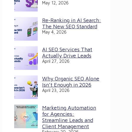
May 12, 2026
Re-Ranking in AI Search:
The New SEO Standard
May 4, 2026
AI SEO Services That
Actually Drive Leads
April 27, 2026
Why Organic SEO Alone
Isn’t Enough in 2026
April 23, 2026
Marketing Automation
for Agencies:
Streamline Leads and
Client Management
February 20, 2026