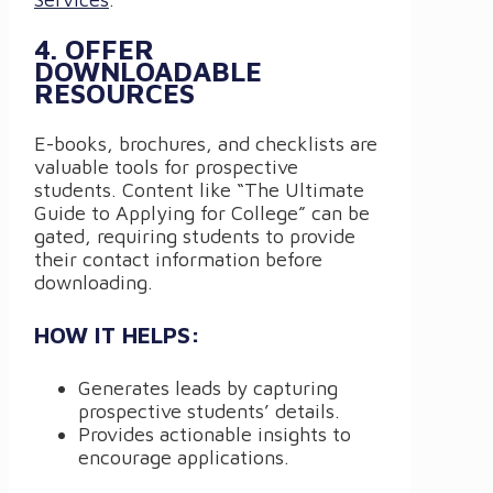
4. OFFER
DOWNLOADABLE
RESOURCES
E-books, brochures, and checklists are
valuable tools for prospective
students. Content like “The Ultimate
Guide to Applying for College” can be
gated, requiring students to provide
their contact information before
downloading.
HOW IT HELPS:
Generates leads by capturing
prospective students’ details.
Provides actionable insights to
encourage applications.