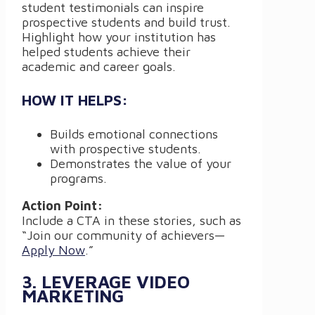
student testimonials can inspire
prospective students and build trust.
Highlight how your institution has
helped students achieve their
academic and career goals.
HOW IT HELPS:
Builds emotional connections
with prospective students.
Demonstrates the value of your
programs.
Action Point:
Include a CTA in these stories, such as
“Join our community of achievers—
Apply Now
.”
3. LEVERAGE VIDEO
MARKETING