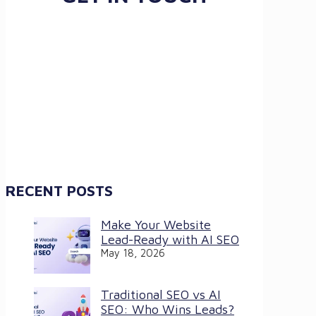
RECENT POSTS
Make Your Website
Lead-Ready with AI SEO
May 18, 2026
Traditional SEO vs AI
SEO: Who Wins Leads?