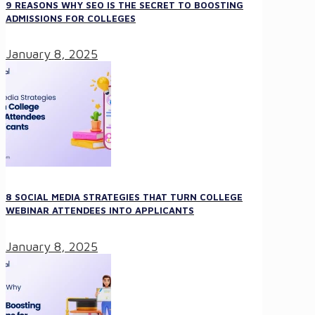
9 REASONS WHY SEO IS THE SECRET TO BOOSTING
ADMISSIONS FOR COLLEGES
January 8, 2025
8 SOCIAL MEDIA STRATEGIES THAT TURN COLLEGE
WEBINAR ATTENDEES INTO APPLICANTS
January 8, 2025