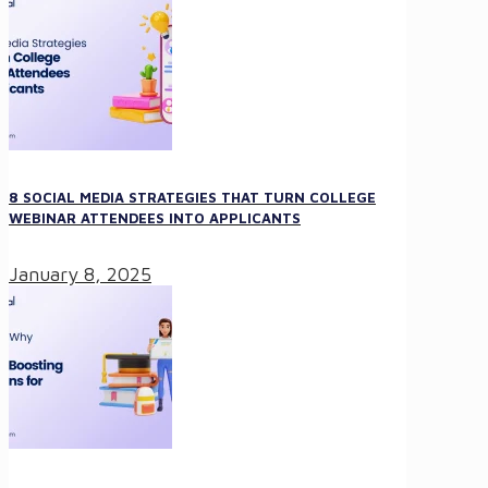
8 SOCIAL MEDIA STRATEGIES THAT TURN COLLEGE
WEBINAR ATTENDEES INTO APPLICANTS
January 8, 2025