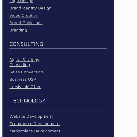
Logo Design
Brand Identity Design
Video Creation
Brand Guidelines
Branding
CONSULTING
Digital Strategy
Consulting
Sales Conversion
Business USP
Irresistible Offer
TECHNOLOGY
Website Development
Ecommerce Development
Marketplace Development