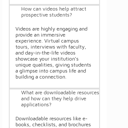
How can videos help attract
prospective students?
Videos are highly engaging and
provide an immersive
experience. Virtual campus
tours, interviews with faculty,
and day-in-the-life videos
showcase your institution’s
unique qualities, giving students
a glimpse into campus life and
building a connection.
What are downloadable resources
and how can they help drive
applications?
Downloadable resources like e-
books, checklists, and brochures