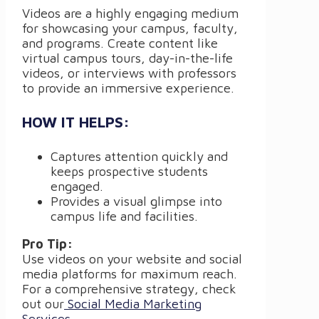
Videos are a highly engaging medium
for showcasing your campus, faculty,
and programs. Create content like
virtual campus tours, day-in-the-life
videos, or interviews with professors
to provide an immersive experience.
HOW IT HELPS:
Captures attention quickly and
keeps prospective students
engaged.
Provides a visual glimpse into
campus life and facilities.
Pro Tip:
Use videos on your website and social
media platforms for maximum reach.
For a comprehensive strategy, check
out our
Social Media Marketing
Services
.