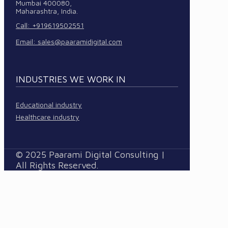
Mumbai 400080,
Maharashtra, India.
Call: +919619502551
Email:
sales@paaramidigital.com
INDUSTRIES WE WORK IN
Educational industry
Healthcare industry
© 2025 Paarami Digital Consulting |
All Rights Reserved.