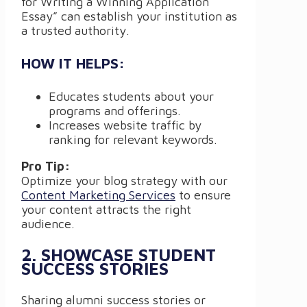
for Writing a Winning Application
Essay” can establish your institution as
a trusted authority.
HOW IT HELPS:
Educates students about your
programs and offerings.
Increases website traffic by
ranking for relevant keywords.
Pro Tip:
Optimize your blog strategy with our
Content Marketing Services
to ensure
your content attracts the right
audience.
2. SHOWCASE STUDENT
SUCCESS STORIES
Sharing alumni success stories or