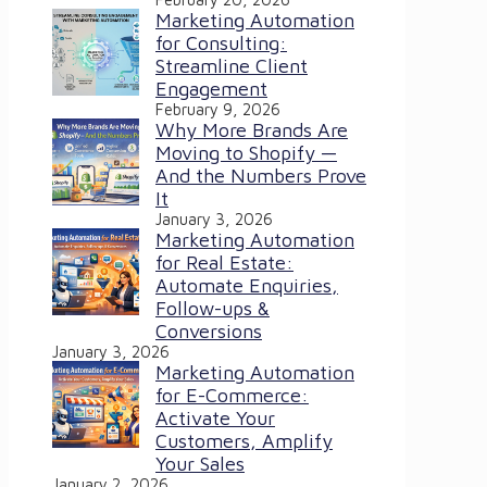
Marketing Automation
for Consulting:
Streamline Client
Engagement
February 9, 2026
Why More Brands Are
Moving to Shopify —
And the Numbers Prove
It
January 3, 2026
Marketing Automation
for Real Estate:
Automate Enquiries,
Follow-ups &
Conversions
January 3, 2026
Marketing Automation
for E-Commerce:
Activate Your
Customers, Amplify
Your Sales
January 2, 2026