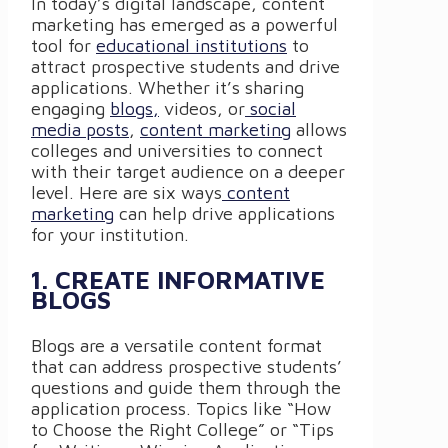
In today’s digital landscape, content
marketing has emerged as a powerful
tool for
educational institutions
to
attract prospective students and drive
applications. Whether it’s sharing
engaging
blogs,
videos, or
social
media posts
,
content marketing
allows
colleges and universities to connect
with their target audience on a deeper
level. Here are six ways
content
marketing
can help drive applications
for your institution.
1. CREATE INFORMATIVE
BLOGS
Blogs are a versatile content format
that can address prospective students’
questions and guide them through the
application process. Topics like “How
to Choose the Right College” or “Tips