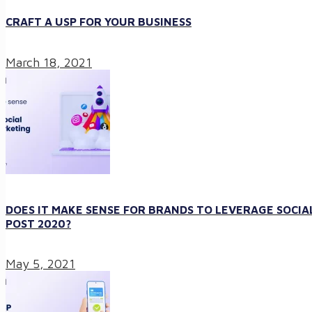
CRAFT A USP FOR YOUR BUSINESS
March 18, 2021
DOES IT MAKE SENSE FOR BRANDS TO LEVERAGE SOCIA
POST 2020?
May 5, 2021