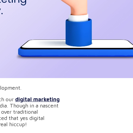
elopment.
tch our
digital marketing
ndia. Though in a nascent
over traditional
ced that yes digital
eal hiccup!