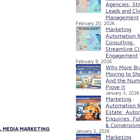
Agencies: St
Leads and Cli
Management
February 20, 2026
Marketing
Automation f
Consulting:
Streamline Cl
Engagement
February 9, 2026
Why More Br
Moving to Sh
And the Num
Prove It
January 3, 2026
Marketing
Automation f
Estate: Auto
Enquiries, Fo
& Conversion
L MEDIA MARKETING
January 3, 2026
Marketing