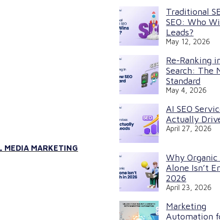
Traditional S
SEO: Who Wi
Leads?
May 12, 2026
Re-Ranking in
Search: The
Standard
May 4, 2026
AI SEO Servi
Actually Driv
April 27, 2026
L MEDIA MARKETING
Why Organic
Alone Isn’t E
2026
April 23, 2026
Marketing
Automation f