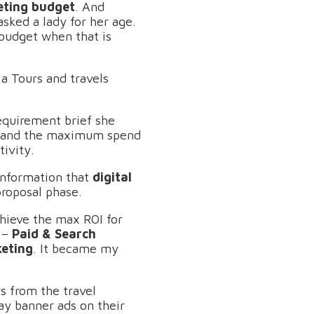
eting budget
. And
asked a lady for her age.
 budget when that is
a Tours and travels
requirement brief she
ng and the maximum spend
tivity.
information that
digital
proposal phase.
hieve the max ROI for
e –
Paid & Search
keting
. It became my
rs from the travel
ay banner ads on their