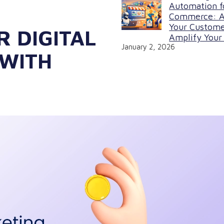
Automation f
Commerce: A
Your Custome
R DIGITAL
Amplify Your 
January 2, 2026
 WITH