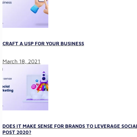
CRAFT A USP FOR YOUR BUSINESS
March 18, 2021
DOES IT MAKE SENSE FOR BRANDS TO LEVERAGE SOCIA
POST 2020?