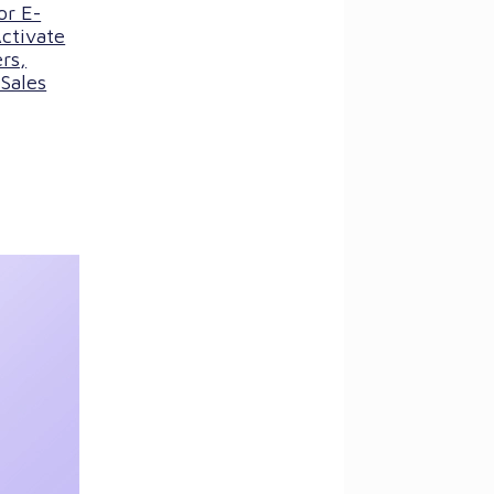
or E-
ctivate
rs,
Sales