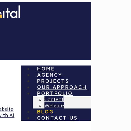
HOME
AGENCY
PROJECTS
OUR APPROACH
PORTFOLIO
Content
Website
ebsite
BLOG
ith AI
CONTACT US