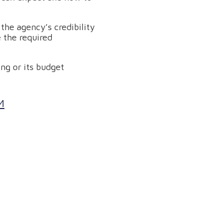
n the agency’s credibility
 the required
ng or its budget
M