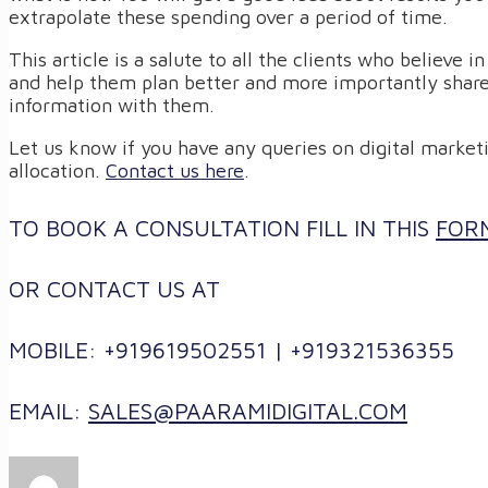
extrapolate these spending over a period of time.
This article is a salute to all the clients who believe i
and help them plan better and more importantly share
information with them.
Let us know if you have any queries on digital marketi
allocation.
Contact us here
.
TO BOOK A CONSULTATION FILL IN THIS
FOR
OR CONTACT US AT
MOBILE: +919619502551 | +919321536355
EMAIL:
SALES@PAARAMIDIGITAL.COM