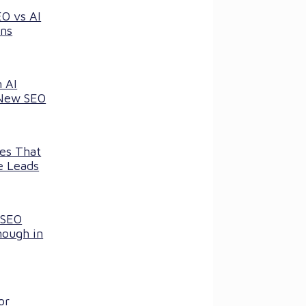
EO vs AI
ns
 AI
 New SEO
ces That
e Leads
 SEO
nough in
or