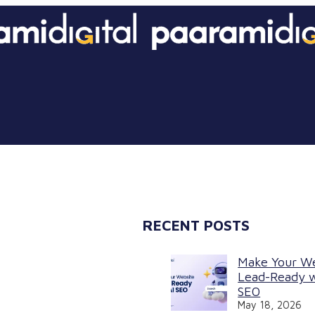
RECENT POSTS
Make Your W
Lead-Ready w
SEO
May 18, 2026