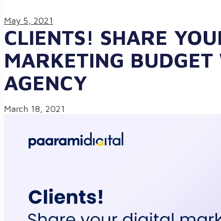
May 5, 2021
CLIENTS! SHARE YOU
MARKETING BUDGET
AGENCY
March 18, 2021