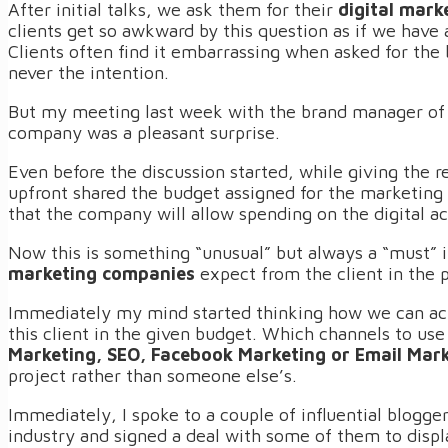
After initial talks, we ask them for their
digital mark
clients get so awkward by this question as if we have 
Clients often find it embarrassing when asked for the
never the intention.
But my meeting last week with the brand manager of 
company was a pleasant surprise.
Even before the discussion started, while giving the 
upfront shared the budget assigned for the marketi
that the company will allow spending on the digital ac
Now this is something “unusual” but always a “must” 
marketing companies
expect from the client in the 
Immediately my mind started thinking how we can ac
this client in the given budget. Which channels to us
Marketing, SEO, Facebook Marketing or Email Mar
project rather than someone else’s.
Immediately, I spoke to a couple of influential blogge
industry and signed a deal with some of them to displ