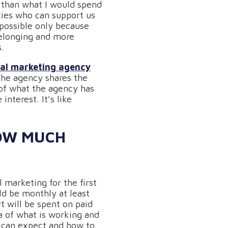
r than what I would spend
cies who can support us
s possible only because
belonging and more
s.
tal marketing agency
 the agency shares the
 of what the agency has
nterest. It’s like
HOW MUCH
 marketing for the first
ld be monthly at least
t will be spent on paid
ta of what is working and
u can expect and how to