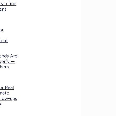
reamline
ent
or
ient
ands Are
opify —
bers
or Real
mate
llow-ups
s