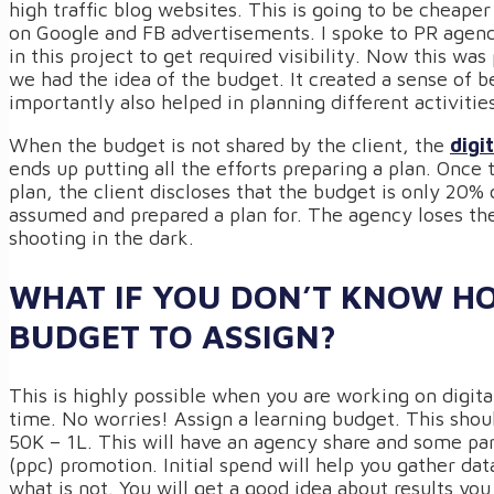
high traffic blog websites. This is going to be cheape
on Google and FB advertisements. I spoke to PR agen
in this project to get required visibility. Now this wa
we had the idea of the budget. It created a sense of 
importantly also helped in planning different activitie
When the budget is not shared by the client, the
digi
ends up putting all the efforts preparing a plan. Once
plan, the client discloses that the budget is only 20%
assumed and prepared a plan for. The agency loses the i
shooting in the dark.
WHAT IF YOU DON’T KNOW 
BUDGET TO ASSIGN?
This is highly possible when you are working on digital
time. No worries! Assign a learning budget. This shou
50K – 1L. This will have an agency share and some par
(ppc) promotion. Initial spend will help you gather da
what is not. You will get a good idea about results yo