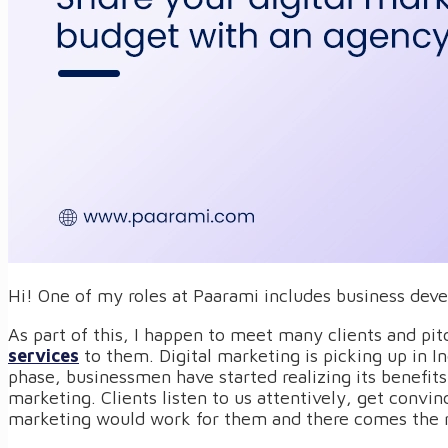
Hi! One of my roles at Paarami includes business dev
As part of this, I happen to meet many clients and pi
services
to them. Digital marketing is picking up in I
phase, businessmen have started realizing its benefits 
marketing. Clients listen to us attentively, get convin
marketing would work for them and there comes the r