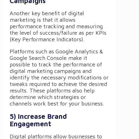
Campaigns
Another key benefit of digital
marketing is that it allows
performance tracking and measuring
the level of success/failure as per KPIs
(Key Performance Indicators).
Platforms such as Google Analytics &
Google Search Console make it
possible to track the performance of
digital marketing campaigns and
identify the necessary modifications or
tweaks required to achieve the desired
results. These platforms also help
determine which strategies or
channels work best for your business.
5) Increase Brand
Engagement
Digital platforms allow businesses to