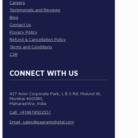
Careers
Testimonials and Reviews
Blog
Contact Us
Privacy Policy
Refund & Cancellation Policy
Terms and Conditions
CSR
CONNECT WITH US
427 Avior Corporate Park, L B S Rd, Mulund W,
Mumbai 400080,
Maharashtra, India.
Call: +919619502551
Email:
sales@paaramidigital.com