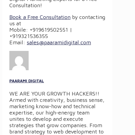
Consultation!
Book a Free Consultation
by contacting
us at
Mobile: +919619502551 |
+919321536355
Email:
sales@paaramidigital.com
PAARAMI DIGITAL
WE ARE YOUR GROWTH HACKERS!!
Armed with creativity, business sense,
marketing know-how and technical
expertise, our high-energy team
unites to develop and execute
strategies that grow companies. From
brand strategy to web development to