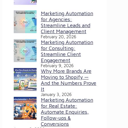
Marketing Automation
for Agencies:
Streamline Leads and
Client Management
February 20, 2026
Marketing Automation
for Consulting:
Streamline Client
Engagement
February 9, 2026
Why More Brands Are
Moving to Shopify —
And the Numbers Prove
It
January 3, 2026
Marketing Automation
for Real Estate:
Automate Enquiries,
Follow-ups &
Conversions