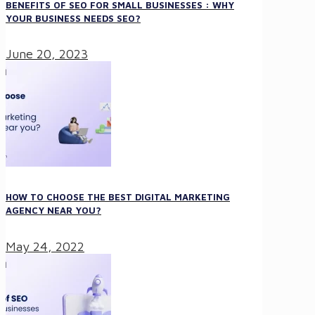
BENEFITS OF SEO FOR SMALL BUSINESSES : WHY
YOUR BUSINESS NEEDS SEO?
June 20, 2023
HOW TO CHOOSE THE BEST DIGITAL MARKETING
AGENCY NEAR YOU?
May 24, 2022