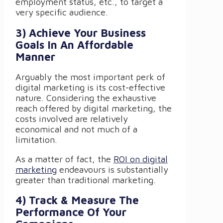
employment status, etc., to target a
very specific audience.
3) Achieve Your Business
Goals In An Affordable
Manner
Arguably the most important perk of
digital marketing is its cost-effective
nature. Considering the exhaustive
reach offered by digital marketing, the
costs involved are relatively
economical and not much of a
limitation.
As a matter of fact, the
ROI on digital
marketing
endeavours is substantially
greater than traditional marketing.
4) Track & Measure The
Performance Of Your