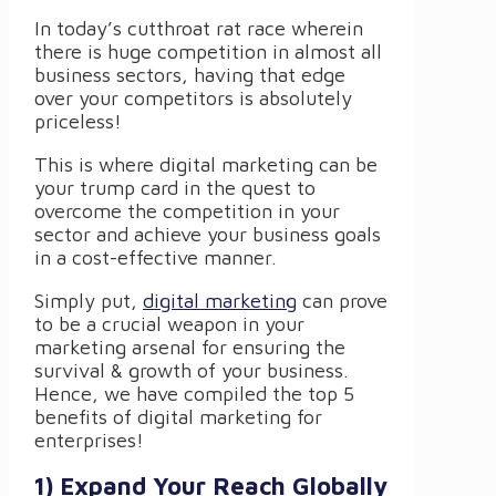
In today’s cutthroat rat race wherein
there is huge competition in almost all
business sectors, having that edge
over your competitors is absolutely
priceless!
This is where digital marketing can be
your trump card in the quest to
overcome the competition in your
sector and achieve your business goals
in a cost-effective manner.
Simply put,
digital marketing
can prove
to be a crucial weapon in your
marketing arsenal for ensuring the
survival & growth of your business.
Hence, we have compiled the top 5
benefits of digital marketing for
enterprises!
1) Expand Your Reach Globally