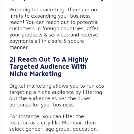
With digital marketing, there are no
limits to expanding your business
reach! You can reach out to potential
customers in foreign countries, offer
your products & services and receive
payments all in a safe & secure
manner.
2) Reach Out To A Highly
Targeted Audience With
Niche Marketing
Digital marketing allows you to run ads
targeting a niche audience by filtering
out the audience as per the buyer
personas for your business.
For instance, you can filter the
location as a city like Mumbai, then
select gender, age group, education,