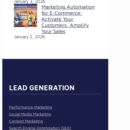
January 3, 2026
Marketing Automation
for E-Commerce:
Activate Your
Customers, Amplify
Your Sales
January 2, 2026
LEAD GENERATION
Performance Marketing
Social Media Marketing
Content Marketing
Search Engine Optimization (SEO)