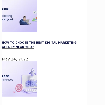
HOW TO CHOOSE THE BEST DIGITAL MARKETING
AGENCY NEAR YOU?
May 24, 2022