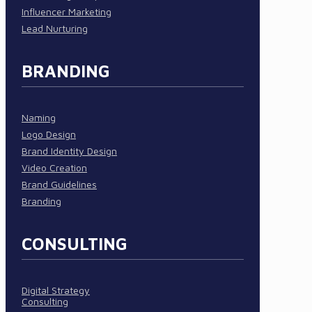
Influencer Marketing
Lead Nurturing
BRANDING
Naming
Logo Design
Brand Identity Design
Video Creation
Brand Guidelines
Branding
CONSULTING
Digital Strategy
Consulting