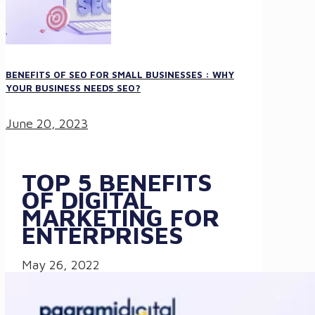
BENEFITS OF SEO FOR SMALL BUSINESSES : WHY
YOUR BUSINESS NEEDS SEO?
June 20, 2023
TOP 5 BENEFITS
OF DIGITAL
MARKETING FOR
ENTERPRISES
May 26, 2022