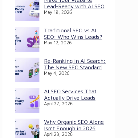
Lead-Ready with AI SEO
May 18, 2026
Traditional SEO vs AI
SEO: Who Wins Leads?
May 12, 2026
Re-Ranking in AI Search:
The New SEO Standard
May 4, 2026
AI SEO Services That
Actually Drive Leads
April 27, 2026
Why Organic SEO Alone
Isn’t Enough in 2026
April 23, 2026