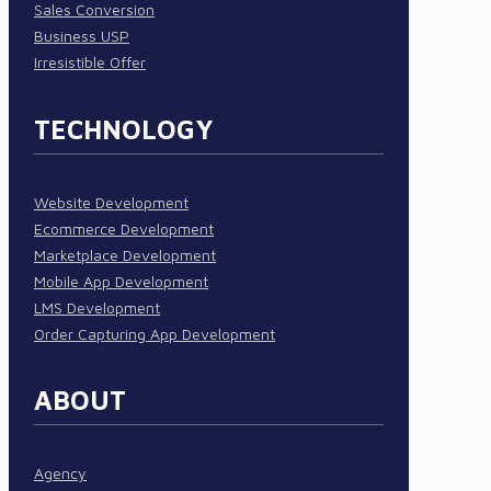
Sales Conversion
Business USP
Irresistible Offer
TECHNOLOGY
Website Development
Ecommerce Development
Marketplace Development
Mobile App Development
LMS Development
Order Capturing App Development
ABOUT
Agency