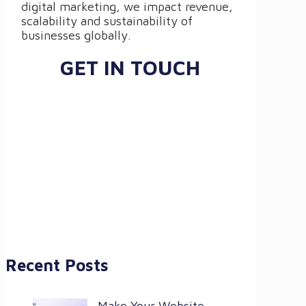
digital marketing, we impact revenue,
scalability and sustainability of
businesses globally.
GET IN TOUCH
Recent Posts
Make Your Website