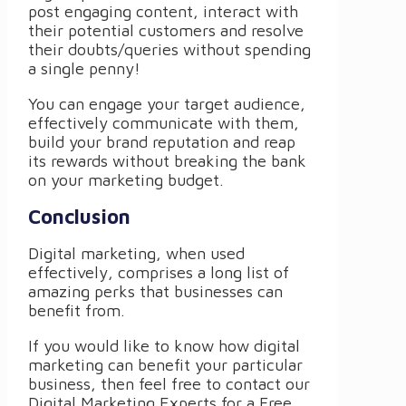
post engaging content, interact with
their potential customers and resolve
their doubts/queries without spending
a single penny!
You can engage your target audience,
effectively communicate with them,
build your brand reputation and reap
its rewards without breaking the bank
on your marketing budget.
Conclusion
Digital marketing, when used
effectively, comprises a long list of
amazing perks that businesses can
benefit from.
If you would like to know how digital
marketing can benefit your particular
business, then feel free to contact our
Digital Marketing Experts for a Free