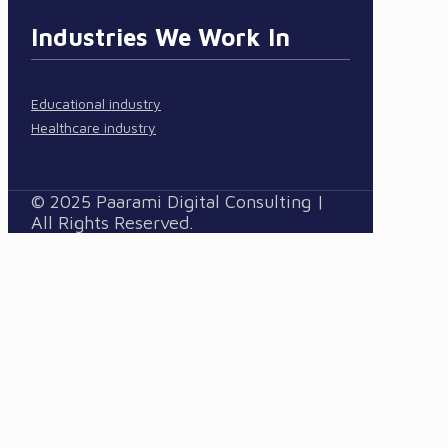
Industries We Work In
Educational industry
Healthcare industry
© 2025 Paarami Digital Consulting |
All Rights Reserved.