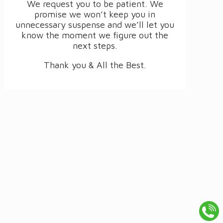
We request you to be patient. We
promise we won’t keep you in
unnecessary suspense and we’ll let you
know the moment we figure out the
next steps.
Thank you & All the Best.