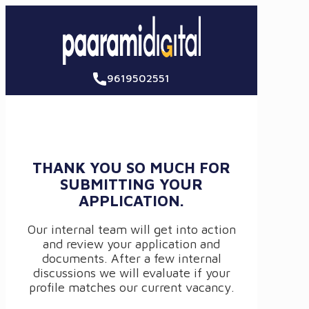
9619502551
THANK YOU SO MUCH FOR
SUBMITTING YOUR
APPLICATION.
Our internal team will get into action
and review your application and
documents. After a few internal
discussions we will evaluate if your
profile matches our current vacancy.