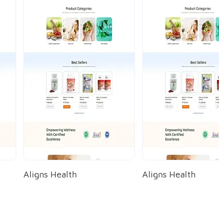
Aligns Health
Aligns Health