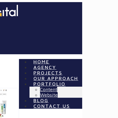
HOME
AGENCY
PROJECTS
OUR APPROACH
PORTFOLIO
Content
Website
BLOG
CONTACT US