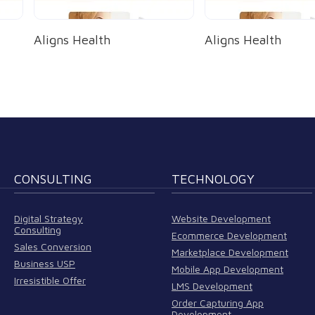
Aligns Health
Aligns Health
CONSULTING
TECHNOLOGY
Digital Strategy
Website Development
Consulting
Ecommerce Development
Sales Conversion
Marketplace Development
Business USP
Mobile App Development
Irresistible Offer
LMS Development
Order Capturing App
Development