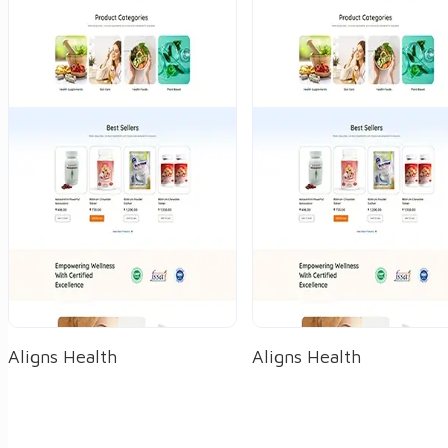
Aligns Health
Aligns Health