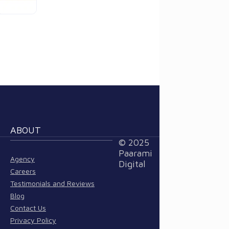
ABOUT
© 2025
Paarami
Agency
Digital
Careers
Testimonials and Reviews
Blog
Contact Us
Privacy Policy