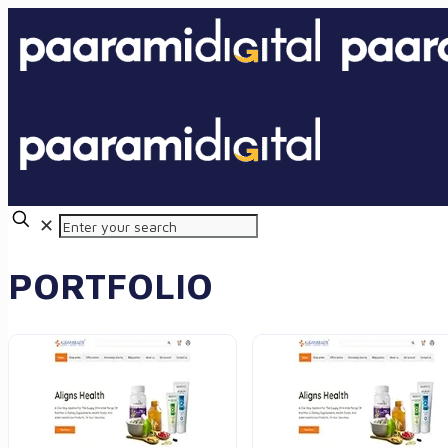
✕
PORTFOLIO