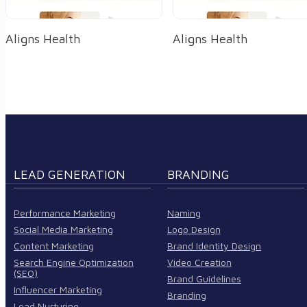
Aligns Health
Aligns Health
LEAD GENERATION
BRANDING
Performance Marketing
Naming
Social Media Marketing
Logo Design
Content Marketing
Brand Identity Design
Search Engine Optimization
Video Creation
(SEO)
Brand Guidelines
Influencer Marketing
Branding
Lead Nurturing