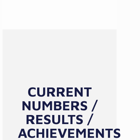
CURRENT
NUMBERS /
RESULTS /
ACHIEVEMENTS