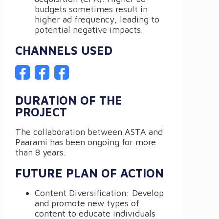
budgets sometimes result in
higher ad frequency, leading to
potential negative impacts.
CHANNELS USED
DURATION OF THE
PROJECT
The collaboration between ASTA and
Paarami has been ongoing for more
than 8 years.
FUTURE PLAN OF ACTION
Content Diversification: Develop
and promote new types of
content to educate individuals