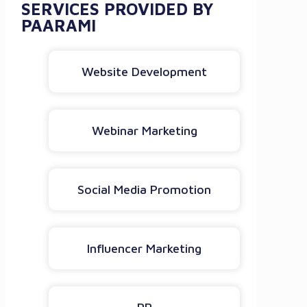
SERVICES PROVIDED BY
PAARAMI
Website Development
Webinar Marketing
Social Media Promotion
Influencer Marketing