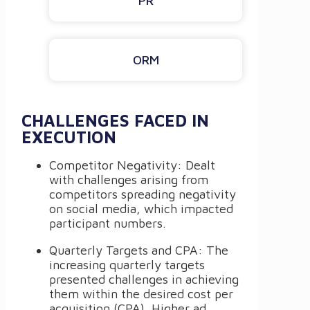
PR
ORM
CHALLENGES FACED IN
EXECUTION
Competitor Negativity: Dealt
with challenges arising from
competitors spreading negativity
on social media, which impacted
participant numbers.
Quarterly Targets and CPA: The
increasing quarterly targets
presented challenges in achieving
them within the desired cost per
acquisition (CPA). Higher ad