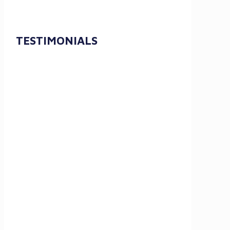
TESTIMONIALS