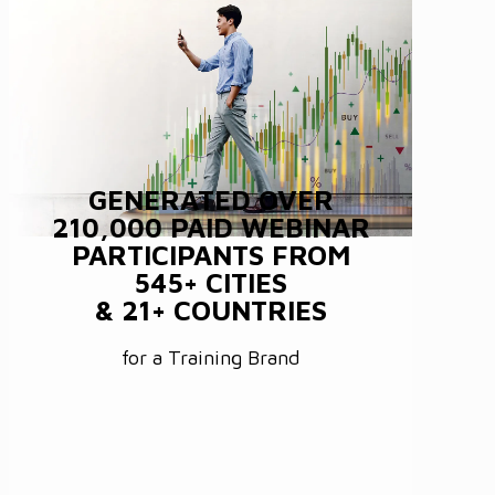
GENERATED OVER
210,000 PAID WEBINAR
PARTICIPANTS FROM
545+ CITIES
& 21+ COUNTRIES
for a Training Brand