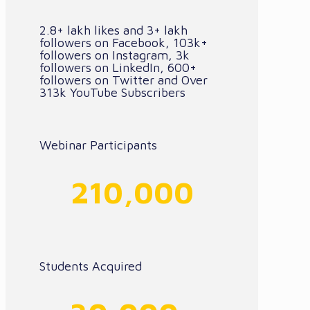
2.8+ lakh likes and 3+ lakh
followers on Facebook, 103k+
followers on Instagram, 3k
followers on LinkedIn, 600+
followers on Twitter and Over
313k YouTube Subscribers
Webinar Participants
210,000
Students Acquired