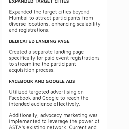
EXPANDED TARGET CITIES
Expanded the target cities beyond
Mumbai to attract participants from
diverse locations, enhancing scalability
and registrations.
DEDICATED LANDING PAGE
Created a separate landing page
specifically for paid event registrations
to streamline the participant
acquisition process.
FACEBOOK AND GOOGLE ADS
Utilized targeted advertising on
Facebook and Google to reach the
intended audience effectively.
Additionally, advocacy marketing was
implemented to leverage the power of
ASTA's existing network. Current and