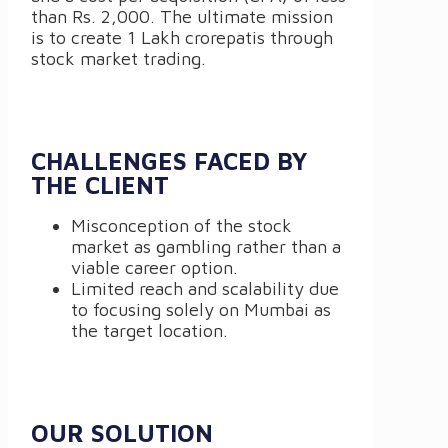
than Rs. 2,000. The ultimate mission
is to create 1 Lakh crorepatis through
stock market trading.
CHALLENGES FACED BY
THE CLIENT
Misconception of the stock
market as gambling rather than a
viable career option.
Limited reach and scalability due
to focusing solely on Mumbai as
the target location.
OUR SOLUTION