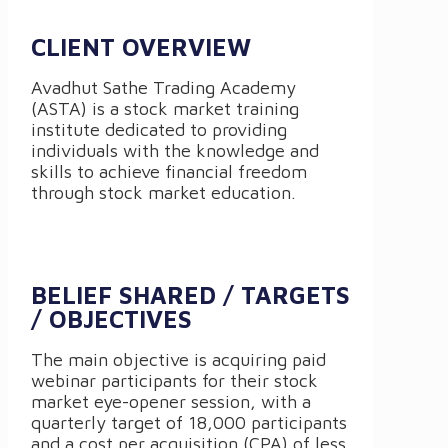
CLIENT OVERVIEW
Avadhut Sathe Trading Academy
(ASTA) is a stock market training
institute dedicated to providing
individuals with the knowledge and
skills to achieve financial freedom
through stock market education.
BELIEF SHARED / TARGETS
/ OBJECTIVES
The main objective is acquiring paid
webinar participants for their stock
market eye-opener session, with a
quarterly target of 18,000 participants
and a cost per acquisition (CPA) of less