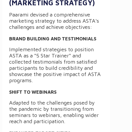
(MARKETING STRATEGY)
Paarami devised a comprehensive
marketing strategy to address ASTA's
challenges and achieve objectives:
BRAND BUILDING AND TESTIMONIALS
Implemented strategies to position
ASTA as a "5 Star Trainer" and
collected testimonials from satisfied
participants to build credibility and
showcase the positive impact of ASTA
programs.
SHIFT TO WEBINARS
Adapted to the challenges posed by
the pandemic by transitioning from
seminars to webinars, enabling wider
reach and participation.