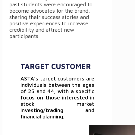
past students were encouraged to
become advocates for the brand,
sharing their success stories and
positive experiences to increase
credibility and attract new
participants.
TARGET CUSTOMER
ASTA's target customers are
individuals between the ages
of 25 and 44, with a specific
focus on those interested in
stock market
investing/trading and
financial planning.