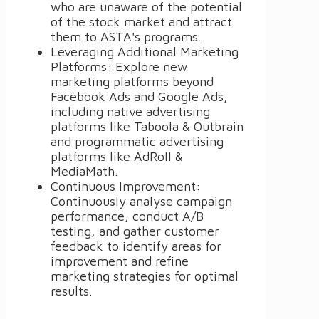
who are unaware of the potential
of the stock market and attract
them to ASTA's programs.
Leveraging Additional Marketing
Platforms: Explore new
marketing platforms beyond
Facebook Ads and Google Ads,
including native advertising
platforms like Taboola & Outbrain
and programmatic advertising
platforms like AdRoll &
MediaMath.
Continuous Improvement:
Continuously analyse campaign
performance, conduct A/B
testing, and gather customer
feedback to identify areas for
improvement and refine
marketing strategies for optimal
results.