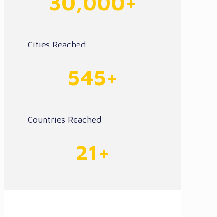
30,000+
Cities Reached
545+
Countries Reached
21+