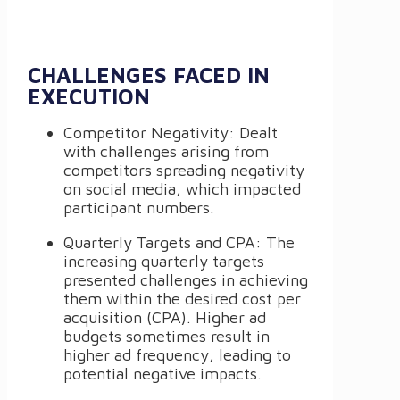
CHALLENGES FACED IN
EXECUTION
Competitor Negativity: Dealt
with challenges arising from
competitors spreading negativity
on social media, which impacted
participant numbers.
Quarterly Targets and CPA: The
increasing quarterly targets
presented challenges in achieving
them within the desired cost per
acquisition (CPA). Higher ad
budgets sometimes result in
higher ad frequency, leading to
potential negative impacts.